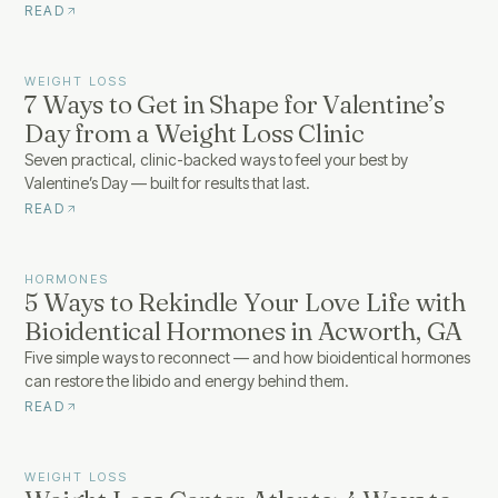
READ
WEIGHT LOSS
7 Ways to Get in Shape for Valentine’s
Day from a Weight Loss Clinic
Seven practical, clinic-backed ways to feel your best by
Valentine’s Day — built for results that last.
READ
HORMONES
5 Ways to Rekindle Your Love Life with
Bioidentical Hormones in Acworth, GA
Five simple ways to reconnect — and how bioidentical hormones
can restore the libido and energy behind them.
READ
WEIGHT LOSS