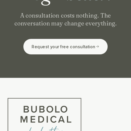
A consultation costs nothing. The
conversation may change everything.
Request your free consultation