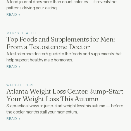
A food journal does more than count calories — it reveals the
patterns driving your eating.
READ
MEN'S HEALTH
Top Foods and Supplements for Men:
From a Testosterone Doctor
A testosterone doctor’s guide to the foods and supplements that
help support healthy male hormones.
READ
WEIGHT LOSS
Atlanta Weight Loss Center: Jump-Start
Your Weight Loss This Autumn
Six practical ways to jump-start weight loss this autumn — before
the cooler months stall your momentum.
READ