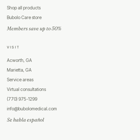
Shop all products
Bubolo Care store
Members save up to 50%
VISIT
Acworth, GA
Marietta, GA
Service areas
Virtual consultations
(770) 975-1299
info@bubolomedical.com
Se habla español