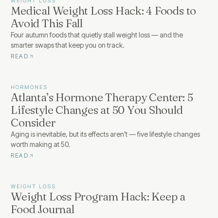
WEIGHT LOSS
Medical Weight Loss Hack: 4 Foods to
Avoid This Fall
Four autumn foods that quietly stall weight loss — and the
smarter swaps that keep you on track.
READ
HORMONES
Atlanta’s Hormone Therapy Center: 5
Lifestyle Changes at 50 You Should
Consider
Aging is inevitable, but its effects aren’t — five lifestyle changes
worth making at 50.
READ
WEIGHT LOSS
Weight Loss Program Hack: Keep a
Food Journal