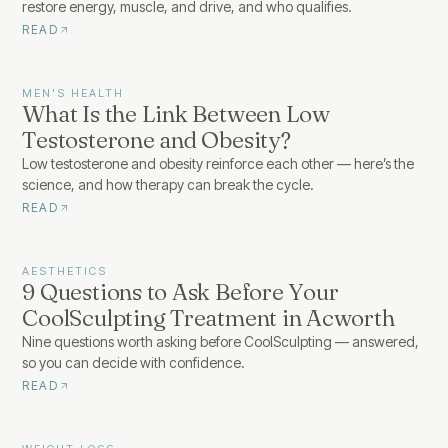
restore energy, muscle, and drive, and who qualifies.
READ
MEN'S HEALTH
What Is the Link Between Low
Testosterone and Obesity?
Low testosterone and obesity reinforce each other — here’s the
science, and how therapy can break the cycle.
READ
AESTHETICS
9 Questions to Ask Before Your
CoolSculpting Treatment in Acworth
Nine questions worth asking before CoolSculpting — answered,
so you can decide with confidence.
READ