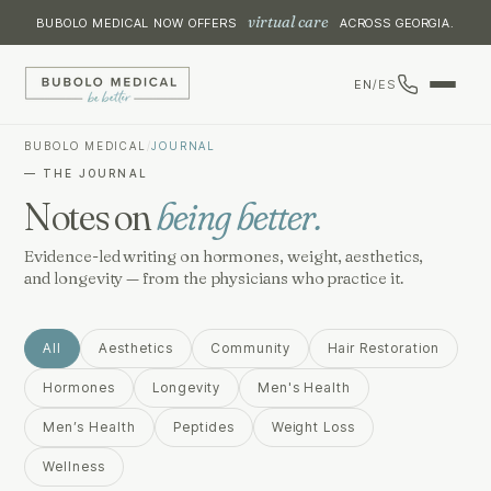
virtual care
BUBOLO MEDICAL NOW OFFERS
ACROSS GEORGIA.
EN
/
ES
BUBOLO MEDICAL
/
JOURNAL
— THE JOURNAL
Notes on
being better.
Evidence-led writing on hormones, weight, aesthetics,
and longevity — from the physicians who practice it.
All
Aesthetics
Community
Hair Restoration
Hormones
Longevity
Men's Health
Men’s Health
Peptides
Weight Loss
Wellness