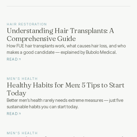
HAIR RESTORATION
Understanding Hair Transplants: A
Comprehensive Guide
How FUE hair transplants work, what causes hair loss, and who
makes a good candidate — explained by Bubolo Medical.
READ
MEN'S HEALTH
Healthy Habits for Men: 5 Tips to Start
Today
Better men’s health rarely needs extreme measures — just five
sustainable habits you can start today.
READ
MEN'S HEALTH