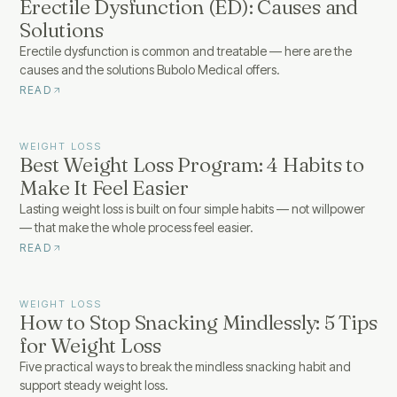
Erectile Dysfunction (ED): Causes and
Solutions
Erectile dysfunction is common and treatable — here are the
causes and the solutions Bubolo Medical offers.
READ
WEIGHT LOSS
Best Weight Loss Program: 4 Habits to
Make It Feel Easier
Lasting weight loss is built on four simple habits — not willpower
— that make the whole process feel easier.
READ
WEIGHT LOSS
How to Stop Snacking Mindlessly: 5 Tips
for Weight Loss
Five practical ways to break the mindless snacking habit and
support steady weight loss.