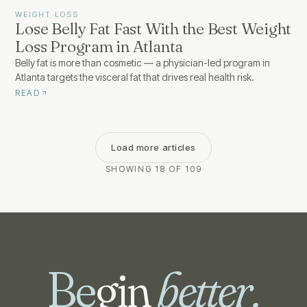
WEIGHT LOSS
Lose Belly Fat Fast With the Best Weight
Loss Program in Atlanta
Belly fat is more than cosmetic — a physician-led program in
Atlanta targets the visceral fat that drives real health risk.
READ
Load more articles
SHOWING 18 OF 109
Be
gin
better.