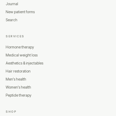
Journal
New patient forms
Search
SERVICES
Hormone therapy
Medical weight loss
Aesthetics & injectables
Hair restoration
Men's health
Women's health
Peptide therapy
SHOP