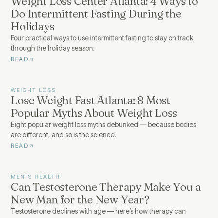
Weight Loss Center Atlanta: 4 Ways to
Do Intermittent Fasting During the
Holidays
Four practical ways to use intermittent fasting to stay on track
through the holiday season.
READ
WEIGHT LOSS
Lose Weight Fast Atlanta: 8 Most
Popular Myths About Weight Loss
Eight popular weight loss myths debunked — because bodies
are different, and so is the science.
READ
MEN'S HEALTH
Can Testosterone Therapy Make You a
New Man for the New Year?
Testosterone declines with age — here’s how therapy can