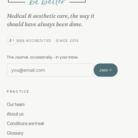
Medical & aesthetic care, the way it
should have always been done.
A+
BBB ACCREDITED · SINCE 2015
The Journal, occasionally - in your inbox.
Join
PRACTICE
Our team
About us
Conditions we treat
Glossary