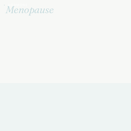
HORMONE
Menopause
Treatment
Bioidentical hormone therapy that meets
the transition head-on.