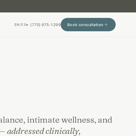
(770) 975-1299
Book consultation
EN
/
ES
ance, intimate wellness, and
 —
addressed clinically,