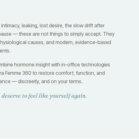
 intimacy, leaking, lost desire, the slow drift after
use — these are not things to simply accept. They
hysiological causes, and modern, evidence-based
ents.
bine hormone insight with in-office technologies
ltra Femme 360 to restore comfort, function, and
ence — discreetly, and on your terms.
 deserve to feel like yourself again.