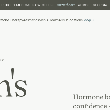
virtual care
BUBOLO MEDICAL NOW OFFERS
ACROSS GEORGIA.
rmone Therapy
Aesthetics
Men's Health
About
Locations
Shop
↗
TRO
's
Hormone bal
confidence