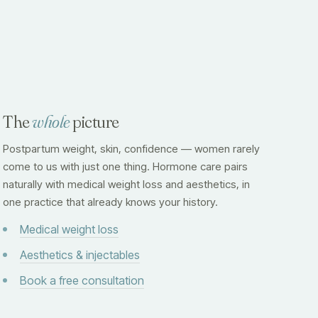
The
whole
picture
Postpartum weight, skin, confidence — women rarely
come to us with just one thing. Hormone care pairs
naturally with medical weight loss and aesthetics, in
one practice that already knows your history.
Medical weight loss
Aesthetics & injectables
Book a free consultation