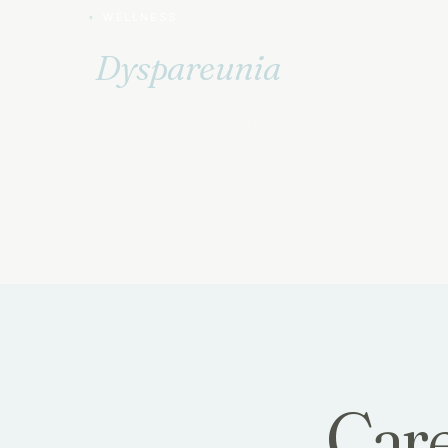
WELLNESS
Dyspareunia
Painful intimacy has causes — and
treatments. Addressed with care.
Care