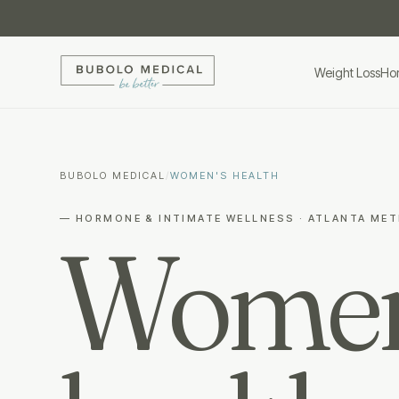
Weight Loss
Ho
BUBOLO MEDICAL
/
WOMEN'S HEALTH
— HORMONE & INTIMATE WELLNESS · ATLANTA ME
Women