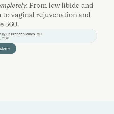
mpletely.
From low libido and
 to vaginal rejuvenation and
e 360.
d by
Dr. Brandon Mines, MD
, 2026
ation