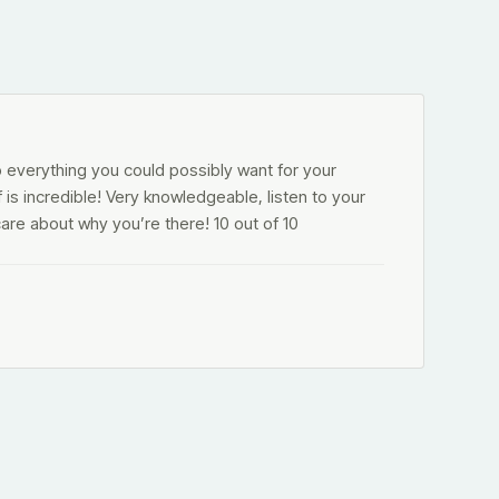
o everything you could possibly want for your
f is incredible! Very knowledgeable, listen to your
are about why you’re there! 10 out of 10