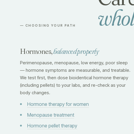
whol
— CHOOSING YOUR PATH
Hormones,
balanced properly
Perimenopause, menopause, low energy, poor sleep
— hormone symptoms are measurable, and treatable.
We test first, then dose bioidentical hormone therapy
(including pellets) to your labs, and re-check as your
body changes.
Hormone therapy for women
Menopause treatment
Hormone pellet therapy