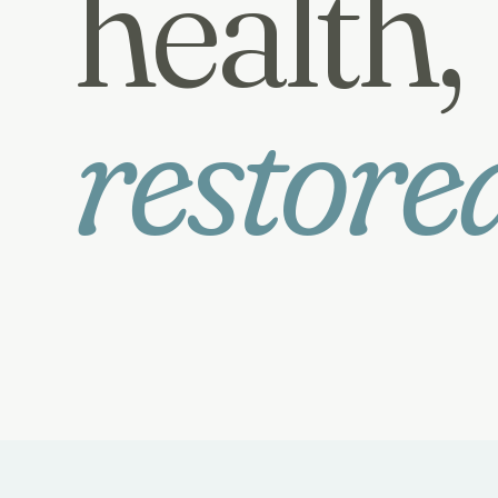
health,
restore