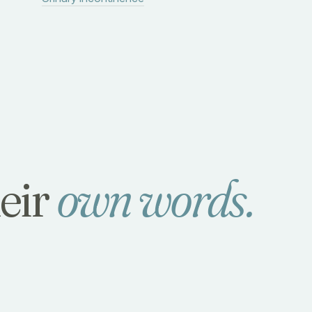
heir
own words.