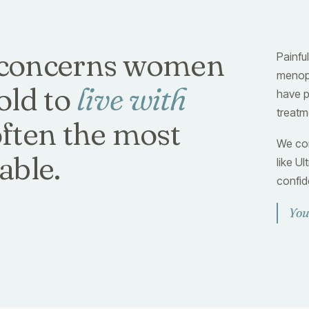
concerns women
Painful
menopa
old to
live with
have p
treatm
often the most
We com
able.
like U
confid
You