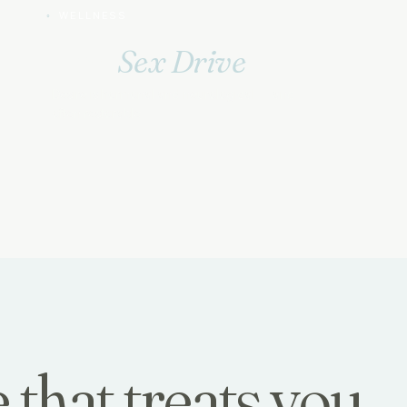
WELLNESS
Low
Sex Drive
Desire is hormonal and neurological — and
often restorable.
 that treats you