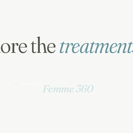
ore the
treatment
TECHNOLOGY
Ultra
Femme 360
Radiofrequency treatment for intimate
wellness — quick, comfortable, no
downtime.