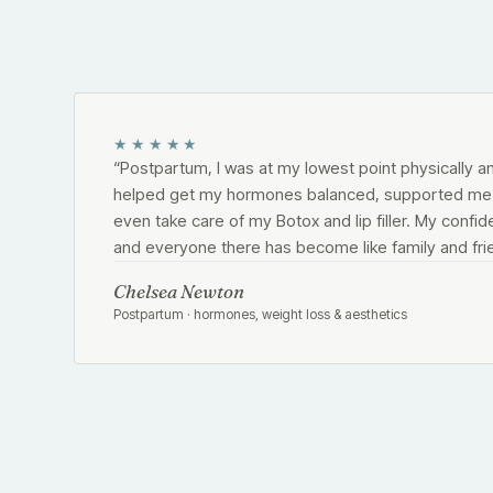
★★★★★
“
Postpartum, I was at my lowest point physically a
helped get my hormones balanced, supported me i
even take care of my Botox and lip filler. My confid
and everyone there has become like family and fri
Chelsea Newton
Postpartum · hormones, weight loss & aesthetics