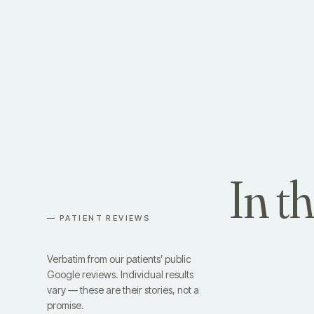
In t
— PATIENT REVIEWS
Verbatim from our patients’ public
Google reviews. Individual results
vary — these are their stories, not a
promise.