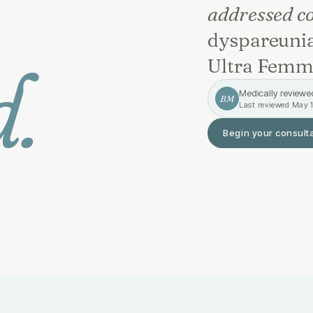
addressed co
dyspareunia
d.
Ultra Femm
Medically reviewe
BM
Last reviewed
May 1
Begin your consult