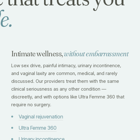
e.
Intimate wellness,
without embarrassment
Low sex drive, painful intimacy, urinary incontinence,
and vaginal laxity are common, medical, and rarely
discussed. Our providers treat them with the same
clinical seriousness as any other condition —
discreetly, and with options like Ultra Femme 360 that
require no surgery.
Vaginal rejuvenation
Ultra Femme 360
Urinary incontinence