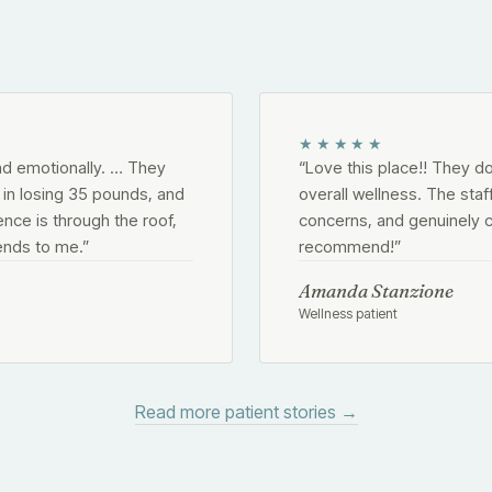
★★★★★
nd emotionally. … They
“
Love this place!! They d
n losing 35 pounds, and
overall wellness. The staf
ence is through the roof,
concerns, and genuinely c
ends to me.
”
recommend!
”
Amanda Stanzione
Wellness patient
Read more patient stories →