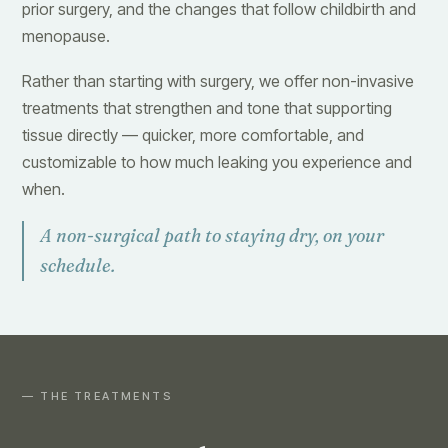
prior surgery, and the changes that follow childbirth and
menopause.
Rather than starting with surgery, we offer non-invasive
treatments that strengthen and tone that supporting
tissue directly — quicker, more comfortable, and
customizable to how much leaking you experience and
when.
A non-surgical path to staying dry, on your
schedule.
— THE TREATMENTS