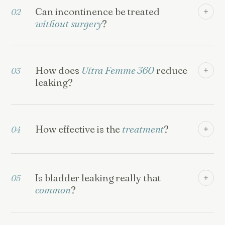
Can incontinence be treated
02
without surgery
?
How does
Ultra Femme 360
reduce
03
leaking?
How effective is the
treatment
?
04
Is bladder leaking really that
05
common
?