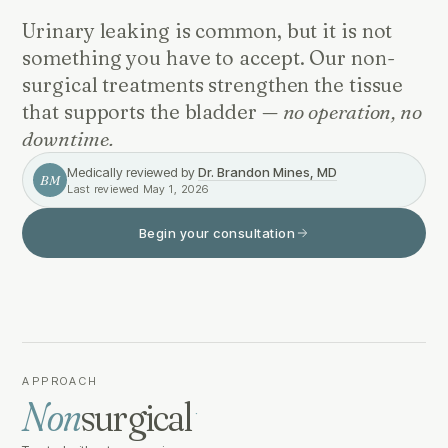
Urinary leaking is common, but it is not
something you have to accept. Our non-
surgical treatments strengthen the tissue
that supports the bladder —
no operation, no
downtime.
Medically reviewed by
Dr. Brandon Mines, MD
BM
Last reviewed
May 1, 2026
Begin your consultation
APPROACH
Non
surgical
·