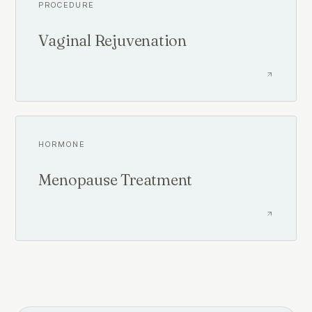
PROCEDURE
Vaginal Rejuvenation
HORMONE
Menopause Treatment