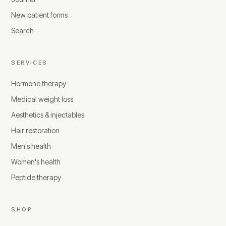
New patient forms
Search
SERVICES
Hormone therapy
Medical weight loss
Aesthetics & injectables
Hair restoration
Men's health
Women's health
Peptide therapy
SHOP