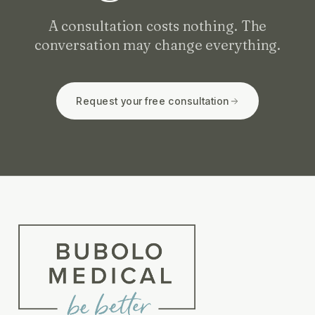
A consultation costs nothing. The
conversation may change everything.
Request your free consultation