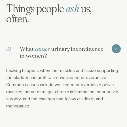
Things people
ask
us,
often.
What
causes
urinary incontinence
01
in women?
Leaking happens when the muscles and tissue supporting
the bladder and urethra are weakened or overactive.
Common causes include weakened or overactive pelvic
muscles, nerve damage, chronic inflammation, prior pelvic
surgery, and the changes that follow childbirth and
menopause.