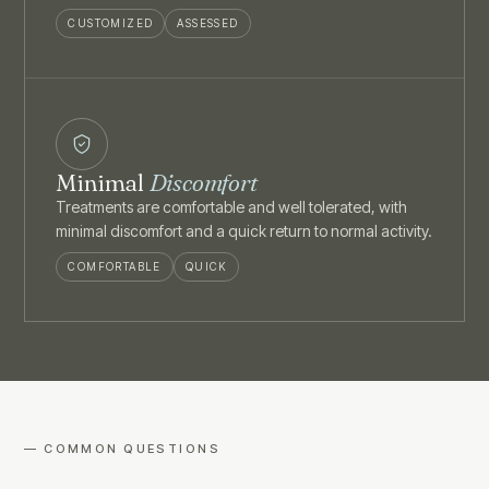
CUSTOMIZED
ASSESSED
Minimal
Discomfort
Treatments are comfortable and well tolerated, with
minimal discomfort and a quick return to normal activity.
COMFORTABLE
QUICK
— COMMON QUESTIONS