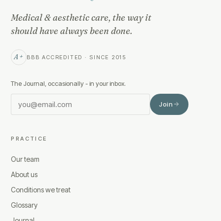
Medical & aesthetic care, the way it
should have always been done.
A+
BBB ACCREDITED · SINCE 2015
The Journal, occasionally - in your inbox.
Join
PRACTICE
Our team
About us
Conditions we treat
Glossary
Journal