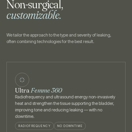
Non-surgical,
customizable.
We tailor the approach to the type and severity of leaking,
often combining technologies for the best result.
Ultra
Femme 360
Radiofrequency and ultrasound energy non-invasively
heat and strengthen the tissue supporting the bladder,
improving tone and reducing leaking — with no
downtime.
RADIOFREQUENCY
NO DOWNTIME