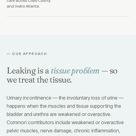
care across Cobb County
and metro Atlanta.
— OUR APPROACH
Leaking is a
tissue problem
— so
we treat the tissue.
Urinary incontinence — the involuntary loss of urine —
happens when the muscles and tissue supporting the
bladder and urethra are weakened or overactive.
Common contributors include weakened or overactive
pelvic muscles, nerve damage, chronic inflammation,