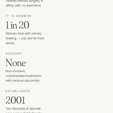
Treated without surgery, in
office, with no downtime.
IT IS COMMON
1 in 20
·
Women deal with urinary
leaking — you are far from
alone.
SURGERY
None
·
Non-invasive,
customizable treatments
with minimal discomfort.
ESTABLISHED
2001
·
Two decades of discreet