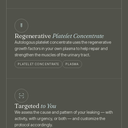
Regenerative
Platelet Concentrate
Autologous platelet concentrate uses the regenerative
growth factors in your own plasma to help repair and
strengthen the muscles of the urinary tract.
PLATELET CONCENTRATE
PLASMA
Targeted
to You
We assess the cause and pattern of your leaking — with
activity, with urgency, or both — and customize the
protocol accordingly.