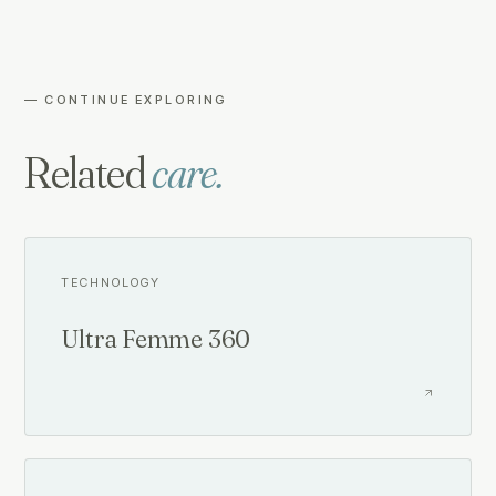
— CONTINUE EXPLORING
Related
care.
TECHNOLOGY
Ultra Femme 360