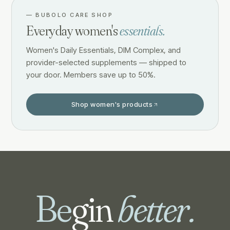
—
BUBOLO CARE SHOP
Everyday women's
essentials.
Women's Daily Essentials, DIM Complex, and
provider-selected supplements — shipped to
your door. Members save up to 50%.
Shop women's products
Be
gin
better.