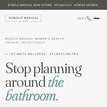
virtual care
BUBOLO MEDICAL NOW OFFERS
ACROSS GEORGIA.
EN
/
ES
BUBOLO MEDICAL
/
WOMEN'S HEALTH
/
URINARY INCONTINENCE
— INTIMATE WELLNESS · ATLANTA METRO
Stop planning
around
the
bathroom.