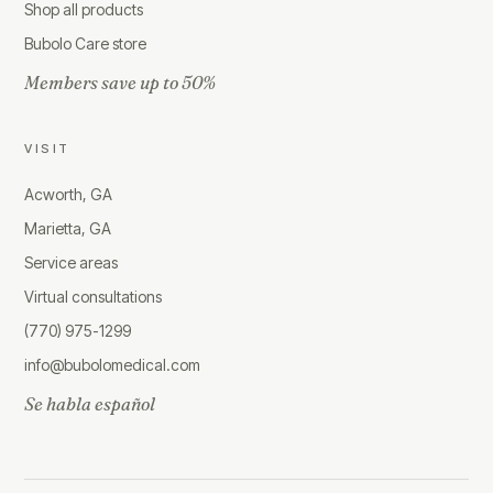
Shop all products
Bubolo Care store
Members save up to 50%
VISIT
Acworth, GA
Marietta, GA
Service areas
Virtual consultations
(770) 975-1299
info@bubolomedical.com
Se habla español