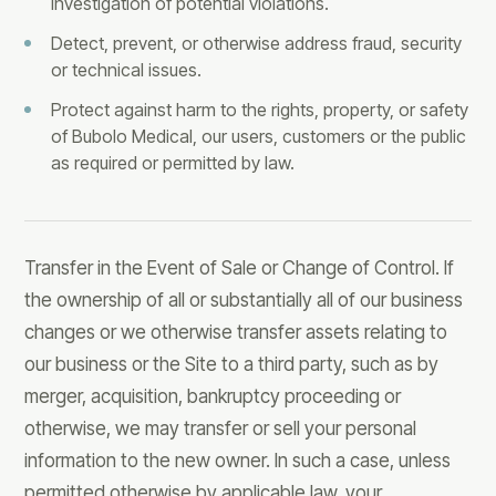
investigation of potential violations.
Detect, prevent, or otherwise address fraud, security
or technical issues.
Protect against harm to the rights, property, or safety
of Bubolo Medical, our users, customers or the public
as required or permitted by law.
Transfer in the Event of Sale or Change of Control. If
the ownership of all or substantially all of our business
changes or we otherwise transfer assets relating to
our business or the Site to a third party, such as by
merger, acquisition, bankruptcy proceeding or
otherwise, we may transfer or sell your personal
information to the new owner. In such a case, unless
permitted otherwise by applicable law, your