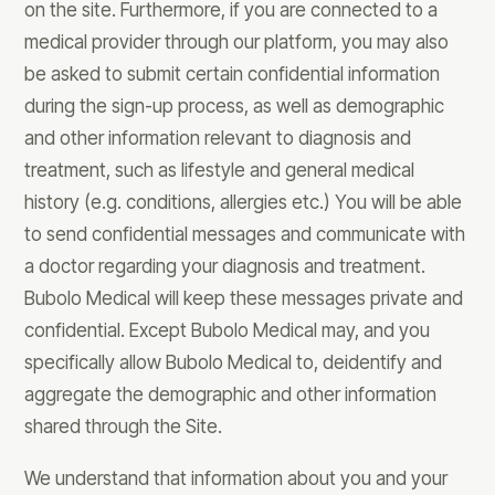
on the site. Furthermore, if you are connected to a
medical provider through our platform, you may also
be asked to submit certain confidential information
during the sign-up process, as well as demographic
and other information relevant to diagnosis and
treatment, such as lifestyle and general medical
history (e.g. conditions, allergies etc.) You will be able
to send confidential messages and communicate with
a doctor regarding your diagnosis and treatment.
Bubolo Medical will keep these messages private and
confidential. Except Bubolo Medical may, and you
specifically allow Bubolo Medical to, deidentify and
aggregate the demographic and other information
shared through the Site.
We understand that information about you and your