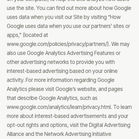
use the site. You can find out more about how Google
uses data when you visit our Site by visiting “How
Google uses data when you use our partners’ sites or
apps,” (located at
www.google.com/policies/privacy/partners/). We may
also use Google Analytics Advertising Features or
other advertising networks to provide you with
interest-based advertising based on your online
activity. For more information regarding Google
Analytics please visit Google’s website, and pages
that describe Google Analytics, such as
www.google.com/analytics/learn/privacy.html. To learn
more about interest-based advertisements and your
opt-out rights and options, visit the Digital Advertising
Alliance and the Network Advertising Initiative