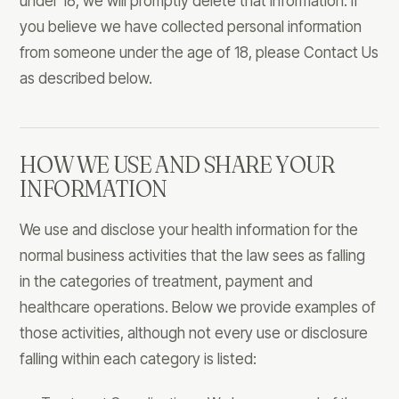
under 18, we will promptly delete that information. If
you believe we have collected personal information
from someone under the age of 18, please Contact Us
as described below.
HOW WE USE AND SHARE YOUR
INFORMATION
We use and disclose your health information for the
normal business activities that the law sees as falling
in the categories of treatment, payment and
healthcare operations. Below we provide examples of
those activities, although not every use or disclosure
falling within each category is listed: