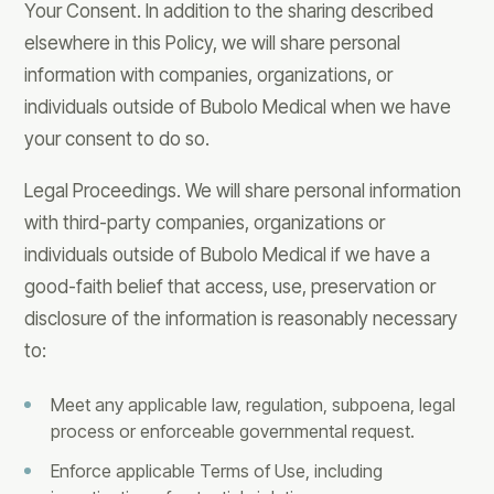
Your Consent. In addition to the sharing described
elsewhere in this Policy, we will share personal
information with companies, organizations, or
individuals outside of Bubolo Medical when we have
your consent to do so.
Legal Proceedings. We will share personal information
with third-party companies, organizations or
individuals outside of Bubolo Medical if we have a
good-faith belief that access, use, preservation or
disclosure of the information is reasonably necessary
to:
Meet any applicable law, regulation, subpoena, legal
process or enforceable governmental request.
Enforce applicable Terms of Use, including