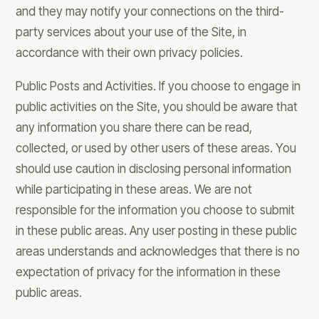
and they may notify your connections on the third-
party services about your use of the Site, in
accordance with their own privacy policies.
Public Posts and Activities. If you choose to engage in
public activities on the Site, you should be aware that
any information you share there can be read,
collected, or used by other users of these areas. You
should use caution in disclosing personal information
while participating in these areas. We are not
responsible for the information you choose to submit
in these public areas. Any user posting in these public
areas understands and acknowledges that there is no
expectation of privacy for the information in these
public areas.