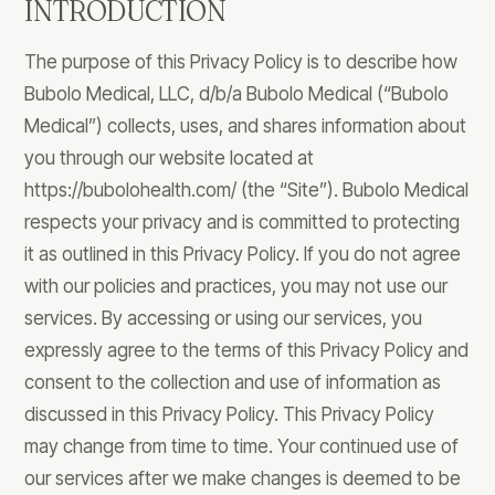
INTRODUCTION
The purpose of this Privacy Policy is to describe how
Bubolo Medical, LLC, d/b/a Bubolo Medical (“Bubolo
Medical”) collects, uses, and shares information about
you through our website located at
https://bubolohealth.com/ (the “Site”). Bubolo Medical
respects your privacy and is committed to protecting
it as outlined in this Privacy Policy. If you do not agree
with our policies and practices, you may not use our
services. By accessing or using our services, you
expressly agree to the terms of this Privacy Policy and
consent to the collection and use of information as
discussed in this Privacy Policy. This Privacy Policy
may change from time to time. Your continued use of
our services after we make changes is deemed to be