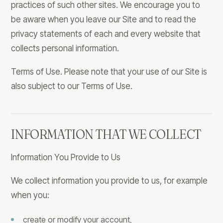
practices of such other sites. We encourage you to
be aware when you leave our Site and to read the
privacy statements of each and every website that
collects personal information.
Terms of Use. Please note that your use of our Site is
also subject to our Terms of Use.
INFORMATION THAT WE COLLECT
Information You Provide to Us
We collect information you provide to us, for example
when you:
create or modify your account,