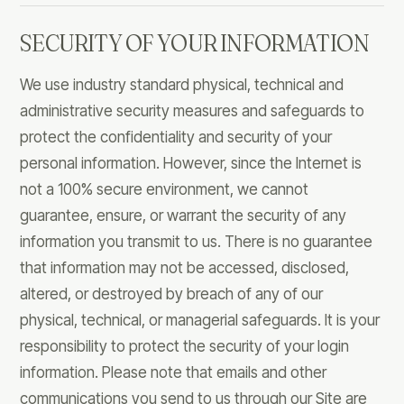
SECURITY OF YOUR INFORMATION
We use industry standard physical, technical and
administrative security measures and safeguards to
protect the confidentiality and security of your
personal information. However, since the Internet is
not a 100% secure environment, we cannot
guarantee, ensure, or warrant the security of any
information you transmit to us. There is no guarantee
that information may not be accessed, disclosed,
altered, or destroyed by breach of any of our
physical, technical, or managerial safeguards. It is your
responsibility to protect the security of your login
information. Please note that emails and other
communications you send to us through our Site are