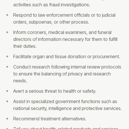
activities such as fraud investigations.
Respond to law enforcement officials or to judicial
orders, subpoenas, or other process.
Inform coroners, medical examiners, and funeral
directors of information necessary for them to fulfill
their duties.
Facilitate organ and tissue donation or procurement.
Conduct research following internal review protocols
to ensure the balancing of privacy and research
needs.
Avert a serious threat to health or safety.
Assist in specialized government functions such as
national security, intelligence and protective services.
Recommend treatment alternatives.