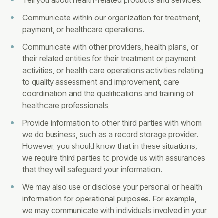
Tell you about health-related products and services.
Communicate within our organization for treatment,
payment, or healthcare operations.
Communicate with other providers, health plans, or
their related entities for their treatment or payment
activities, or health care operations activities relating
to quality assessment and improvement, care
coordination and the qualifications and training of
healthcare professionals;
Provide information to other third parties with whom
we do business, such as a record storage provider.
However, you should know that in these situations,
we require third parties to provide us with assurances
that they will safeguard your information.
We may also use or disclose your personal or health
information for operational purposes. For example,
we may communicate with individuals involved in your