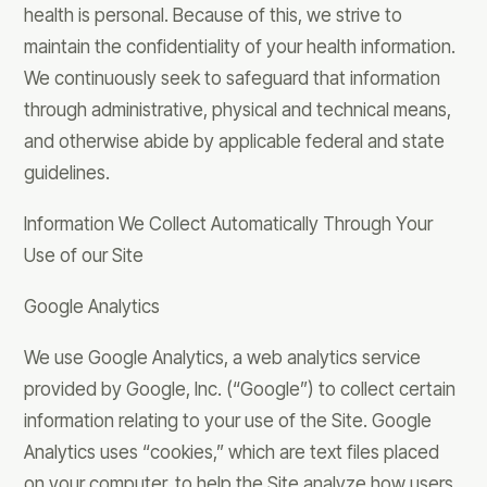
health is personal. Because of this, we strive to
maintain the confidentiality of your health information.
We continuously seek to safeguard that information
through administrative, physical and technical means,
and otherwise abide by applicable federal and state
guidelines.
Information We Collect Automatically Through Your
Use of our Site
Google Analytics
We use Google Analytics, a web analytics service
provided by Google, Inc. (“Google”) to collect certain
information relating to your use of the Site. Google
Analytics uses “cookies,” which are text files placed
on your computer, to help the Site analyze how users