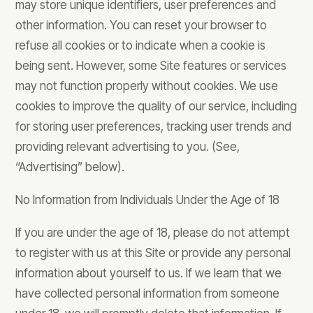
may store unique identifiers, user preferences and
other information. You can reset your browser to
refuse all cookies or to indicate when a cookie is
being sent. However, some Site features or services
may not function properly without cookies. We use
cookies to improve the quality of our service, including
for storing user preferences, tracking user trends and
providing relevant advertising to you. (See,
“Advertising” below).
No Information from Individuals Under the Age of 18
If you are under the age of 18, please do not attempt
to register with us at this Site or provide any personal
information about yourself to us. If we learn that we
have collected personal information from someone