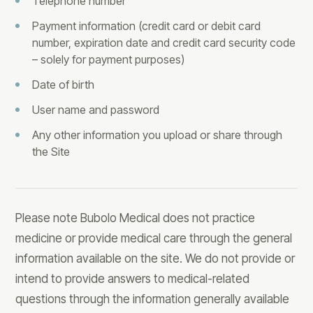
Telephone number
Payment information (credit card or debit card
number, expiration date and credit card security code
– solely for payment purposes)
Date of birth
User name and password
Any other information you upload or share through
the Site
Please note Bubolo Medical does not practice
medicine or provide medical care through the general
information available on the site. We do not provide or
intend to provide answers to medical-related
questions through the information generally available