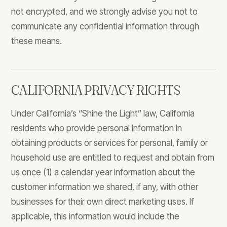
not encrypted, and we strongly advise you not to
communicate any confidential information through
these means.
CALIFORNIA PRIVACY RIGHTS
Under California’s “Shine the Light” law, California
residents who provide personal information in
obtaining products or services for personal, family or
household use are entitled to request and obtain from
us once (1) a calendar year information about the
customer information we shared, if any, with other
businesses for their own direct marketing uses. If
applicable, this information would include the