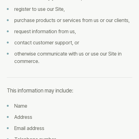
register to use our Site,
purchase products or services from us or our clients,
request information from us,
contact customer support, or
otherwise communicate with us or use our Site in
commerce.
This information may include:
Name
Address
Email address