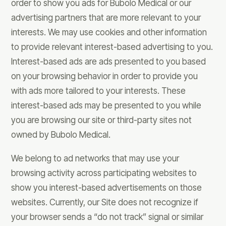
order to show you ads for Bubolo Medical or our
advertising partners that are more relevant to your
interests. We may use cookies and other information
to provide relevant interest-based advertising to you.
Interest-based ads are ads presented to you based
on your browsing behavior in order to provide you
with ads more tailored to your interests. These
interest-based ads may be presented to you while
you are browsing our site or third-party sites not
owned by Bubolo Medical.
We belong to ad networks that may use your
browsing activity across participating websites to
show you interest-based advertisements on those
websites. Currently, our Site does not recognize if
your browser sends a “do not track” signal or similar