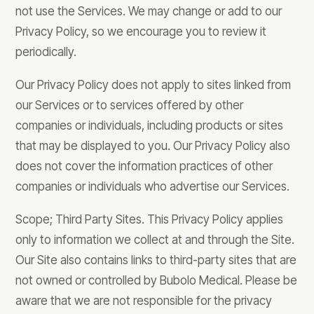
not use the Services. We may change or add to our
Privacy Policy, so we encourage you to review it
periodically.
Our Privacy Policy does not apply to sites linked from
our Services or to services offered by other
companies or individuals, including products or sites
that may be displayed to you. Our Privacy Policy also
does not cover the information practices of other
companies or individuals who advertise our Services.
Scope; Third Party Sites. This Privacy Policy applies
only to information we collect at and through the Site.
Our Site also contains links to third-party sites that are
not owned or controlled by Bubolo Medical. Please be
aware that we are not responsible for the privacy