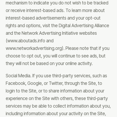
mechanism to indicate you do not wish to be tracked
or receive interest-based ads. To learn more about
interest-based advertisements and your opt-out
rights and options, visit the Digital Advertising Alliance
and the Network Advertising Initiative websites
(www.aboutads.info and
www.networkadvertising.org). Please note that if you
choose to opt out, you will continue to see ads, but
they will not be based on your online activity.
Social Media. If you use third-party services, such as
Facebook, Google, or Twitter, through the Site, to
login to the Site, or to share information about your
experience on the Site with others, these third-party
services may be able to collect information about you,
including information about your activity on the Site,