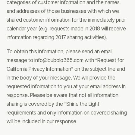
categories of customer information and the names
and addresses of those businesses with which we
shared customer information for the immediately prior
calendar year (e.g. requests made in 2018 will receive
information regarding 2017 sharing activities).
To obtain this information, please send an email
message to
info@bubolo365.com
with “Request for
California Privacy Information” on the subject line and
in the body of your message. We will provide the
requested information to you at your email address in
response. Please be aware that not all information
sharing is covered by the “Shine the Light”
requirements and only information on covered sharing
will be included in our response.