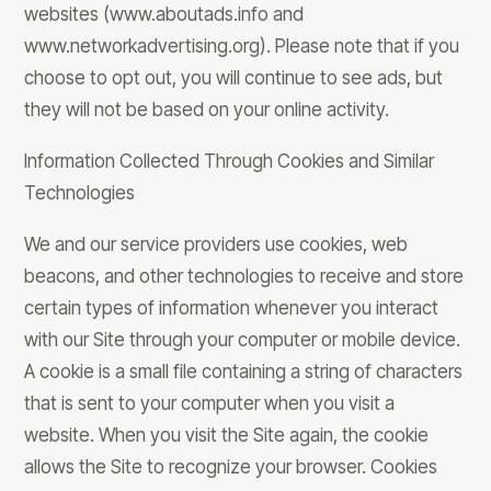
websites (www.aboutads.info and
www.networkadvertising.org). Please note that if you
choose to opt out, you will continue to see ads, but
they will not be based on your online activity.
Information Collected Through Cookies and Similar
Technologies
We and our service providers use cookies, web
beacons, and other technologies to receive and store
certain types of information whenever you interact
with our Site through your computer or mobile device.
A cookie is a small file containing a string of characters
that is sent to your computer when you visit a
website. When you visit the Site again, the cookie
allows the Site to recognize your browser. Cookies