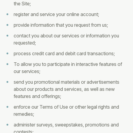
the Site;
register and service your online account;
provide information that you request from us;
contact you about our services or information you
requested;
process credit card and debit card transactions;
To allow you to participate in interactive features of
our services;
send you promotional materials or advertisements
about our products and services, as well as new
features and offerings;
enforce our Terms of Use or other legal rights and
remedies;
administer surveys, sweepstakes, promotions and
contests;