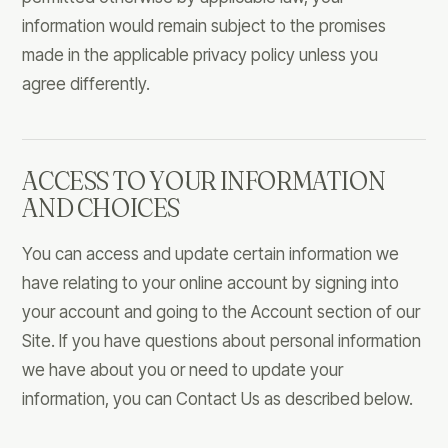
information would remain subject to the promises
made in the applicable privacy policy unless you
agree differently.
ACCESS TO YOUR INFORMATION
AND CHOICES
You can access and update certain information we
have relating to your online account by signing into
your account and going to the Account section of our
Site. If you have questions about personal information
we have about you or need to update your
information, you can Contact Us as described below.