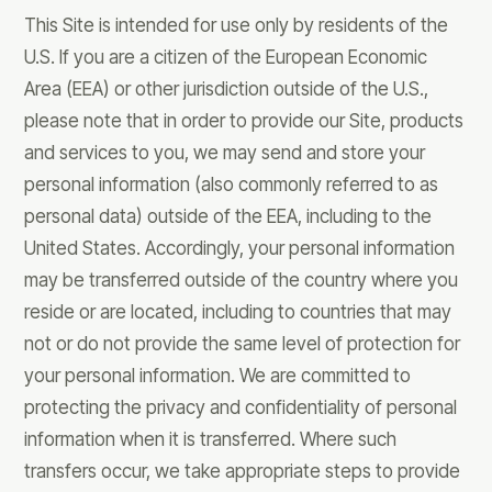
This Site is intended for use only by residents of the
U.S. If you are a citizen of the European Economic
Area (EEA) or other jurisdiction outside of the U.S.,
please note that in order to provide our Site, products
and services to you, we may send and store your
personal information (also commonly referred to as
personal data) outside of the EEA, including to the
United States. Accordingly, your personal information
may be transferred outside of the country where you
reside or are located, including to countries that may
not or do not provide the same level of protection for
your personal information. We are committed to
protecting the privacy and confidentiality of personal
information when it is transferred. Where such
transfers occur, we take appropriate steps to provide