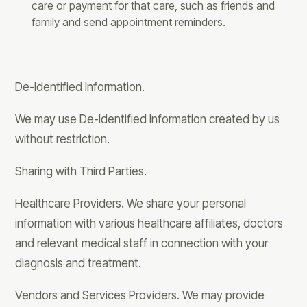
care or payment for that care, such as friends and
family and send appointment reminders.
De-Identified Information.
We may use De-Identified Information created by us
without restriction.
Sharing with Third Parties.
Healthcare Providers. We share your personal
information with various healthcare affiliates, doctors
and relevant medical staff in connection with your
diagnosis and treatment.
Vendors and Services Providers. We may provide