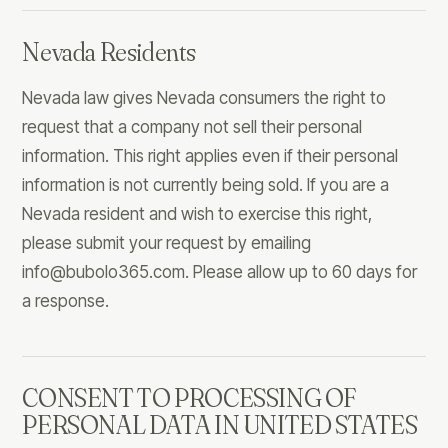
Nevada Residents
Nevada law gives Nevada consumers the right to
request that a company not sell their personal
information. This right applies even if their personal
information is not currently being sold. If you are a
Nevada resident and wish to exercise this right,
please submit your request by emailing
info@bubolo365.com
. Please allow up to 60 days for
a response.
CONSENT TO PROCESSING OF
PERSONAL DATA IN UNITED STATES