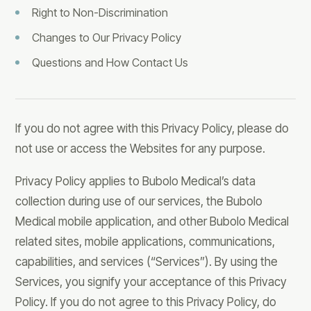
Right to Non-Discrimination
Changes to Our Privacy Policy
Questions and How Contact Us
If you do not agree with this Privacy Policy, please do
not use or access the Websites for any purpose.
Privacy Policy applies to Bubolo Medical’s data
collection during use of our services, the Bubolo
Medical mobile application, and other Bubolo Medical
related sites, mobile applications, communications,
capabilities, and services (“Services”). By using the
Services, you signify your acceptance of this Privacy
Policy. If you do not agree to this Privacy Policy, do