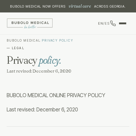
virtual care
BUBOLO MEDICAL NOW OFFERS
ACROSS GEORGIA.
EN
/
ES
BUBOLO MEDICAL
/
PRIVACY POLICY
— LEGAL
Privacy
policy.
Last revised: December 6, 2020
BUBOLO MEDICAL ONLINE PRIVACY POLICY
Last revised: December 6, 2020