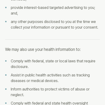
provide interest-based targeted advertising to you;
and,
any other purposes disclosed to you at the time we
collect your information or pursuant to your consent.
We may also use your health information to:
Comply with federal, state or local laws that require
disclosure.
Assist in public health activities such as tracking
diseases or medical devices.
Inform authorities to protect victims of abuse or
neglect.
Comply with federal and state health oversight