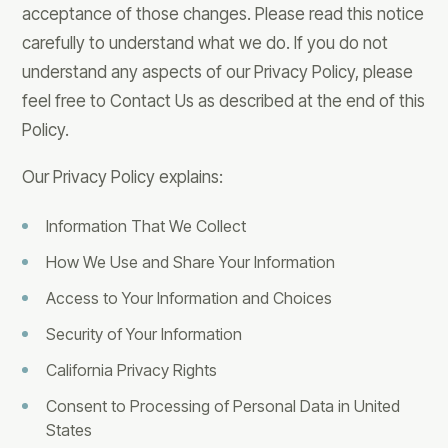
acceptance of those changes. Please read this notice
carefully to understand what we do. If you do not
understand any aspects of our Privacy Policy, please
feel free to Contact Us as described at the end of this
Policy.
Our Privacy Policy explains:
Information That We Collect
How We Use and Share Your Information
Access to Your Information and Choices
Security of Your Information
California Privacy Rights
Consent to Processing of Personal Data in United
States