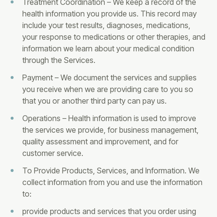
Treatment Coordination – We keep a record of the
health information you provide us. This record may
include your test results, diagnoses, medications,
your response to medications or other therapies, and
information we learn about your medical condition
through the Services.
Payment – We document the services and supplies
you receive when we are providing care to you so
that you or another third party can pay us.
Operations – Health information is used to improve
the services we provide, for business management,
quality assessment and improvement, and for
customer service.
To Provide Products, Services, and Information. We
collect information from you and use the information
to:
provide products and services that you order using