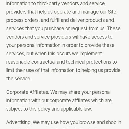
information to third-party vendors and service
providers that help us operate and manage our Site,
process orders, and fulfill and deliver products and
services that you purchase or request from us. These
vendors and service providers will have access to
your personal information in order to provide these
services, but when this occurs we implement
reasonable contractual and technical protections to
limit their use of that information to helping us provide
the service.
Corporate Affiliates. We may share your personal
information with our corporate affiliates which are
subject to this policy and applicable law.
Advertising. We may use how you browse and shop in