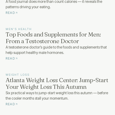
A food journal does more than count calories — it reveals the
patterns driving your eating.
READ
MEN'S HEALTH
Top Foods and Supplements for Men:
From a Testosterone Doctor
A testosterone doctor’s guide to the foods and supplements that
help support healthy male hormones.
READ
WEIGHT LOSS
Atlanta Weight Loss Center: Jump-Start
Your Weight Loss This Autumn
Six practical ways to jump-start weight loss this autumn — before
the cooler months stall your momentum.
READ