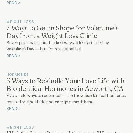
READ
WEIGHT LOSS
7 Ways to Get in Shape for Valentine’s
Day from a Weight Loss Clinic
Seven practical, clinic-backed ways to feel your best by
Valentine’s Day — built for results that last.
READ
HORMONES
5 Ways to Rekindle Your Love Life with
Bioidentical Hormones in Acworth, GA
Five simple ways to reconnect — and how bioidentical hormones
can restore the libido and energy behind them.
READ
WEIGHT LOSS