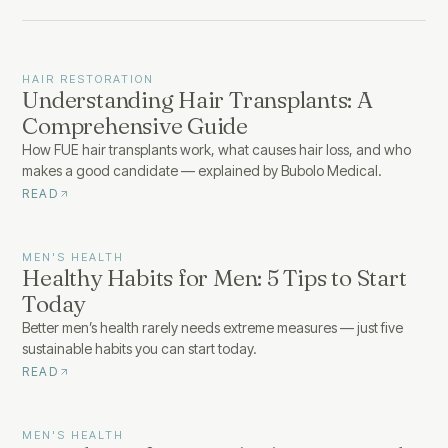
HAIR RESTORATION
Understanding Hair Transplants: A
Comprehensive Guide
How FUE hair transplants work, what causes hair loss, and who
makes a good candidate — explained by Bubolo Medical.
READ
MEN'S HEALTH
Healthy Habits for Men: 5 Tips to Start
Today
Better men’s health rarely needs extreme measures — just five
sustainable habits you can start today.
READ
MEN'S HEALTH