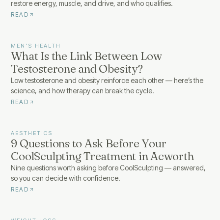
restore energy, muscle, and drive, and who qualifies.
READ
MEN'S HEALTH
What Is the Link Between Low
Testosterone and Obesity?
Low testosterone and obesity reinforce each other — here’s the
science, and how therapy can break the cycle.
READ
AESTHETICS
9 Questions to Ask Before Your
CoolSculpting Treatment in Acworth
Nine questions worth asking before CoolSculpting — answered,
so you can decide with confidence.
READ