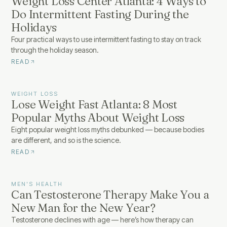
Weight Loss Center Atlanta: 4 Ways to
Do Intermittent Fasting During the
Holidays
Four practical ways to use intermittent fasting to stay on track
through the holiday season.
READ
WEIGHT LOSS
Lose Weight Fast Atlanta: 8 Most
Popular Myths About Weight Loss
Eight popular weight loss myths debunked — because bodies
are different, and so is the science.
READ
MEN'S HEALTH
Can Testosterone Therapy Make You a
New Man for the New Year?
Testosterone declines with age — here’s how therapy can