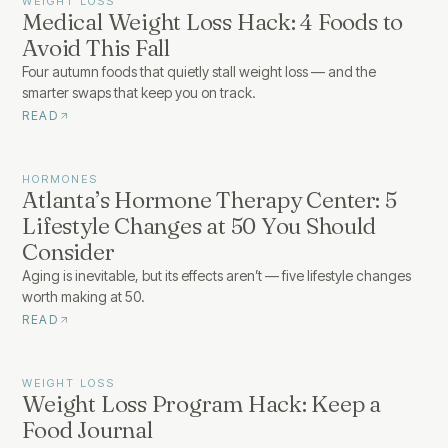
WEIGHT LOSS
Medical Weight Loss Hack: 4 Foods to
Avoid This Fall
Four autumn foods that quietly stall weight loss — and the
smarter swaps that keep you on track.
READ
HORMONES
Atlanta’s Hormone Therapy Center: 5
Lifestyle Changes at 50 You Should
Consider
Aging is inevitable, but its effects aren’t — five lifestyle changes
worth making at 50.
READ
WEIGHT LOSS
Weight Loss Program Hack: Keep a
Food Journal