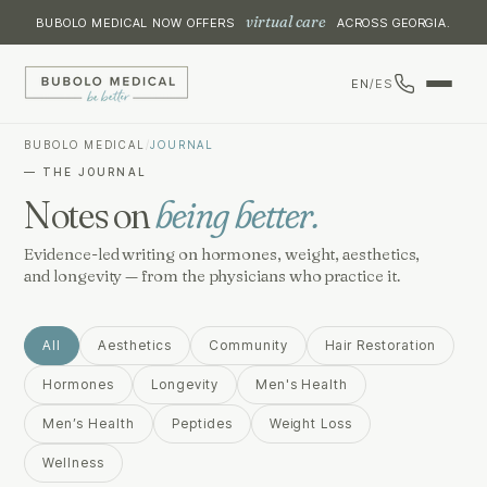
virtual care
BUBOLO MEDICAL NOW OFFERS
ACROSS GEORGIA.
EN
/
ES
BUBOLO MEDICAL
/
JOURNAL
— THE JOURNAL
Notes on
being better.
Evidence-led writing on hormones, weight, aesthetics,
and longevity — from the physicians who practice it.
All
Aesthetics
Community
Hair Restoration
Hormones
Longevity
Men's Health
Men’s Health
Peptides
Weight Loss
Wellness