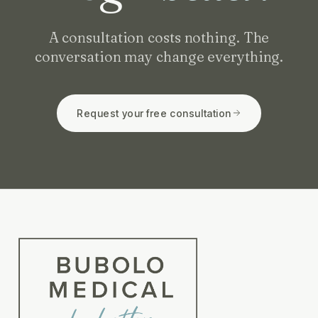
A consultation costs nothing. The
conversation may change everything.
Request your free consultation