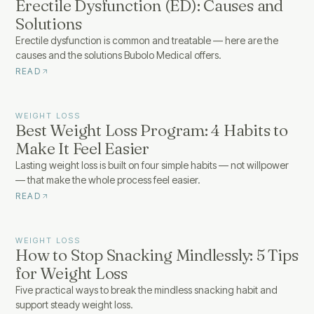
Erectile Dysfunction (ED): Causes and
Solutions
Erectile dysfunction is common and treatable — here are the
causes and the solutions Bubolo Medical offers.
READ
WEIGHT LOSS
Best Weight Loss Program: 4 Habits to
Make It Feel Easier
Lasting weight loss is built on four simple habits — not willpower
— that make the whole process feel easier.
READ
WEIGHT LOSS
How to Stop Snacking Mindlessly: 5 Tips
for Weight Loss
Five practical ways to break the mindless snacking habit and
support steady weight loss.