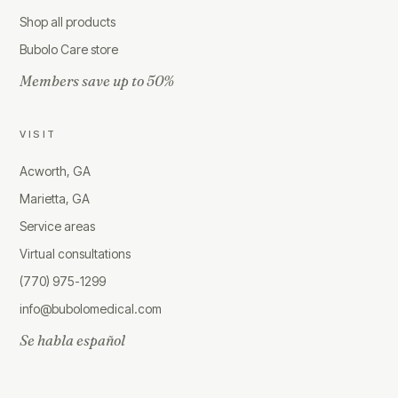
Shop all products
Bubolo Care store
Members save up to 50%
VISIT
Acworth, GA
Marietta, GA
Service areas
Virtual consultations
(770) 975-1299
info@bubolomedical.com
Se habla español