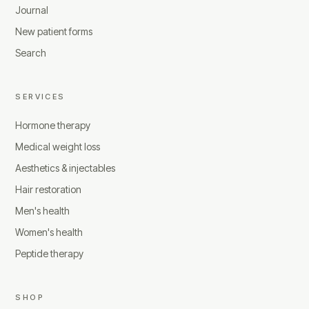
Journal
New patient forms
Search
SERVICES
Hormone therapy
Medical weight loss
Aesthetics & injectables
Hair restoration
Men's health
Women's health
Peptide therapy
SHOP