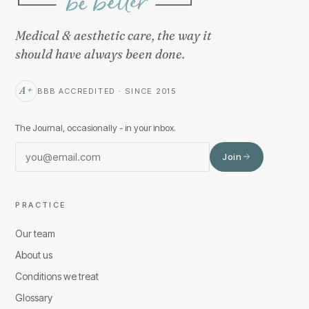
Medical & aesthetic care, the way it
should have always been done.
A+
BBB ACCREDITED · SINCE 2015
The Journal, occasionally - in your inbox.
Join
PRACTICE
Our team
About us
Conditions we treat
Glossary