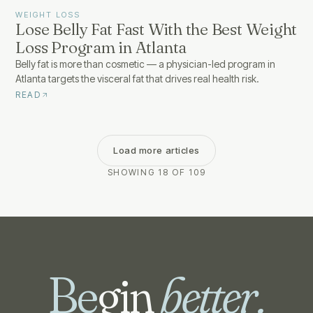
WEIGHT LOSS
Lose Belly Fat Fast With the Best Weight
Loss Program in Atlanta
Belly fat is more than cosmetic — a physician-led program in
Atlanta targets the visceral fat that drives real health risk.
READ
Load more articles
SHOWING 18 OF 109
Be
gin
better.