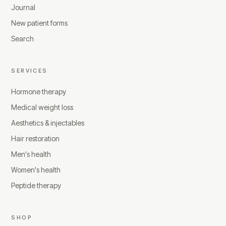
Journal
New patient forms
Search
SERVICES
Hormone therapy
Medical weight loss
Aesthetics & injectables
Hair restoration
Men's health
Women's health
Peptide therapy
SHOP