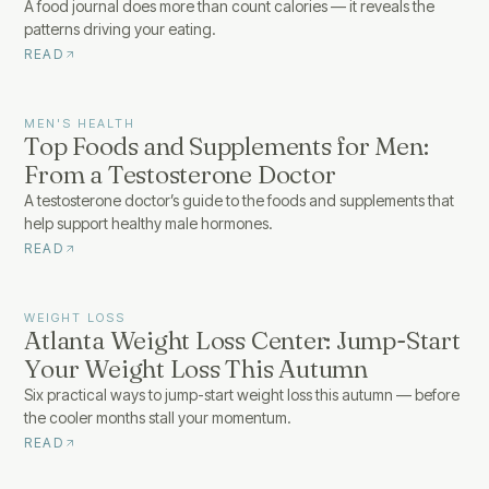
A food journal does more than count calories — it reveals the
patterns driving your eating.
READ
MEN'S HEALTH
Top Foods and Supplements for Men:
From a Testosterone Doctor
A testosterone doctor’s guide to the foods and supplements that
help support healthy male hormones.
READ
WEIGHT LOSS
Atlanta Weight Loss Center: Jump-Start
Your Weight Loss This Autumn
Six practical ways to jump-start weight loss this autumn — before
the cooler months stall your momentum.
READ