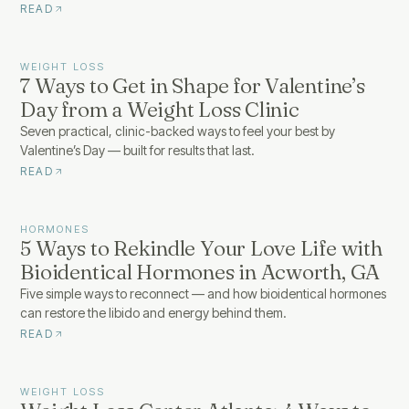
READ
WEIGHT LOSS
7 Ways to Get in Shape for Valentine’s
Day from a Weight Loss Clinic
Seven practical, clinic-backed ways to feel your best by
Valentine’s Day — built for results that last.
READ
HORMONES
5 Ways to Rekindle Your Love Life with
Bioidentical Hormones in Acworth, GA
Five simple ways to reconnect — and how bioidentical hormones
can restore the libido and energy behind them.
READ
WEIGHT LOSS