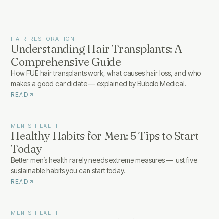
HAIR RESTORATION
Understanding Hair Transplants: A
Comprehensive Guide
How FUE hair transplants work, what causes hair loss, and who
makes a good candidate — explained by Bubolo Medical.
READ
MEN'S HEALTH
Healthy Habits for Men: 5 Tips to Start
Today
Better men’s health rarely needs extreme measures — just five
sustainable habits you can start today.
READ
MEN'S HEALTH