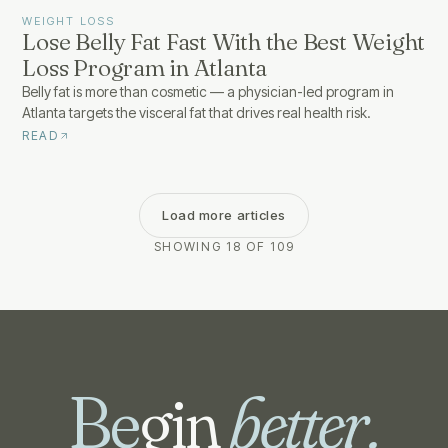
WEIGHT LOSS
Lose Belly Fat Fast With the Best Weight
Loss Program in Atlanta
Belly fat is more than cosmetic — a physician-led program in
Atlanta targets the visceral fat that drives real health risk.
READ
Load more articles
SHOWING 18 OF 109
Be
gin
better.