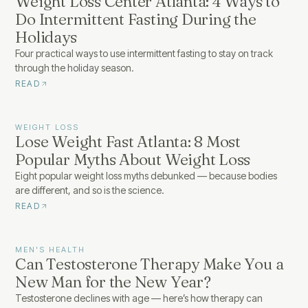
Weight Loss Center Atlanta: 4 Ways to
Do Intermittent Fasting During the
Holidays
Four practical ways to use intermittent fasting to stay on track
through the holiday season.
READ
WEIGHT LOSS
Lose Weight Fast Atlanta: 8 Most
Popular Myths About Weight Loss
Eight popular weight loss myths debunked — because bodies
are different, and so is the science.
READ
MEN'S HEALTH
Can Testosterone Therapy Make You a
New Man for the New Year?
Testosterone declines with age — here’s how therapy can