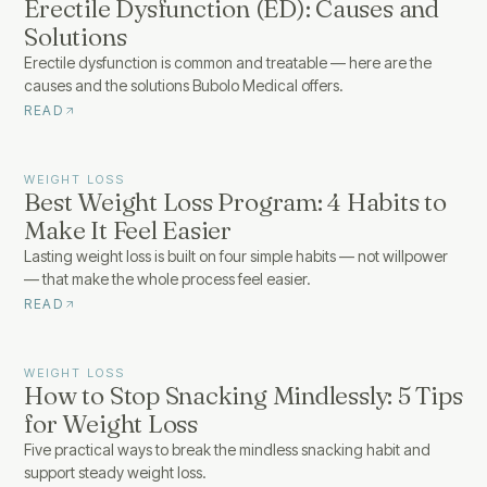
Erectile Dysfunction (ED): Causes and
Solutions
Erectile dysfunction is common and treatable — here are the
causes and the solutions Bubolo Medical offers.
READ
WEIGHT LOSS
Best Weight Loss Program: 4 Habits to
Make It Feel Easier
Lasting weight loss is built on four simple habits — not willpower
— that make the whole process feel easier.
READ
WEIGHT LOSS
How to Stop Snacking Mindlessly: 5 Tips
for Weight Loss
Five practical ways to break the mindless snacking habit and
support steady weight loss.