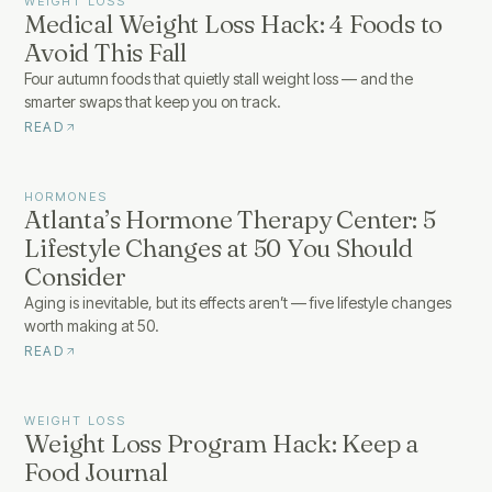
WEIGHT LOSS
Medical Weight Loss Hack: 4 Foods to
Avoid This Fall
Four autumn foods that quietly stall weight loss — and the
smarter swaps that keep you on track.
READ
HORMONES
Atlanta’s Hormone Therapy Center: 5
Lifestyle Changes at 50 You Should
Consider
Aging is inevitable, but its effects aren’t — five lifestyle changes
worth making at 50.
READ
WEIGHT LOSS
Weight Loss Program Hack: Keep a
Food Journal