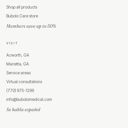
Shop all products
Bubolo Care store
Members save up to 50%
VISIT
Acworth, GA
Marietta, GA
Service areas
Virtual consultations
(770) 975-1299
info@bubolomedical.com
Se habla español