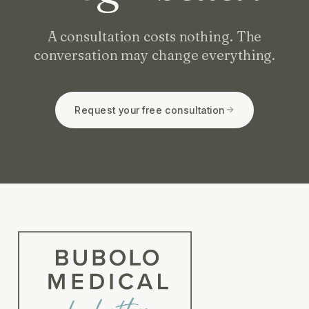
A consultation costs nothing. The
conversation may change everything.
Request your free consultation