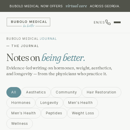
virtual care
BUBOLO MEDICAL NOW OFFERS
ACROSS GEORGIA.
EN
/
ES
BUBOLO MEDICAL
/
JOURNAL
— THE JOURNAL
Notes on
being better.
Evidence-led writing on hormones, weight, aesthetics,
and longevity — from the physicians who practice it.
All
Aesthetics
Community
Hair Restoration
Hormones
Longevity
Men's Health
Men’s Health
Peptides
Weight Loss
Wellness