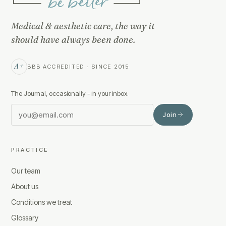
Medical & aesthetic care, the way it
should have always been done.
A+
BBB ACCREDITED · SINCE 2015
The Journal, occasionally - in your inbox.
Join
PRACTICE
Our team
About us
Conditions we treat
Glossary