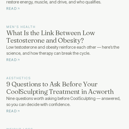
restore energy, muscle, and drive, and who qualifies.
READ
MEN'S HEALTH
What Is the Link Between Low
Testosterone and Obesity?
Low testosterone and obesity reinforce each other — here’s the
science, and how therapy can break the cycle.
READ
AESTHETICS
9 Questions to Ask Before Your
CoolSculpting Treatment in Acworth
Nine questions worth asking before CoolSculpting — answered,
so you can decide with confidence.
READ