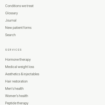
Conditions we treat
Glossary
Journal
New patient forms
Search
SERVICES
Hormone therapy
Medical weight loss
Aesthetics & injectables
Hair restoration
Men's health
Women's health
Peptide therapy