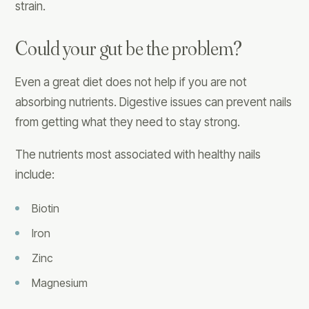
strain.
Could your gut be the problem?
Even a great diet does not help if you are not
absorbing nutrients. Digestive issues can prevent nails
from getting what they need to stay strong.
The nutrients most associated with healthy nails
include:
Biotin
Iron
Zinc
Magnesium