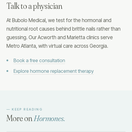
Talk to a physician
At Bubolo Medical, we test for the hormonal and
nutritional root causes behind brittle nails rather than
guessing. Our Acworth and Marietta clinics serve
Metro Atlanta, with virtual care across Georgia.
Book a free consultation
Explore hormone replacement therapy
— KEEP READING
More on
Hormones
.