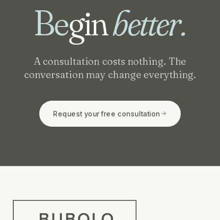
Be
gin
better.
A consultation costs nothing. The
conversation may change everything.
Request your free consultation