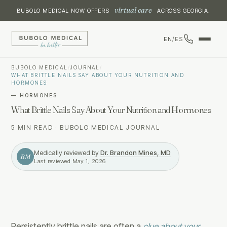
virtual care
BUBOLO MEDICAL NOW OFFERS
ACROSS GEORGIA.
EN
/
ES
BUBOLO MEDICAL
/
JOURNAL
/
WHAT BRITTLE NAILS SAY ABOUT YOUR NUTRITION AND
HORMONES
—
HORMONES
What Brittle Nails Say About Your Nutrition and Hormones
5 MIN READ
·
BUBOLO MEDICAL JOURNAL
Medically reviewed by
Dr. Brandon Mines, MD
BM
Last reviewed
May 1, 2026
Persistently brittle nails are often a
clue about your