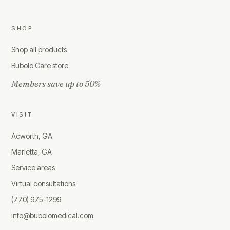
SHOP
Shop all products
Bubolo Care store
Members save up to 50%
VISIT
Acworth, GA
Marietta, GA
Service areas
Virtual consultations
(770) 975-1299
info@bubolomedical.com