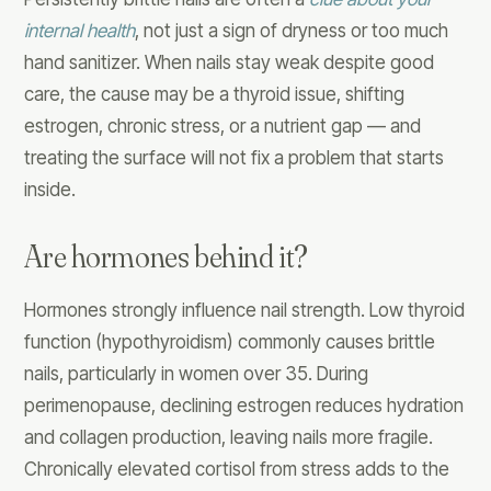
internal health
, not just a sign of dryness or too much
hand sanitizer. When nails stay weak despite good
care, the cause may be a thyroid issue, shifting
estrogen, chronic stress, or a nutrient gap — and
treating the surface will not fix a problem that starts
inside.
Are hormones behind it?
Hormones strongly influence nail strength. Low thyroid
function (hypothyroidism) commonly causes brittle
nails, particularly in women over 35. During
perimenopause, declining estrogen reduces hydration
and collagen production, leaving nails more fragile.
Chronically elevated cortisol from stress adds to the