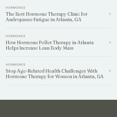
HORMONES
The Best Hormone Therapy Clinic for
Andropause Fatigue in Atlanta, GA
HORMONES
How Hormone Pellet Therapy in Atlanta
Helps Increase Lean Body Mass
HORMONES
Stop Age-Related Health Challenges With
Hormone Therapy for Women in Atlanta, GA