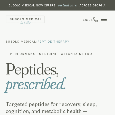
virtual care
BUBOLO MEDICAL NOW OFFERS
ACROSS GEORGIA.
EN
/
ES
BUBOLO MEDICAL
/
PEPTIDE THERAPY
— PERFORMANCE MEDICINE · ATLANTA METRO
Peptides,
prescribed.
Targeted peptides for recovery, sleep,
cognition, and metabolic health —