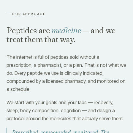
— OUR APPROACH
Peptides are
medicine
— and we
treat them that way.
The internet is full of peptides sold without a
prescription, a pharmacist, or a plan. That is not what we
do. Every peptide we use is clinically indicated,
compounded by a licensed pharmacy, and monitored on
a schedule.
We start with your goals and your labs — recovery,
sleep, body composition, cognition — and design a
protocol around the molecules that actually serve them.
Prescribed, compounded, monitored. The