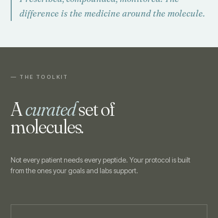
difference is the medicine around the molecule.
— THE TOOLKIT
A
curated
set of
molecules.
Not every patient needs every peptide. Your protocol is built
from the ones your goals and labs support.