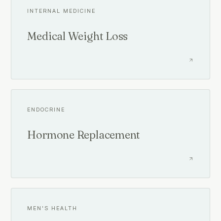
INTERNAL MEDICINE
Medical Weight Loss
ENDOCRINE
Hormone Replacement
MEN'S HEALTH