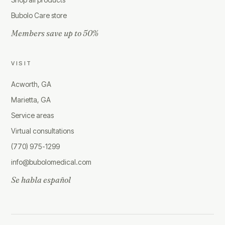
Bubolo Care store
Members save up to 50%
VISIT
Acworth, GA
Marietta, GA
Service areas
Virtual consultations
(770) 975-1299
info@bubolomedical.com
Se habla español