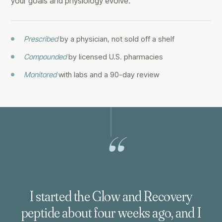
your goals and physiology evolve.
Prescribed
by a physician, not sold off a shelf
Compounded
by licensed U.S. pharmacies
Monitored
with labs and a 90-day review
“
I started the Glow and Recovery
peptide about four weeks ago, and I