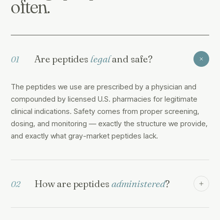
often.
Are peptides
legal
and safe?
01
The peptides we use are prescribed by a physician and
compounded by licensed U.S. pharmacies for legitimate
clinical indications. Safety comes from proper screening,
dosing, and monitoring — exactly the structure we provide,
and exactly what gray-market peptides lack.
How are peptides
administered
?
02