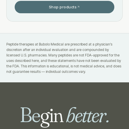
Shop products
Peptide therapies at Bubolo Medical are prescribed at a physician’s
discretion after an individual evaluation and are compounded by
licensed U.S. pharmacies. Many peptides are not FDA-approved for the
uses described here, and these statements have not been evaluated by
the FDA. This information is educational, is not medical advice, and does
not guarantee results — individual outcomes vary.
Be
gin
better.