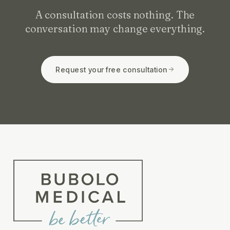
A consultation costs nothing. The
conversation may change everything.
Request your free consultation