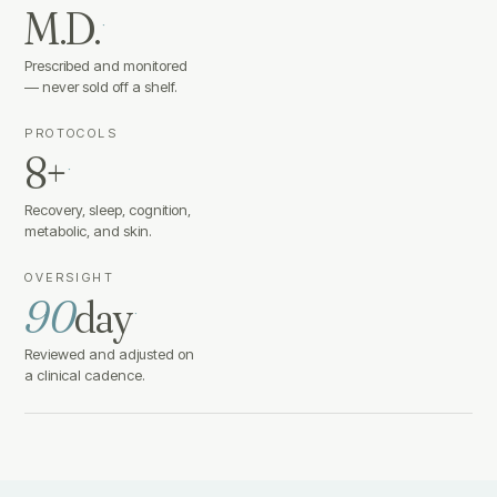
M.D.
·
Prescribed and monitored
— never sold off a shelf.
PROTOCOLS
8+
·
Recovery, sleep, cognition,
metabolic, and skin.
OVERSIGHT
90
day
·
Reviewed and adjusted on
a clinical cadence.