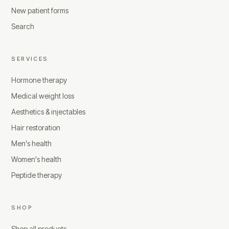
New patient forms
Search
SERVICES
Hormone therapy
Medical weight loss
Aesthetics & injectables
Hair restoration
Men's health
Women's health
Peptide therapy
SHOP
Shop all products