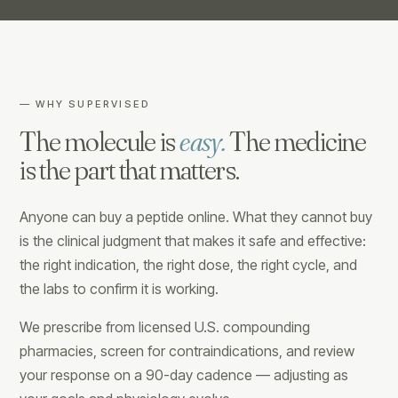
— WHY SUPERVISED
The molecule is
easy.
The medicine
is the part that matters.
Anyone can buy a peptide online. What they cannot buy
is the clinical judgment that makes it safe and effective:
the right indication, the right dose, the right cycle, and
the labs to confirm it is working.
We prescribe from licensed U.S. compounding
pharmacies, screen for contraindications, and review
your response on a 90-day cadence — adjusting as