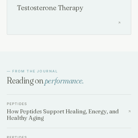
Testosterone Therapy
— FROM THE JOURNAL
Reading on
performance
.
PEPTIDES
How Peptides Support Healing, Energy, and
Healthy Aging
PEPTIDES