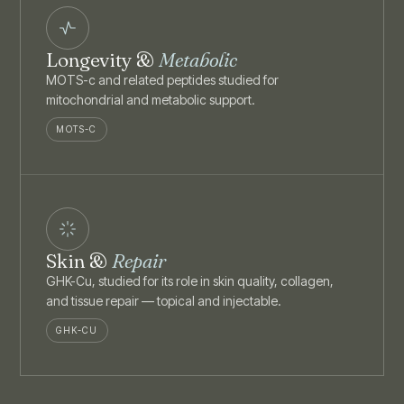
Longevity &
Metabolic
MOTS-c and related peptides studied for
mitochondrial and metabolic support.
MOTS-C
Skin &
Repair
GHK-Cu, studied for its role in skin quality, collagen,
and tissue repair — topical and injectable.
GHK-CU