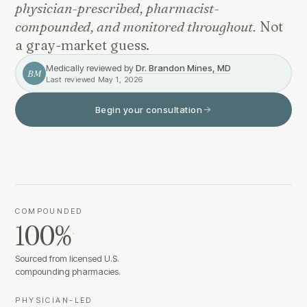
physician-prescribed, pharmacist-
compounded, and monitored throughout.
Not
a gray-market guess.
Medically reviewed by
Dr. Brandon Mines, MD
BM
Last reviewed
May 1, 2026
Begin your consultation
COMPOUNDED
100%
·
Sourced from licensed U.S.
compounding pharmacies.
PHYSICIAN-LED