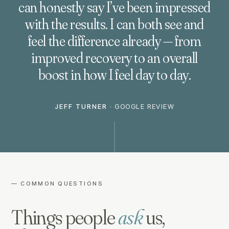
can honestly say I’ve been impressed
with the results. I can both see and
feel the difference already — from
improved recovery to an overall
boost in how I feel day to day.
JEFF TURNER
·
GOOGLE REVIEW
— COMMON QUESTIONS
Things people
ask
us,