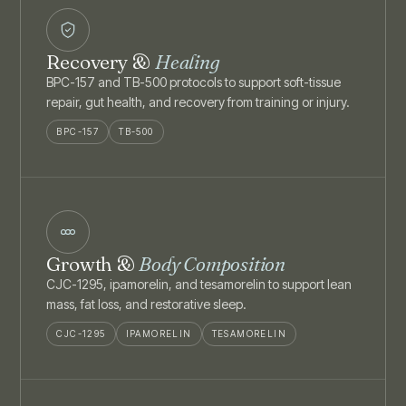
Recovery &
Healing
BPC-157 and TB-500 protocols to support soft-tissue
repair, gut health, and recovery from training or injury.
BPC-157
TB-500
Growth &
Body Composition
CJC-1295, ipamorelin, and tesamorelin to support lean
mass, fat loss, and restorative sleep.
CJC-1295
IPAMORELIN
TESAMORELIN