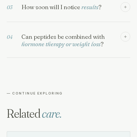
How soon will I notice
results
?
03
Can peptides be combined with
04
hormone therapy or weight loss
?
— CONTINUE EXPLORING
Related
care.