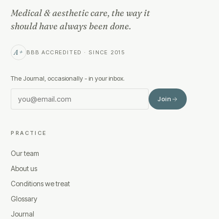
Medical & aesthetic care, the way it
should have always been done.
A+
BBB ACCREDITED · SINCE 2015
The Journal, occasionally - in your inbox.
Join
PRACTICE
Our team
About us
Conditions we treat
Glossary
Journal