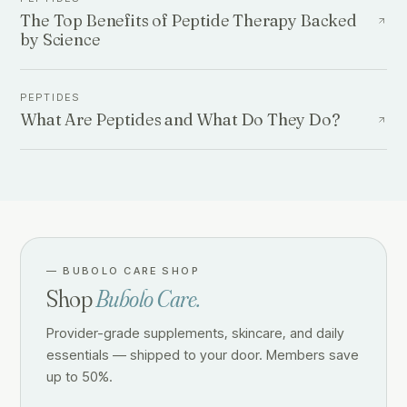
The Top Benefits of Peptide Therapy Backed
by Science
PEPTIDES
What Are Peptides and What Do They Do?
—
BUBOLO CARE SHOP
Shop
Bubolo Care.
Provider-grade supplements, skincare, and daily
essentials — shipped to your door. Members save
up to 50%.