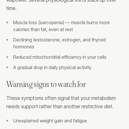
willpower. Several physiological shifts stack up over
time.
Muscle loss (sarcopenia) — muscle burns more
calories than fat, even at rest
Declining testosterone, estrogen, and thyroid
hormones
Reduced mitochondrial efficiency in your cells
A gradual drop in daily physical activity
Warning signs to watch for
These symptoms often signal that your metabolism
needs support rather than another restrictive diet.
Unexplained weight gain and fatigue