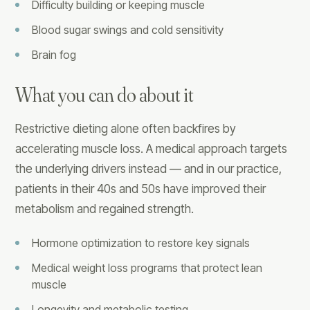
Difficulty building or keeping muscle
Blood sugar swings and cold sensitivity
Brain fog
What you can do about it
Restrictive dieting alone often backfires by
accelerating muscle loss. A medical approach targets
the underlying drivers instead — and in our practice,
patients in their 40s and 50s have improved their
metabolism and regained strength.
Hormone optimization to restore key signals
Medical weight loss programs that protect lean
muscle
Longevity and metabolic testing