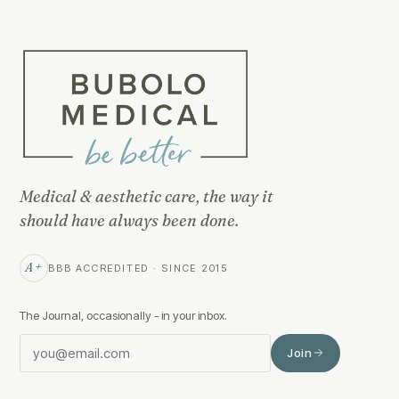
Medical & aesthetic care, the way it
should have always been done.
A+
BBB ACCREDITED · SINCE 2015
The Journal, occasionally - in your inbox.
Join