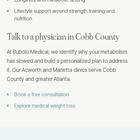
Lifestyle support around strength training and
nutrition
Talk to a physician in Cobb County
At Bubolo Medical, we identify why your metabolism
has slowed and build a personalized plan to address
it. Our Acworth and Marietta clinics serve Cobb
County and greater Atlanta.
Book a free consultation
Explore medical weight loss