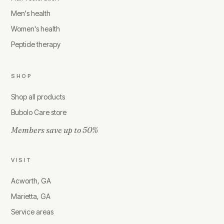
Men's health
Women's health
Peptide therapy
SHOP
Shop all products
Bubolo Care store
Members save up to 50%
VISIT
Acworth, GA
Marietta, GA
Service areas