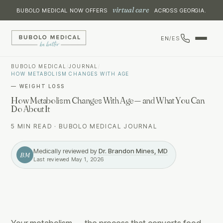
virtual care
BUBOLO MEDICAL NOW OFFERS
ACROSS GEORGIA.
EN
/
ES
BUBOLO MEDICAL
/
JOURNAL
/
HOW METABOLISM CHANGES WITH AGE
—
WEIGHT LOSS
How Metabolism Changes With Age — and What You Can
Do About It
5 MIN READ
·
BUBOLO MEDICAL JOURNAL
Medically reviewed by
Dr. Brandon Mines, MD
BM
Last reviewed
May 1, 2026