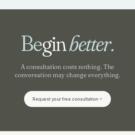
Be
gin
better.
A consultation costs nothing. The
conversation may change everything.
Request your free consultation