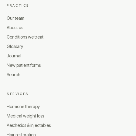
PRACTICE
Our team
About us
Conditions we treat
Glossary
Journal
New patient forms
Search
SERVICES
Hormone therapy
Medical weight loss
Aesthetics & injectables
Hair restoration