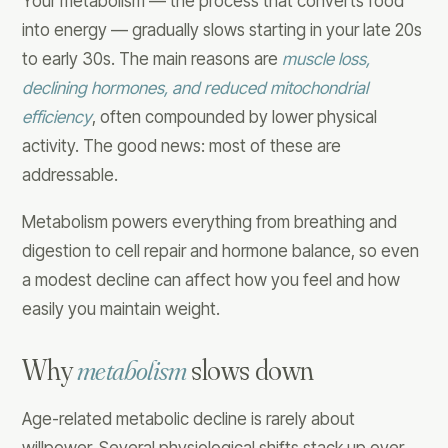
Your metabolism — the process that converts food
into energy — gradually slows starting in your late 20s
to early 30s. The main reasons are
muscle loss,
declining hormones, and reduced mitochondrial
efficiency
, often compounded by lower physical
activity. The good news: most of these are
addressable.
Metabolism powers everything from breathing and
digestion to cell repair and hormone balance, so even
a modest decline can affect how you feel and how
easily you maintain weight.
Why
metabolism
slows down
Age-related metabolic decline is rarely about