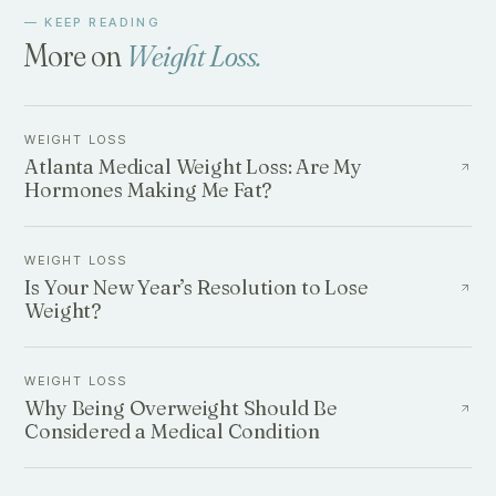
— KEEP READING
More on
Weight Loss
.
WEIGHT LOSS
Atlanta Medical Weight Loss: Are My
Hormones Making Me Fat?
WEIGHT LOSS
Is Your New Year’s Resolution to Lose
Weight?
WEIGHT LOSS
Why Being Overweight Should Be
Considered a Medical Condition