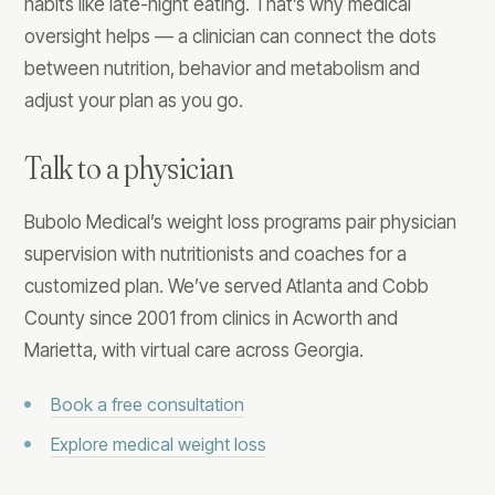
habits like late-night eating. That’s why medical
oversight helps — a clinician can connect the dots
between nutrition, behavior and metabolism and
adjust your plan as you go.
Talk to a physician
Bubolo Medical’s weight loss programs pair physician
supervision with nutritionists and coaches for a
customized plan. We’ve served Atlanta and Cobb
County since 2001 from clinics in Acworth and
Marietta, with virtual care across Georgia.
Book a free consultation
Explore medical weight loss