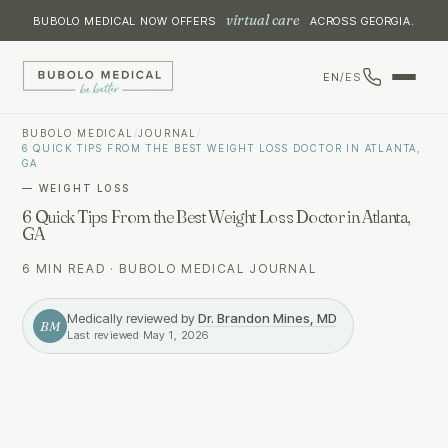
virtual care
BUBOLO MEDICAL NOW OFFERS
ACROSS GEORGIA.
EN
/
ES
BUBOLO MEDICAL
/
JOURNAL
/
6 QUICK TIPS FROM THE BEST WEIGHT LOSS DOCTOR IN ATLANTA,
GA
—
WEIGHT LOSS
6 Quick Tips From the Best Weight Loss Doctor in Atlanta,
GA
6 MIN READ
·
BUBOLO MEDICAL JOURNAL
Medically reviewed by
Dr. Brandon Mines, MD
BM
Last reviewed
May 1, 2026