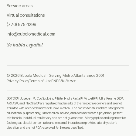
Service areas
Virtual consultations
(770) 975-1299
info@bubolomedical.com
Se habla español
©
2026
Bubolo Medical ·
Serving Metro Atlanta since 2001
Privacy Policy
Terms of Use
EN
ES
Be Better.
BOTOX®, Juvéderm®, CoolSculpting® Elite, HydraFacial®, VirtueRF®, Ultra Femme 360®,
ARTAS®, and NeoGraft® are registered trademarks of their respective owners and are not
affiliated with or endorsements of Bubolo Medical. The content on this website is for general
educational purposes only, is not medical advice, and does not create a physician–patient
relationship. Individual results vary and are not guaranteed. Many peptide and regenerative
(autologous platelet concentrate and exosome) therapies are provided at a physician’s
discretion and are not FDA-approved for the uses described.