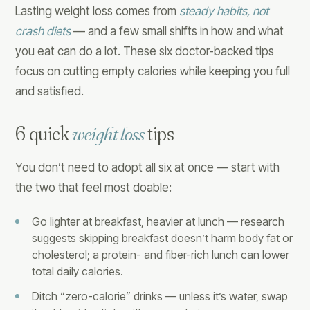
Lasting weight loss comes from
steady habits, not
crash diets
— and a few small shifts in how and what
you eat can do a lot. These six doctor-backed tips
focus on cutting empty calories while keeping you full
and satisfied.
6 quick
weight loss
tips
You don’t need to adopt all six at once — start with
the two that feel most doable:
Go lighter at breakfast, heavier at lunch — research
suggests skipping breakfast doesn’t harm body fat or
cholesterol; a protein- and fiber-rich lunch can lower
total daily calories.
Ditch “zero-calorie” drinks — unless it’s water, swap