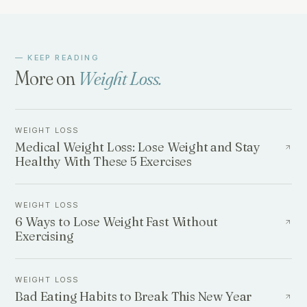
— KEEP READING
More on
Weight Loss
.
WEIGHT LOSS
Medical Weight Loss: Lose Weight and Stay
Healthy With These 5 Exercises
WEIGHT LOSS
6 Ways to Lose Weight Fast Without
Exercising
WEIGHT LOSS
Bad Eating Habits to Break This New Year