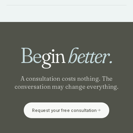
Be
gin
better.
A consultation costs nothing. The
conversation may change everything.
Request your free consultation