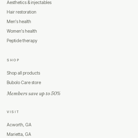
Aesthetics & injectables
Hair restoration
Men's health
Women's health
Peptide therapy
SHOP
Shop all products
Bubolo Care store
Members save up to 50%
VISIT
Acworth, GA
Marietta, GA