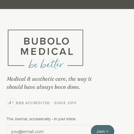
Medical & aesthetic care, the way it
should have always been done.
A+
BBB ACCREDITED · SINCE 2015
The Journal, occasionally - in your inbox.
Join