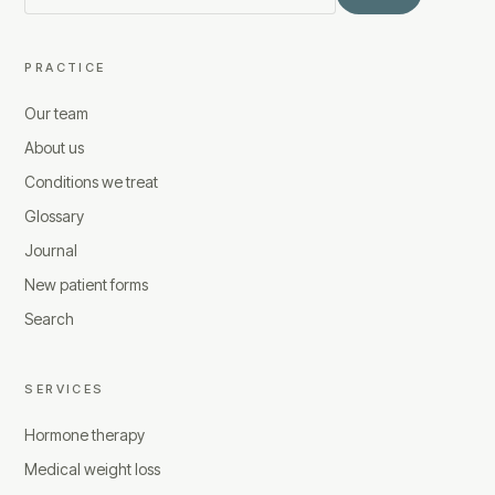
PRACTICE
Our team
About us
Conditions we treat
Glossary
Journal
New patient forms
Search
SERVICES
Hormone therapy
Medical weight loss