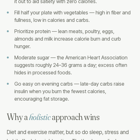
it out to aid satiety with zero calories.
Fill half your plate with vegetables — high in fiber and
fullness, low in calories and carbs.
Prioritize protein — lean meats, poultry, eggs,
almonds and milk increase calorie burn and curb
hunger.
Moderate sugar — the American Heart Association
suggests roughly 24–36 grams a day; excess often
hides in processed foods.
Go easy on evening carbs — late-day carbs raise
insulin when you burn the fewest calories,
encouraging fat storage.
Why a
holistic
approach wins
Diet and exercise matter, but so do sleep, stress and