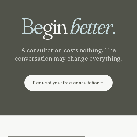
Be
gin
better.
A consultation costs nothing. The
conversation may change everything.
Request your free consultation