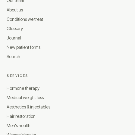
Our team
About us
Conditions we treat
Glossary
Journal
New patient forms
Search
SERVICES
Hormone therapy
Medical weight loss
Aesthetics & injectables
Hair restoration
Men's health
Women's health