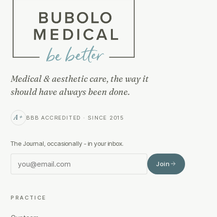
Medical & aesthetic care, the way it
should have always been done.
A+
BBB ACCREDITED · SINCE 2015
The Journal, occasionally - in your inbox.
Join
PRACTICE