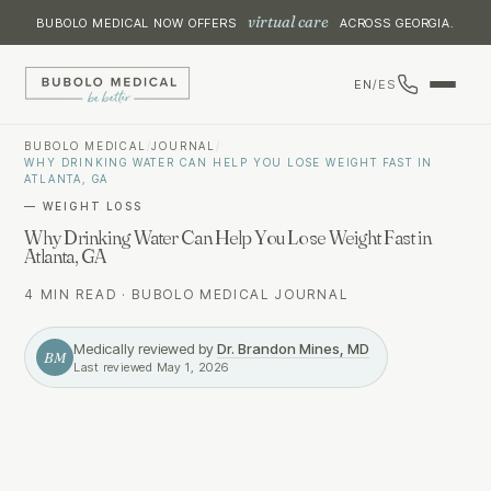
virtual care
BUBOLO MEDICAL NOW OFFERS
ACROSS GEORGIA.
EN
/
ES
BUBOLO MEDICAL
/
JOURNAL
/
WHY DRINKING WATER CAN HELP YOU LOSE WEIGHT FAST IN
ATLANTA, GA
—
WEIGHT LOSS
Why Drinking Water Can Help You Lose Weight Fast in
Atlanta, GA
4 MIN READ
·
BUBOLO MEDICAL JOURNAL
Medically reviewed by
Dr. Brandon Mines, MD
BM
Last reviewed
May 1, 2026