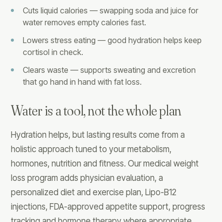
Cuts liquid calories — swapping soda and juice for
water removes empty calories fast.
Lowers stress eating — good hydration helps keep
cortisol in check.
Clears waste — supports sweating and excretion
that go hand in hand with fat loss.
Water is a tool, not the whole plan
Hydration helps, but lasting results come from a
holistic approach tuned to your metabolism,
hormones, nutrition and fitness. Our medical weight
loss program adds physician evaluation, a
personalized diet and exercise plan, Lipo-B12
injections, FDA-approved appetite support, progress
tracking and hormone therapy where appropriate.