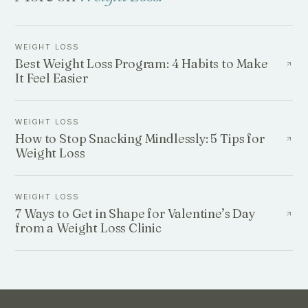
WEIGHT LOSS
Best Weight Loss Program: 4 Habits to Make
It Feel Easier
WEIGHT LOSS
How to Stop Snacking Mindlessly: 5 Tips for
Weight Loss
WEIGHT LOSS
7 Ways to Get in Shape for Valentine’s Day
from a Weight Loss Clinic