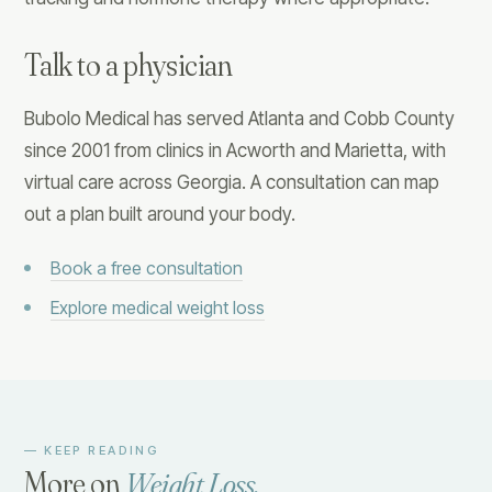
Talk to a physician
Bubolo Medical has served Atlanta and Cobb County
since 2001 from clinics in Acworth and Marietta, with
virtual care across Georgia. A consultation can map
out a plan built around your body.
Book a free consultation
Explore medical weight loss
— KEEP READING
More on
Weight Loss
.