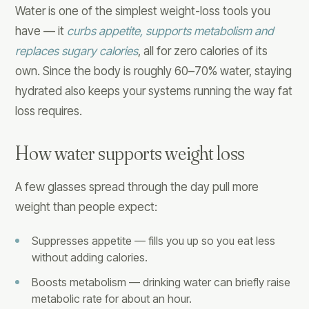
Water is one of the simplest weight-loss tools you
have — it
curbs appetite, supports metabolism and
replaces sugary calories
, all for zero calories of its
own. Since the body is roughly 60–70% water, staying
hydrated also keeps your systems running the way fat
loss requires.
How water supports weight loss
A few glasses spread through the day pull more
weight than people expect:
Suppresses appetite — fills you up so you eat less
without adding calories.
Boosts metabolism — drinking water can briefly raise
metabolic rate for about an hour.