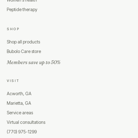
Peptide therapy
SHOP
Shop all products
Bubolo Care store
Members save up to 50%
VISIT
Acworth, GA
Marietta, GA
Service areas
Virtual consultations
(770) 975-1299