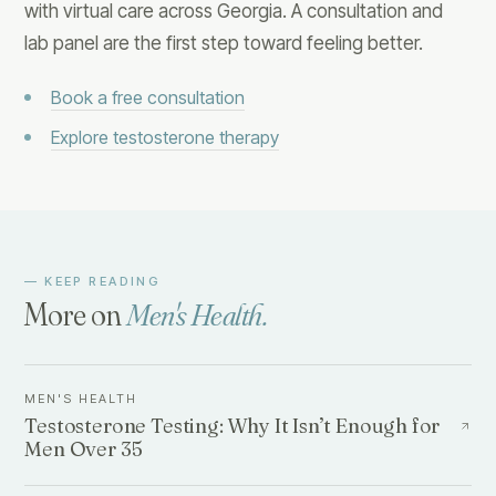
with virtual care across Georgia. A consultation and
lab panel are the first step toward feeling better.
Book a free consultation
Explore testosterone therapy
— KEEP READING
More on
Men's Health
.
MEN'S HEALTH
Testosterone Testing: Why It Isn’t Enough for
Men Over 35