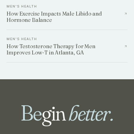
MEN'S HEALTH
How Exercise Impacts Male Libido and
Hormone Balance
MEN'S HEALTH
How Testosterone Therapy for Men
Improves Low-T in Atlanta, GA
Be
gin
better.