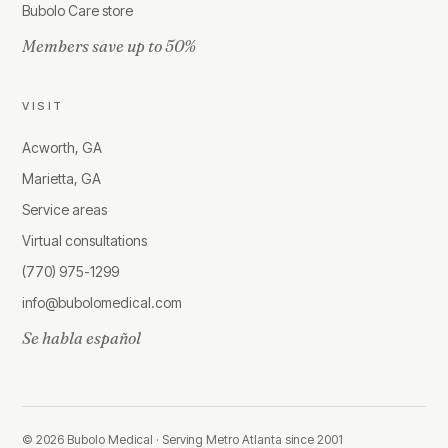
Bubolo Care store
Members save up to 50%
VISIT
Acworth, GA
Marietta, GA
Service areas
Virtual consultations
(770) 975-1299
info@bubolomedical.com
Se habla español
©
2026
Bubolo Medical ·
Serving Metro Atlanta since 2001