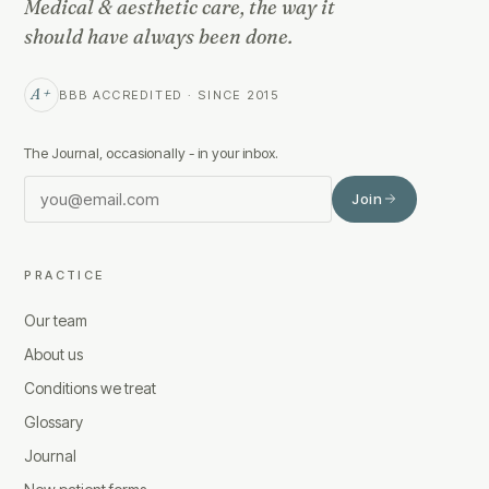
Medical & aesthetic care, the way it
should have always been done.
A+
BBB ACCREDITED · SINCE 2015
The Journal, occasionally - in your inbox.
Join
PRACTICE
Our team
About us
Conditions we treat
Glossary
Journal