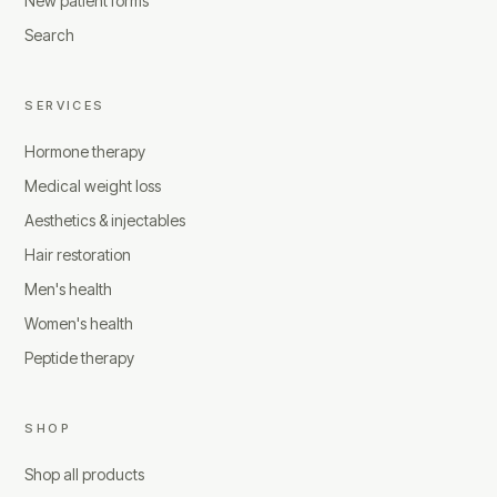
New patient forms
Search
SERVICES
Hormone therapy
Medical weight loss
Aesthetics & injectables
Hair restoration
Men's health
Women's health
Peptide therapy
SHOP
Shop all products