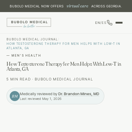
virtual care
BUBOLO MEDICAL NOW OFFERS
ACROSS GEORGIA.
EN
/
ES
BUBOLO MEDICAL
/
JOURNAL
/
HOW TESTOSTERONE THERAPY FOR MEN HELPS WITH LOW-T IN
ATLANTA, GA
—
MEN'S HEALTH
How Testosterone Therapy for Men Helps With Low-T in
Atlanta, GA
5 MIN READ
·
BUBOLO MEDICAL JOURNAL
Medically reviewed by
Dr. Brandon Mines, MD
BM
Last reviewed
May 1, 2026