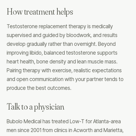
How treatment helps
Testosterone replacement therapy is medically
supervised and guided by bloodwork, and results
develop gradually rather than overnight. Beyond
improving libido, balanced testosterone supports
heart health, bone density and lean muscle mass.
Pairing therapy with exercise, realistic expectations
and open communication with your partner tends to
produce the best outcomes.
Talk to a physician
Bubolo Medical has treated Low-T for Atlanta-area
men since 2001 from clinics in Acworth and Marietta,