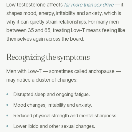
Low testosterone affects
far more than sex drive
— it
shapes mood, energy, irritability and anxiety, which is
why it can quietly strain relationships. For many men
between 35 and 65, treating Low-T means feeling like
themselves again across the board.
Recognizing the symptoms
Men with Low-T — sometimes called andropause —
may notice a cluster of changes:
Disrupted sleep and ongoing fatigue.
Mood changes, irritability and anxiety.
Reduced physical strength and mental sharpness.
Lower libido and other sexual changes.