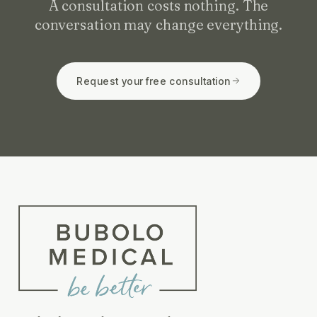
A consultation costs nothing. The
conversation may change everything.
Request your free consultation