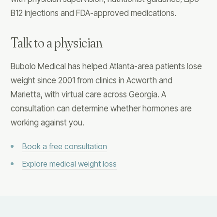
B12 injections and FDA-approved medications.
Talk to a physician
Bubolo Medical has helped Atlanta-area patients lose
weight since 2001 from clinics in Acworth and
Marietta, with virtual care across Georgia. A
consultation can determine whether hormones are
working against you.
Book a free consultation
Explore medical weight loss