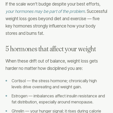
If the scale won’t budge despite your best efforts,
your hormones may be part of the problem
. Successful
weight loss goes beyond diet and exercise — five
key hormones strongly influence how your body
stores and burns fat.
5 hormones that affect your weight
When these drift out of balance, weight loss gets
harder no matter how disciplined you are:
Cortisol — the stress hormone; chronically high
levels drive overeating and weight gain.
Estrogen — imbalances affect insulin resistance and
fat distribution, especially around menopause.
Ghrelin — your hunger signal; it rises during calorie