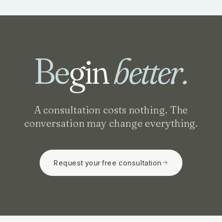
Be
gin
better.
A consultation costs nothing. The
conversation may change everything.
Request your free consultation