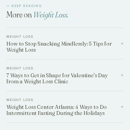
— KEEP READING
More on
Weight Loss
.
WEIGHT LOSS
How to Stop Snacking Mindlessly: 5 Tips for
Weight Loss
WEIGHT LOSS
7 Ways to Get in Shape for Valentine’s Day
from a Weight Loss Clinic
WEIGHT LOSS
Weight Loss Center Atlanta: 4 Ways to Do
Intermittent Fasting During the Holidays