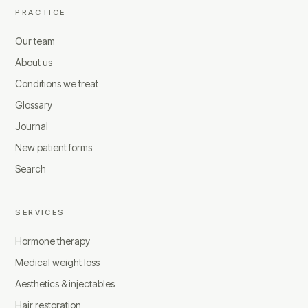
PRACTICE
Our team
About us
Conditions we treat
Glossary
Journal
New patient forms
Search
SERVICES
Hormone therapy
Medical weight loss
Aesthetics & injectables
Hair restoration