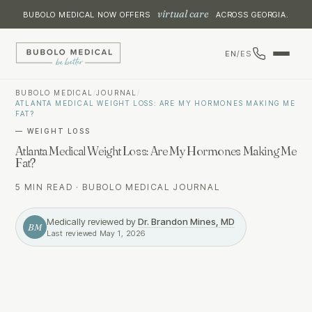
virtual care
BUBOLO MEDICAL NOW OFFERS
ACROSS GEORGIA.
EN
/
ES
BUBOLO MEDICAL
/
JOURNAL
/
ATLANTA MEDICAL WEIGHT LOSS: ARE MY HORMONES MAKING ME
FAT?
—
WEIGHT LOSS
Atlanta Medical Weight Loss: Are My Hormones Making Me
Fat?
5 MIN READ
·
BUBOLO MEDICAL JOURNAL
Medically reviewed by
Dr. Brandon Mines, MD
BM
Last reviewed
May 1, 2026