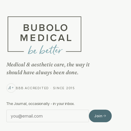
Medical & aesthetic care, the way it
should have always been done.
A+
BBB ACCREDITED · SINCE 2015
The Journal, occasionally - in your inbox.
Join