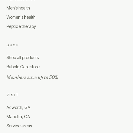
Men's health
Women's health
Peptide therapy
SHOP
Shop all products
Bubolo Care store
Members save up to 50%
VISIT
Acworth, GA
Marietta, GA
Service areas