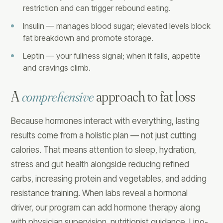
restriction and can trigger rebound eating.
Insulin — manages blood sugar; elevated levels block
fat breakdown and promote storage.
Leptin — your fullness signal; when it falls, appetite
and cravings climb.
A
comprehensive
approach to fat loss
Because hormones interact with everything, lasting
results come from a holistic plan — not just cutting
calories. That means attention to sleep, hydration,
stress and gut health alongside reducing refined
carbs, increasing protein and vegetables, and adding
resistance training. When labs reveal a hormonal
driver, our program can add hormone therapy along
with physician supervision, nutritionist guidance, Lipo-