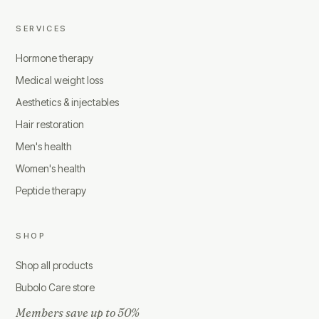
SERVICES
Hormone therapy
Medical weight loss
Aesthetics & injectables
Hair restoration
Men's health
Women's health
Peptide therapy
SHOP
Shop all products
Bubolo Care store
Members save up to 50%