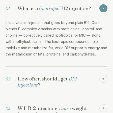
What is a
lipotropic
B12 injection?
01
It is a vitamin injection that goes beyond plain B12. Ours
blends B-complex vitamins with methionine, inositol, and
choline — collectively called lipotropics, or MIC — along
with methylcobalamin. The lipotropic compounds help
mobilize and metabolize fat, while B12 supports energy and
the metabolism of fats, proteins, and carbohydrates.
How often should I get
B12
02
injections
?
Will B12 injections
cause
weight
03