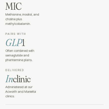
MIC
·
Methionine, inositol, and
choline plus
methylcobalamin.
PAIRS WITH
GLP
1
·
Often combined with
semaglutide and
phentermine plans.
DELIVERED
In
clinic
·
Administered at our
Acworth and Marietta
clinics.