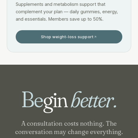
Supplements and metabolism support that
complement your plan — daily gummies, energy,
and essentials. Members save up to 50%.
Shop weight-loss support
Be
gin
better.
A consultation costs nothing. The
conversation may change everything.