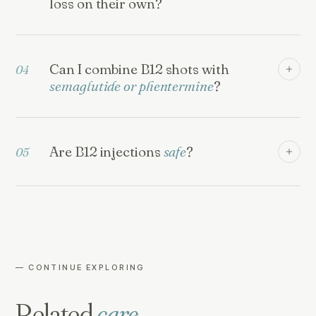
loss on their own?
Can I combine B12 shots with
04
semaglutide or phentermine
?
Are B12 injections
safe
?
05
— CONTINUE EXPLORING
Related
care.