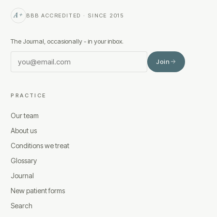
A+
BBB ACCREDITED · SINCE 2015
The Journal, occasionally - in your inbox.
Join
PRACTICE
Our team
About us
Conditions we treat
Glossary
Journal
New patient forms
Search