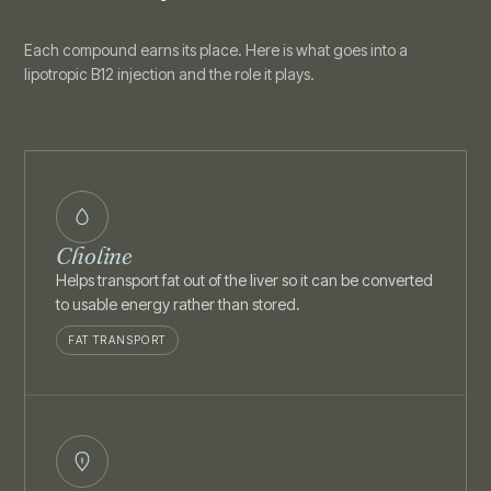
Each compound earns its place. Here is what goes into a
lipotropic B12 injection and the role it plays.
Choline
Helps transport fat out of the liver so it can be converted
to usable energy rather than stored.
FAT TRANSPORT