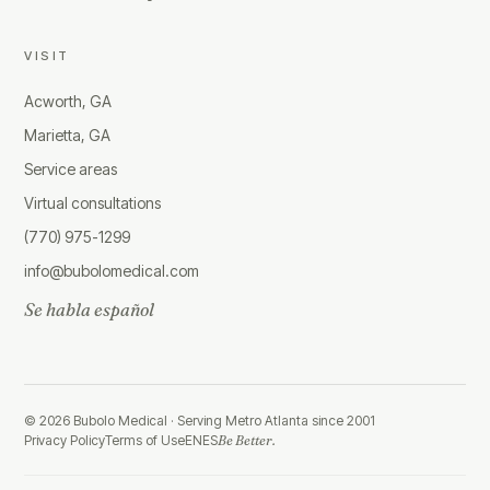
VISIT
Acworth, GA
Marietta, GA
Service areas
Virtual consultations
(770) 975-1299
info@bubolomedical.com
Se habla español
©
2026
Bubolo Medical ·
Serving Metro Atlanta since 2001
Privacy Policy
Terms of Use
EN
ES
Be Better.