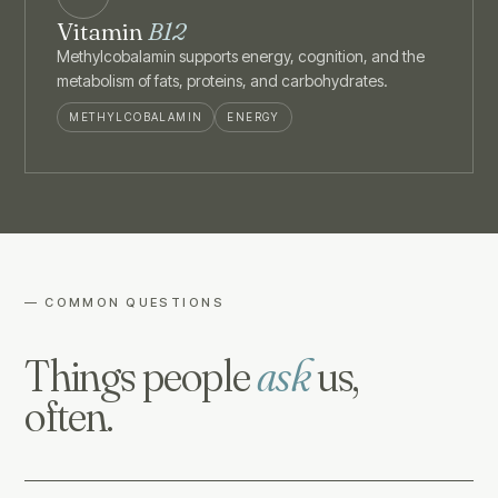
Vitamin
B12
Methylcobalamin supports energy, cognition, and the
metabolism of fats, proteins, and carbohydrates.
METHYLCOBALAMIN
ENERGY
— COMMON QUESTIONS
Things people
ask
us,
often.