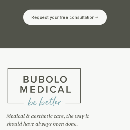
Request your free consultation
Medical & aesthetic care, the way it
should have always been done.