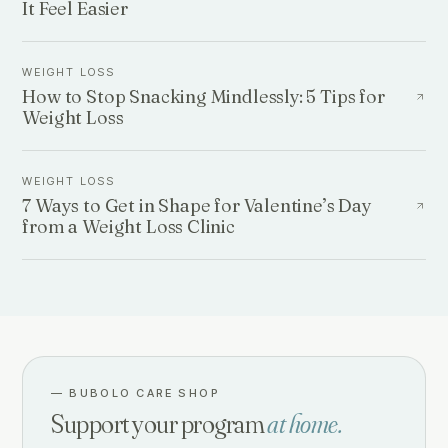
It Feel Easier
WEIGHT LOSS
How to Stop Snacking Mindlessly: 5 Tips for
Weight Loss
WEIGHT LOSS
7 Ways to Get in Shape for Valentine’s Day
from a Weight Loss Clinic
—
BUBOLO CARE SHOP
Support your program
at home.