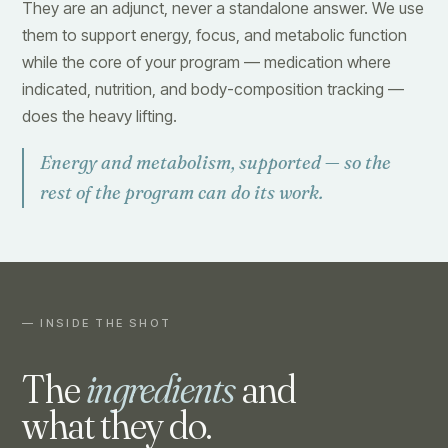
They are an adjunct, never a standalone answer. We use
them to support energy, focus, and metabolic function
while the core of your program — medication where
indicated, nutrition, and body-composition tracking —
does the heavy lifting.
Energy and metabolism, supported — so the
rest of the program can do its work.
— INSIDE THE SHOT
The
ingredients
and
what they do.