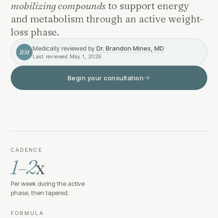
mobilizing compounds
to support energy
and metabolism through an active weight-
loss phase.
Medically reviewed by
Dr. Brandon Mines, MD
BM
Last reviewed
May 1, 2026
Begin your consultation
CADENCE
1–2
x
·
Per week during the active
phase, then tapered.
FORMULA