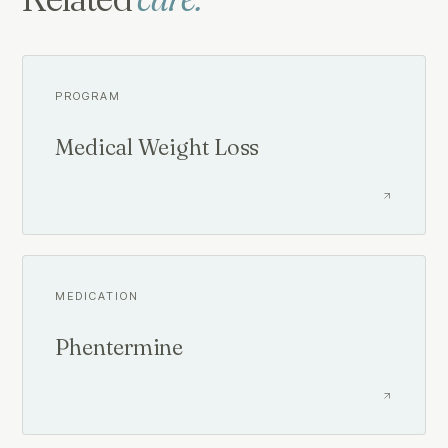
PROGRAM
Medical Weight Loss
MEDICATION
Phentermine