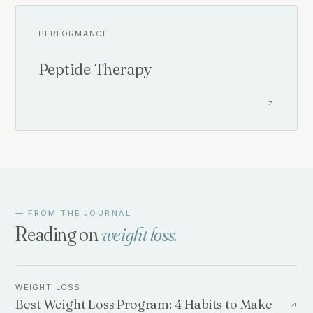
PERFORMANCE
Peptide Therapy
— FROM THE JOURNAL
Reading on
weight loss
.
WEIGHT LOSS
Best Weight Loss Program: 4 Habits to Make