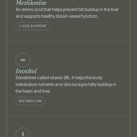
Methionine
An amino acid that helps prevent fat buildup in the liver
and supports healthy blood-vessel function.
LIVER SUPPORT
Inositol
Sometimes called vitamin B8, it helps the body
metabolize nutrients and discourages fatty buildup in
the heart and liver.
METABOLISM