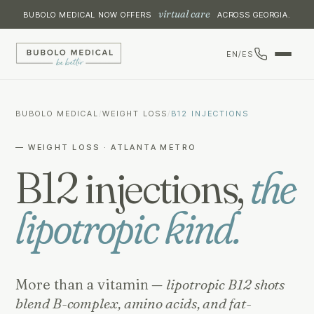
virtual care
BUBOLO MEDICAL NOW OFFERS
ACROSS GEORGIA.
EN
/
ES
BUBOLO MEDICAL
/
WEIGHT LOSS
/
B12 INJECTIONS
— WEIGHT LOSS · ATLANTA METRO
B12 injections,
the
lipotropic kind.
More than a vitamin —
lipotropic B12 shots
blend B-complex, amino acids, and fat-