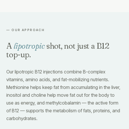
— OUR APPROACH
A
lipotropic
shot, not just a B12
top-up.
Our lipotropic B12 injections combine B-complex
vitamins, amino acids, and fat-mobilizing nutrients.
Methionine helps keep fat from accumulating in the liver,
inositol and choline help move fat out for the body to
use as energy, and methylcobalamin — the active form
of B12 — supports the metabolism of fats, proteins, and
carbohydrates.