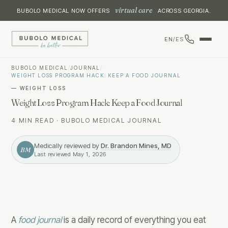
virtual care
BUBOLO MEDICAL NOW OFFERS
ACROSS GEORGIA.
EN
/
ES
BUBOLO MEDICAL
/
JOURNAL
/
WEIGHT LOSS PROGRAM HACK: KEEP A FOOD JOURNAL
—
WEIGHT LOSS
Weight Loss Program Hack: Keep a Food Journal
4 MIN READ
·
BUBOLO MEDICAL JOURNAL
Medically reviewed by
Dr. Brandon Mines, MD
BM
Last reviewed
May 1, 2026
A
food journal
is a daily record of everything you eat