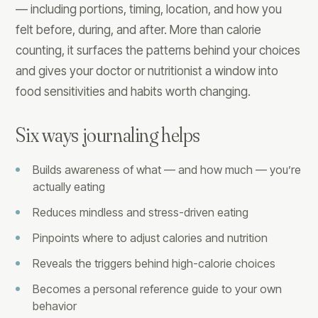
— including portions, timing, location, and how you
felt before, during, and after. More than calorie
counting, it surfaces the patterns behind your choices
and gives your doctor or nutritionist a window into
food sensitivities and habits worth changing.
Six ways journaling helps
Builds awareness of what — and how much — you’re
actually eating
Reduces mindless and stress-driven eating
Pinpoints where to adjust calories and nutrition
Reveals the triggers behind high-calorie choices
Becomes a personal reference guide to your own
behavior