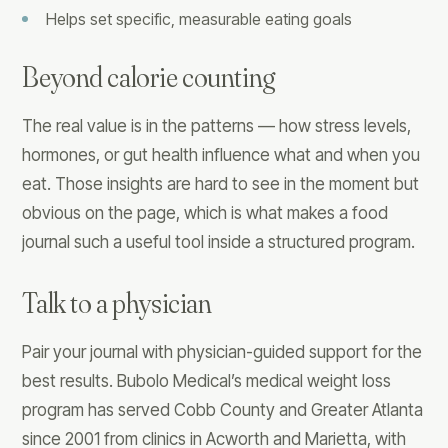
Helps set specific, measurable eating goals
Beyond calorie counting
The real value is in the patterns — how stress levels,
hormones, or gut health influence what and when you
eat. Those insights are hard to see in the moment but
obvious on the page, which is what makes a food
journal such a useful tool inside a structured program.
Talk to a physician
Pair your journal with physician-guided support for the
best results. Bubolo Medical’s medical weight loss
program has served Cobb County and Greater Atlanta
since 2001 from clinics in Acworth and Marietta, with