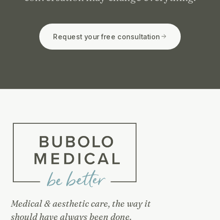
Request your free consultation
Medical & aesthetic care, the way it
should have always been done.