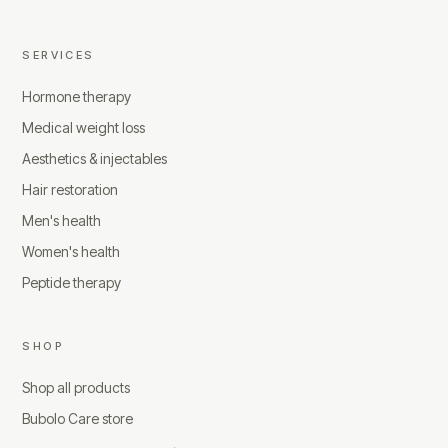
SERVICES
Hormone therapy
Medical weight loss
Aesthetics & injectables
Hair restoration
Men's health
Women's health
Peptide therapy
SHOP
Shop all products
Bubolo Care store