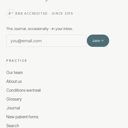
A+
BBB ACCREDITED · SINCE 2015
The Journal, occasionally - in your inbox.
Join
PRACTICE
Our team
About us
Conditions we treat
Glossary
Journal
New patient forms
Search