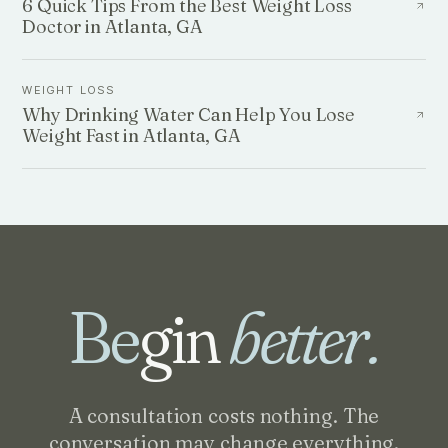
6 Quick Tips From the Best Weight Loss
Doctor in Atlanta, GA
WEIGHT LOSS
Why Drinking Water Can Help You Lose
Weight Fast in Atlanta, GA
Be
gin
better.
A consultation costs nothing. The
conversation may change everything.