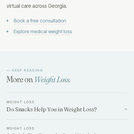
virtual care across Georgia.
Book a free consultation
Explore medical weight loss
— KEEP READING
More on
Weight Loss
.
WEIGHT LOSS
Do Snacks Help You in Weight Loss?
WEIGHT LOSS