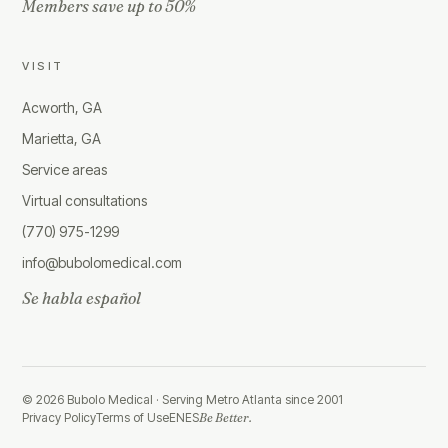
Members save up to 50%
VISIT
Acworth, GA
Marietta, GA
Service areas
Virtual consultations
(770) 975-1299
info@bubolomedical.com
Se habla español
©
2026
Bubolo Medical ·
Serving Metro Atlanta since 2001
Privacy Policy
Terms of Use
EN
ES
Be Better.