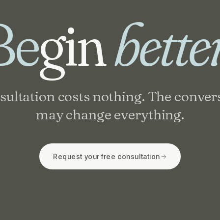
Be
gin
bette
sultation costs nothing. The conver
may change everything.
Request your free consultation