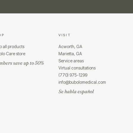
OP
VISIT
 all products
Acworth, GA
lo Care store
Marietta, GA
Service areas
bers save up to 50%
Virtual consultations
(770) 975-1299
info@bubolomedical.com
Se habla español