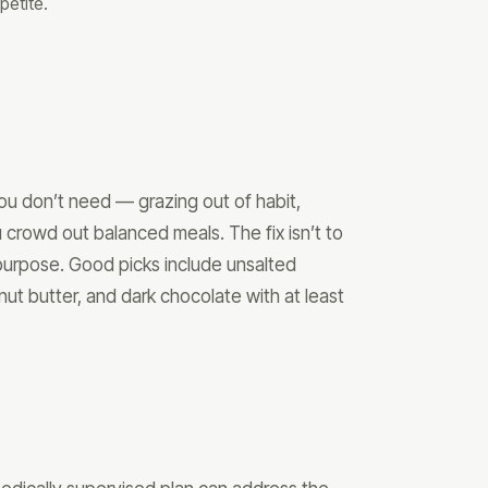
petite.
ou don’t need — grazing out of habit,
 crowd out balanced meals. The fix isn’t to
purpose. Good picks include unsalted
nut butter, and dark chocolate with at least