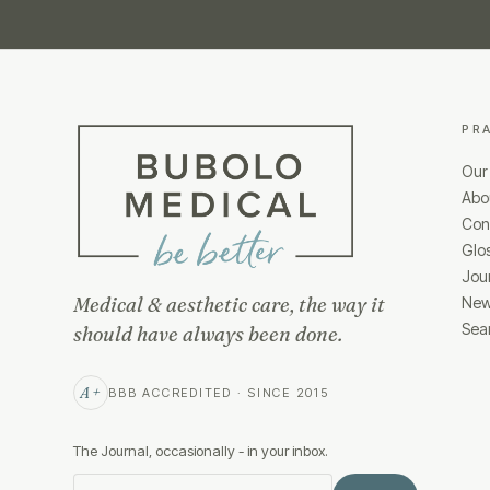
PR
Our
Abo
Cond
Glo
Jou
Medical & aesthetic care, the way it
New
Sea
should have always been done.
A+
BBB ACCREDITED · SINCE 2015
The Journal, occasionally - in your inbox.