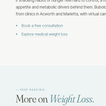
If snacking habits or hunger feel hard to control, a
appetite and metabolic drivers behind them. Bubol
from clinics in Acworth and Marietta, with virtual ca
Book a free consultation
Explore medical weight loss
— KEEP READING
More on
Weight Loss
.