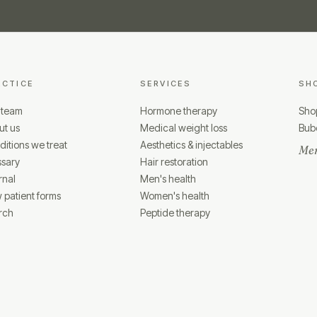
ACTICE
SERVICES
SH
 team
Hormone therapy
Shop
ut us
Medical weight loss
Bubo
itions we treat
Aesthetics & injectables
Mem
ssary
Hair restoration
rnal
Men's health
 patient forms
Women's health
rch
Peptide therapy