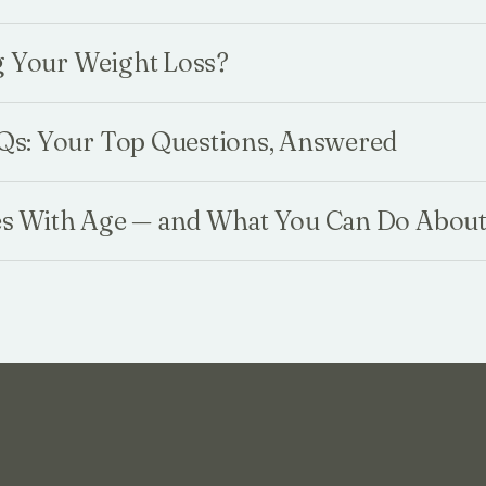
g Your Weight Loss?
s: Your Top Questions, Answered
 With Age — and What You Can Do About 