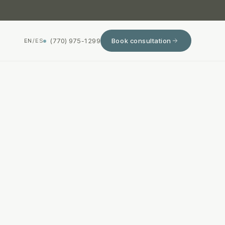
(770) 975-1299
Book consultation
EN
/
ES