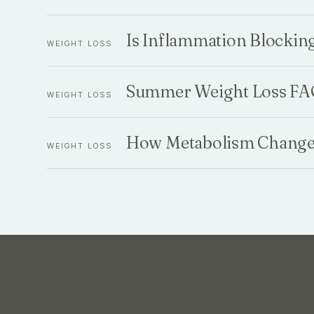
Is Inflammation Blockin
WEIGHT LOSS
Summer Weight Loss FAQ
WEIGHT LOSS
How Metabolism Changes
WEIGHT LOSS