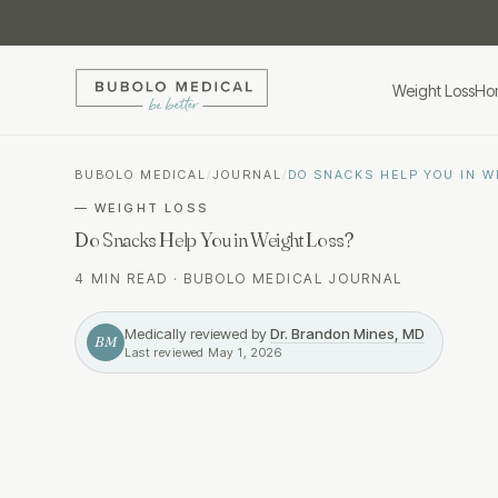
Weight Loss
Ho
BUBOLO MEDICAL
/
JOURNAL
/
DO SNACKS HELP YOU IN W
—
WEIGHT LOSS
Do Snacks Help You in Weight Loss?
4 MIN READ
·
BUBOLO MEDICAL JOURNAL
Medically reviewed by
Dr. Brandon Mines, MD
BM
Last reviewed
May 1, 2026