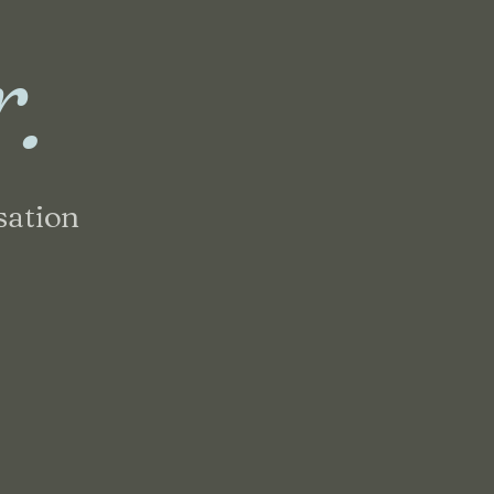
r.
sation