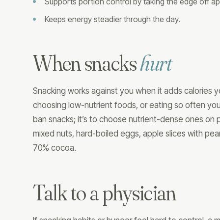
Supports portion control by taking the edge off ap
Keeps energy steadier through the day.
When snacks
hurt
Snacking works against you when it adds calories y
choosing low-nutrient foods, or eating so often you
ban snacks; it’s to choose nutrient-dense ones on 
mixed nuts, hard-boiled eggs, apple slices with pea
70% cocoa.
Talk to a physician