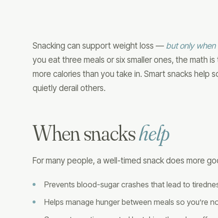
Snacking can support weight loss —
but only when i
you eat three meals or six smaller ones, the math i
more calories than you take in. Smart snacks help 
quietly derail others.
When snacks
help
For many people, a well-timed snack does more go
Prevents blood-sugar crashes that lead to tiredn
Helps manage hunger between meals so you’re not