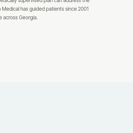
 medically supervised plan can address the
o Medical has guided patients since 2001
re across Georgia.