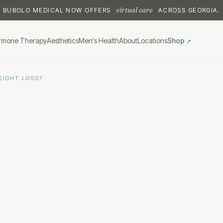
virtual care
BUBOLO MEDICAL NOW OFFERS
ACROSS GEORGIA.
rmone Therapy
Aesthetics
Men's Health
About
Locations
Shop
↗
EIGHT LOSS?