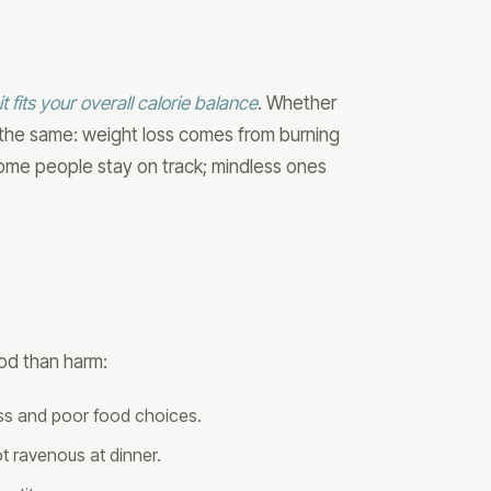
t fits your overall calorie balance
. Whether
s the same: weight loss comes from burning
some people stay on track; mindless ones
od than harm:
ess and poor food choices.
 ravenous at dinner.