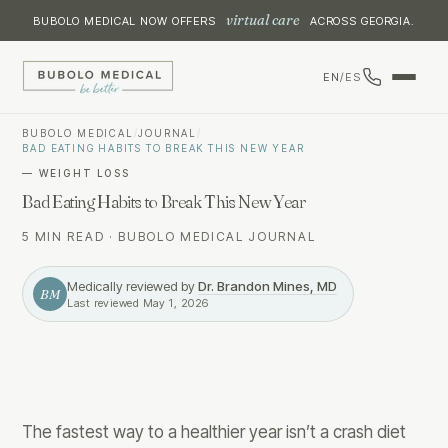
virtual care
BUBOLO MEDICAL NOW OFFERS
ACROSS GEORGIA.
EN
/
ES
BUBOLO MEDICAL
/
JOURNAL
/
BAD EATING HABITS TO BREAK THIS NEW YEAR
—
WEIGHT LOSS
Bad Eating Habits to Break This New Year
5 MIN READ
·
BUBOLO MEDICAL JOURNAL
Medically reviewed by
Dr. Brandon Mines, MD
BM
Last reviewed
May 1, 2026
The fastest way to a healthier year isn’t a crash diet