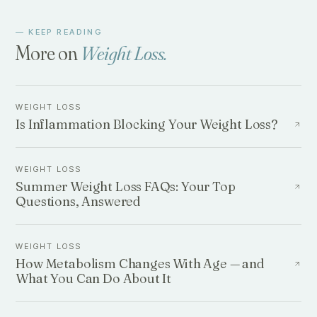
— KEEP READING
More on
Weight Loss
.
WEIGHT LOSS
Is Inflammation Blocking Your Weight Loss?
WEIGHT LOSS
Summer Weight Loss FAQs: Your Top
Questions, Answered
WEIGHT LOSS
How Metabolism Changes With Age — and
What You Can Do About It