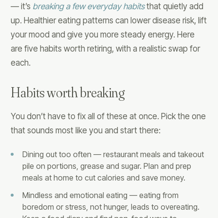
— it’s
breaking a few everyday habits
that quietly add
up. Healthier eating patterns can lower disease risk, lift
your mood and give you more steady energy. Here
are five habits worth retiring, with a realistic swap for
each.
Habits worth breaking
You don’t have to fix all of these at once. Pick the one
that sounds most like you and start there:
Dining out too often — restaurant meals and takeout
pile on portions, grease and sugar. Plan and prep
meals at home to cut calories and save money.
Mindless and emotional eating — eating from
boredom or stress, not hunger, leads to overeating.