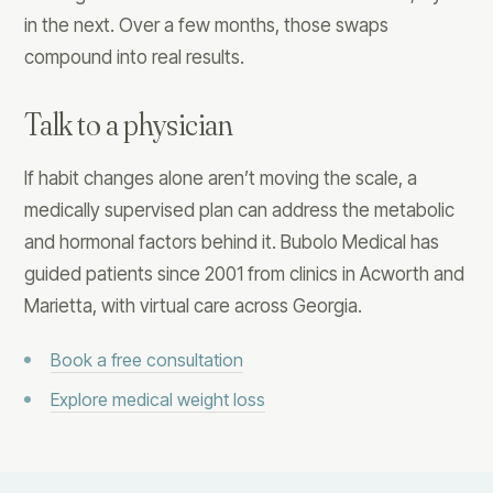
in the next. Over a few months, those swaps
compound into real results.
Talk to a physician
If habit changes alone aren’t moving the scale, a
medically supervised plan can address the metabolic
and hormonal factors behind it. Bubolo Medical has
guided patients since 2001 from clinics in Acworth and
Marietta, with virtual care across Georgia.
Book a free consultation
Explore medical weight loss