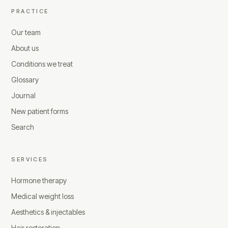
PRACTICE
Our team
About us
Conditions we treat
Glossary
Journal
New patient forms
Search
SERVICES
Hormone therapy
Medical weight loss
Aesthetics & injectables
Hair restoration