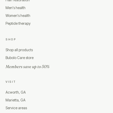
Men's health
Women's health
Peptide therapy
SHOP
Shop all products
Bubolo Care store
Members save up to 50%
VISIT
Acworth, GA
Marietta, GA
Service areas