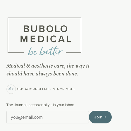
Medical & aesthetic care, the way it
should have always been done.
A+
BBB ACCREDITED · SINCE 2015
The Journal, occasionally - in your inbox.
Join