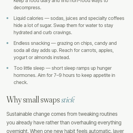
Keep a food diary and find non-food ways to
decompress.
Liquid calories — sodas, juices and specialty coffees
hide a lot of sugar. Swap them for water to stay
hydrated and curb cravings.
Endless snacking — grazing on chips, candy and
soda all day adds up. Reach for carrots, apples,
yogurt or almonds instead.
Too little sleep — short sleep ramps up hunger
hormones. Aim for 7–9 hours to keep appetite in
check.
Why small swaps
stick
Sustainable change comes from tweaking routines
you already have rather than overhauling everything
overnight. When one new habit feels automatic, layer