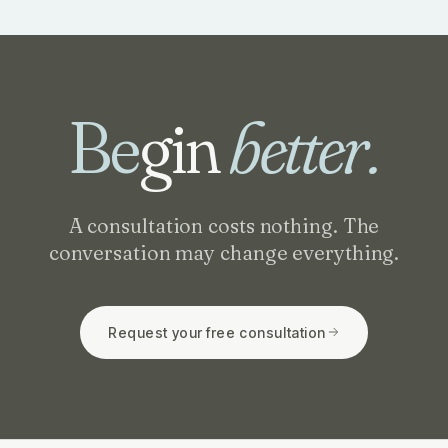
Be
gin
better.
A consultation costs nothing. The
conversation may change everything.
Request your free consultation