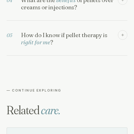
04
creams or injections?
How do I know if pellet therapy is
05
right for me
?
— CONTINUE EXPLORING
Related
care.