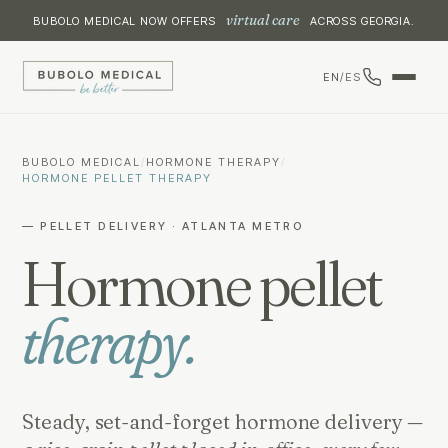
virtual care
BUBOLO MEDICAL NOW OFFERS
ACROSS GEORGIA.
EN
/
ES
BUBOLO MEDICAL
/
HORMONE THERAPY
/
HORMONE PELLET THERAPY
— PELLET DELIVERY · ATLANTA METRO
Hormone pellet
therapy.
Steady, set-and-forget hormone delivery —