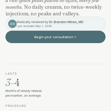
a rice-grain pellet placed in-office, every few
months.
No daily creams, no twice-weekly
injections, no peaks and valleys.
Medically reviewed by
Dr. Brandon Mines, MD
BM
Last reviewed
May 1, 2026
Begin your consultation
LASTS
3–
4
·
Months of steady release
per insertion, on average.
PROCEDURE