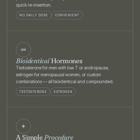
quick re-insertion.
NO DAILY DOSE
CONVENIENT
Bioidentical
Hormones
Testosterone for men with low T or andropause,
estrogen for menopausal women, or custom
combinations — all bioidentical and compounded.
TESTOSTERONE
ESTROGEN
A Simple
Procedure