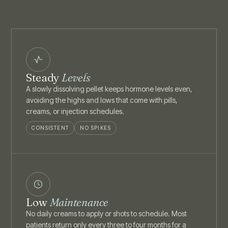
Steady
Levels
A slowly dissolving pellet keeps hormone levels even,
avoiding the highs and lows that come with pills,
creams, or injection schedules.
CONSISTENT
NO SPIKES
Low
Maintenance
No daily creams to apply or shots to schedule. Most
patients return only every three to four months for a