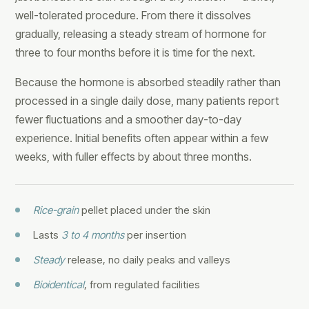
well-tolerated procedure. From there it dissolves
gradually, releasing a steady stream of hormone for
three to four months before it is time for the next.
Because the hormone is absorbed steadily rather than
processed in a single daily dose, many patients report
fewer fluctuations and a smoother day-to-day
experience. Initial benefits often appear within a few
weeks, with fuller effects by about three months.
Rice-grain
pellet placed under the skin
Lasts
3 to 4 months
per insertion
Steady
release, no daily peaks and valleys
Bioidentical
, from regulated facilities