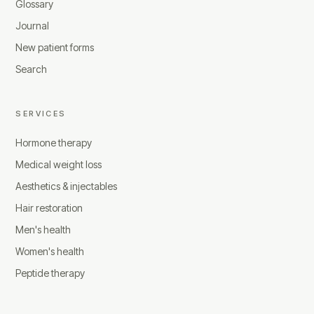
Glossary
Journal
New patient forms
Search
SERVICES
Hormone therapy
Medical weight loss
Aesthetics & injectables
Hair restoration
Men's health
Women's health
Peptide therapy