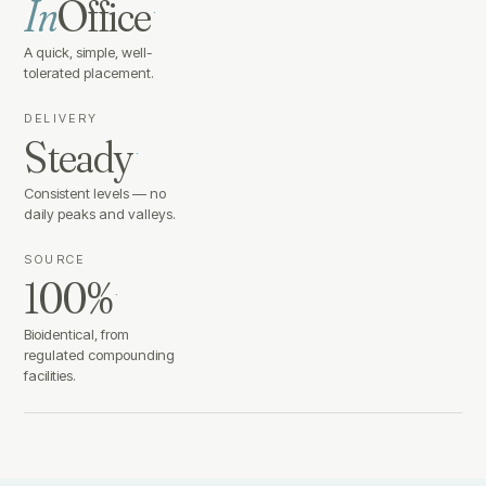
In
Office
·
A quick, simple, well-
tolerated placement.
DELIVERY
Steady
·
Consistent levels — no
daily peaks and valleys.
SOURCE
100%
·
Bioidentical, from
regulated compounding
facilities.