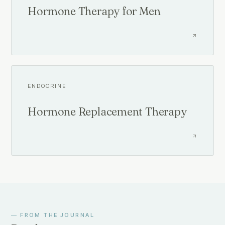
Hormone Therapy for Men
ENDOCRINE
Hormone Replacement Therapy
— FROM THE JOURNAL