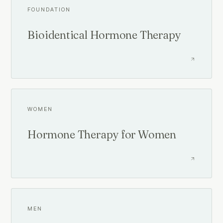
FOUNDATION
Bioidentical Hormone Therapy
WOMEN
Hormone Therapy for Women
MEN