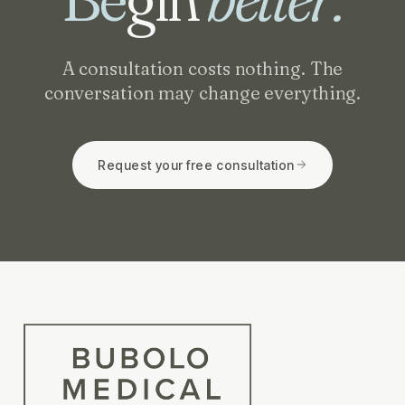
A consultation costs nothing. The
conversation may change everything.
Request your free consultation