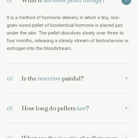
01
It is a method of hormone delivery in which a tiny, rice-
grain-sized pellet of bioidentical hormone is placed just
under the skin. The pellet dissolves slowly over three to
four months, releasing a steady stream of testosterone or
estrogen into the bloodstream.
Is the
insertion
painful?
02
How long do pellets
last
?
03
What are the
benefits
of pellets over