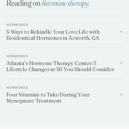
Reading on
hormone therapy
.
HORMONES
5 Ways to Rekindle Your Love Life with
Bioidentical Hormones in Acworth, GA
HORMONES
Atlanta’s Hormone Therapy Center: 5
Lifestyle Changes at 50 You Should Consider
HORMONES
Four Vitamins to Take During Your
Menopause Treatment