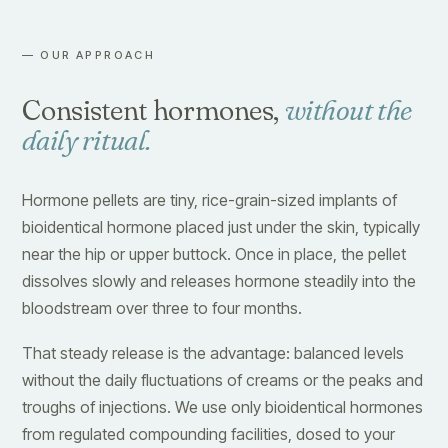
— OUR APPROACH
Consistent hormones,
without the
daily ritual.
Hormone pellets are tiny, rice-grain-sized implants of
bioidentical hormone placed just under the skin, typically
near the hip or upper buttock. Once in place, the pellet
dissolves slowly and releases hormone steadily into the
bloodstream over three to four months.
That steady release is the advantage: balanced levels
without the daily fluctuations of creams or the peaks and
troughs of injections. We use only bioidentical hormones
from regulated compounding facilities, dosed to your