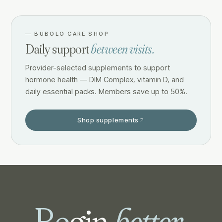
—
BUBOLO CARE SHOP
Daily support
between visits.
Provider-selected supplements to support
hormone health — DIM Complex, vitamin D, and
daily essential packs. Members save up to 50%.
Shop supplements
Be
gin
better.