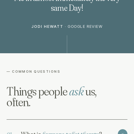
same Day!
JODI HEWATT
·
GOOGLE REVIEW
— COMMON QUESTIONS
Things people
ask
us,
often.
What is
hormone pellet therapy
?