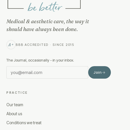
Medical & aesthetic care, the way it
should have always been done.
A+
BBB ACCREDITED · SINCE 2015
The Journal, occasionally - in your inbox.
Join
PRACTICE
Our team
About us
Conditions we treat