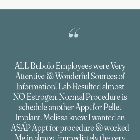
“
ALL Bubolo Employees were Very
Attentive & Wonderful Sources of
Information! Lab Resulted almost
NO Estrogen. Normal Procedure is
schedule another Appt for Pellet
Implant. Melissa knew I wanted an
ASAP Appt for procedure & worked
Me in almost immediately the very