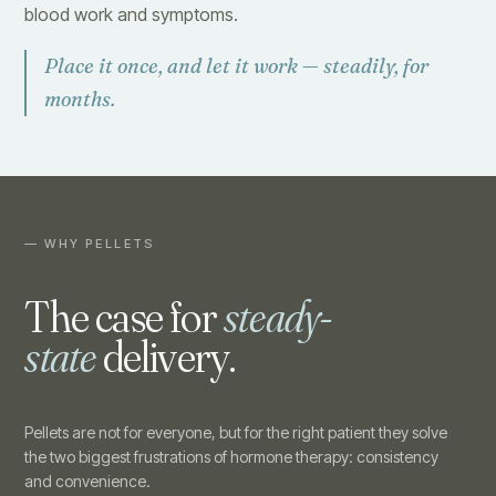
blood work and symptoms.
Place it once, and let it work — steadily, for
months.
— WHY PELLETS
The case for
steady-
state
delivery.
Pellets are not for everyone, but for the right patient they solve
the two biggest frustrations of hormone therapy: consistency
and convenience.