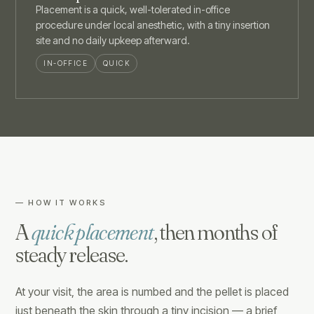
Placement is a quick, well-tolerated in-office
procedure under local anesthetic, with a tiny insertion
site and no daily upkeep afterward.
IN-OFFICE
QUICK
— HOW IT WORKS
A
quick placement
, then months of
steady release.
At your visit, the area is numbed and the pellet is placed
just beneath the skin through a tiny incision — a brief,