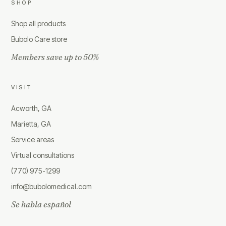
SHOP
Shop all products
Bubolo Care store
Members save up to 50%
VISIT
Acworth, GA
Marietta, GA
Service areas
Virtual consultations
(770) 975-1299
info@bubolomedical.com
Se habla español