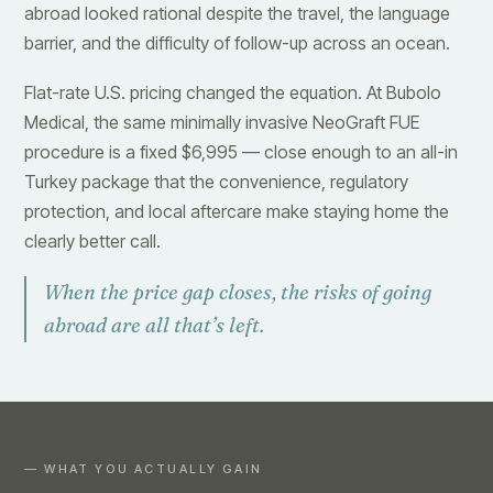
abroad looked rational despite the travel, the language
barrier, and the difficulty of follow-up across an ocean.
Flat-rate U.S. pricing changed the equation. At Bubolo
Medical, the same minimally invasive NeoGraft FUE
procedure is a fixed $6,995 — close enough to an all-in
Turkey package that the convenience, regulatory
protection, and local aftercare make staying home the
clearly better call.
When the price gap closes, the risks of going
abroad are all that’s left.
— WHAT YOU ACTUALLY GAIN