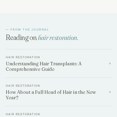
— FROM THE JOURNAL
Reading on
hair restoration
.
HAIR RESTORATION
Understanding Hair Transplants: A
Comprehensive Guide
HAIR RESTORATION
How About a Full Head of Hair in the New
Year?
HAIR RESTORATION