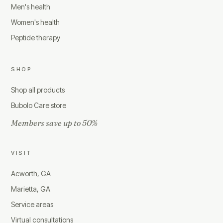
Men's health
Women's health
Peptide therapy
SHOP
Shop all products
Bubolo Care store
Members save up to 50%
VISIT
Acworth, GA
Marietta, GA
Service areas
Virtual consultations