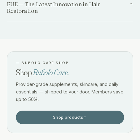
FUE — The Latest Innovation in Hair
Restoration
—
BUBOLO CARE SHOP
Shop
Bubolo Care.
Provider-grade supplements, skincare, and daily
essentials — shipped to your door. Members save
up to 50%.
Shop products