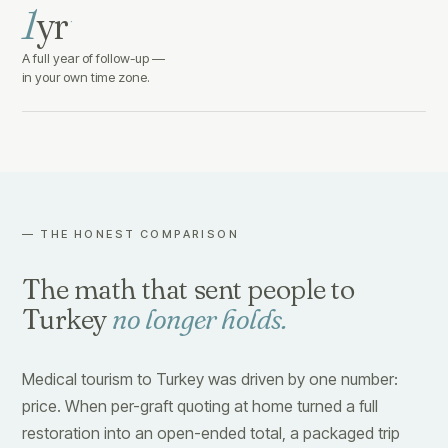
1
yr
·
A full year of follow-up —
in your own time zone.
— THE HONEST COMPARISON
The math that sent people to
Turkey
no longer holds.
Medical tourism to Turkey was driven by one number:
price. When per-graft quoting at home turned a full
restoration into an open-ended total, a packaged trip