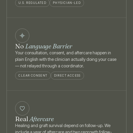
U.S. REGULATED
PHYSICIAN-LED
No
Language Barrier
Your consultation, consent, and aftercare happen in
plain English with the clinician actually doing your case
— not relayed through a coordinator.
CLEAR CONSENT
DIRECT ACCESS
Real
Aftercare
Healing and graft survival depend on follow-up. We
include a year of aftercare and two regrowth follow-