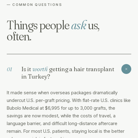
— COMMON QUESTIONS
Things people
ask
us,
often.
Is it
worth
getting a hair transplant
01
in Turkey?
It made sense when overseas packages dramatically
undercut U.S. per-graft pricing. With flat-rate U.S. clinics like
Bubolo Medical at $6,995 for up to 3,000 grafts, the
savings are now modest, while the costs of travel, a
language barrier, and difficult long-distance aftercare
remain. For most U.S. patients, staying local is the better