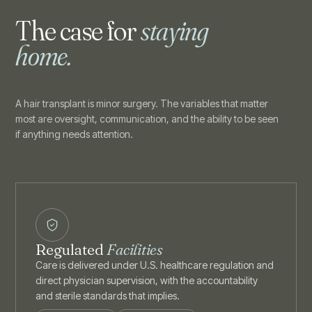
The case for
staying
home.
A hair transplant is minor surgery. The variables that matter
most are oversight, communication, and the ability to be seen
if anything needs attention.
Regulated
Facilities
Care is delivered under U.S. healthcare regulation and
direct physician supervision, with the accountability
and sterile standards that implies.