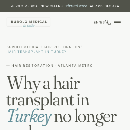
virtual care
BUBOLO MEDICAL NOW OFFERS
ACROSS GEORGIA.
EN
/
ES
BUBOLO MEDICAL
/
HAIR RESTORATION
/
HAIR TRANSPLANT IN TURKEY
— HAIR RESTORATION · ATLANTA METRO
Why a hair
transplant in
Turkey
no longer