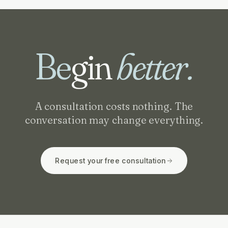
Be
gin
better.
A consultation costs nothing. The
conversation may change everything.
Request your free consultation