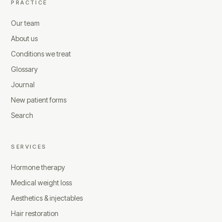
PRACTICE
Our team
About us
Conditions we treat
Glossary
Journal
New patient forms
Search
SERVICES
Hormone therapy
Medical weight loss
Aesthetics & injectables
Hair restoration