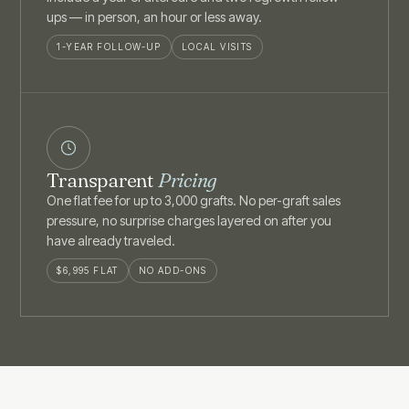
ups — in person, an hour or less away.
1-YEAR FOLLOW-UP
LOCAL VISITS
Transparent
Pricing
One flat fee for up to 3,000 grafts. No per-graft sales
pressure, no surprise charges layered on after you
have already traveled.
$6,995 FLAT
NO ADD-ONS