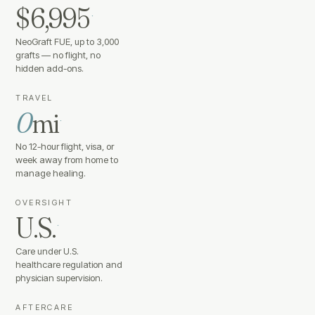
$6,995
·
NeoGraft FUE, up to 3,000
grafts — no flight, no
hidden add-ons.
TRAVEL
0
mi
·
No 12-hour flight, visa, or
week away from home to
manage healing.
OVERSIGHT
U.S.
·
Care under U.S.
healthcare regulation and
physician supervision.
AFTERCARE