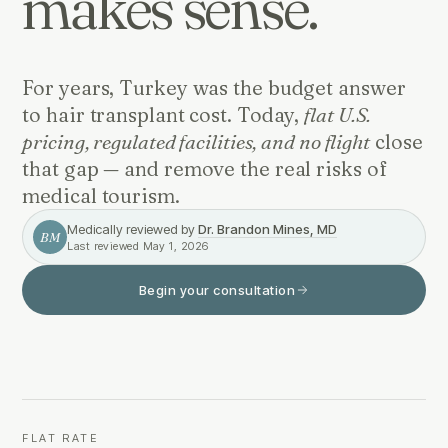
makes sense.
For years, Turkey was the budget answer
to hair transplant cost. Today,
flat U.S.
pricing, regulated facilities, and no flight
close
that gap — and remove the real risks of
medical tourism.
Medically reviewed by
Dr. Brandon Mines, MD
BM
Last reviewed
May 1, 2026
Begin your consultation
FLAT RATE