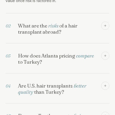
value once risk is factored in.
What are the
risks
of a hair
02
transplant abroad?
How does Atlanta pricing
compare
03
to Turkey?
Are U.S. hair transplants
better
04
quality
than Turkey?