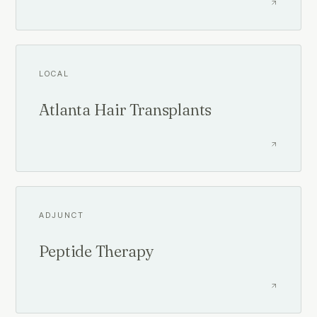
LOCAL
Atlanta Hair Transplants
ADJUNCT
Peptide Therapy