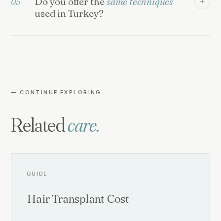
Do you offer the
same techniques
05
used in Turkey?
— CONTINUE EXPLORING
Related
care.
GUIDE
Hair Transplant Cost