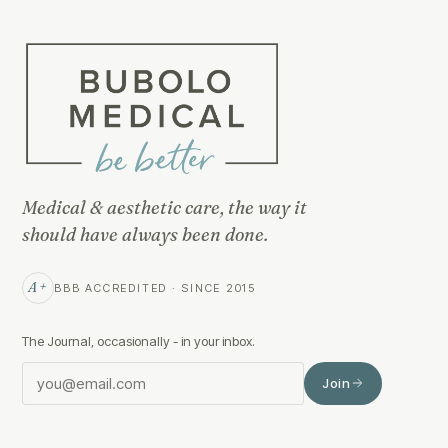
Medical & aesthetic care, the way it
should have always been done.
A+
BBB ACCREDITED · SINCE 2015
The Journal, occasionally - in your inbox.
Join