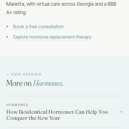
Marietta, with virtual care across Georgia and a BBB
A+ rating.
Book a free consultation
Explore hormone replacement therapy
— KEEP READING
More on
Hormones
.
HORMONES
How Bioidentical Hormones Can Help You
Conquer the New Year