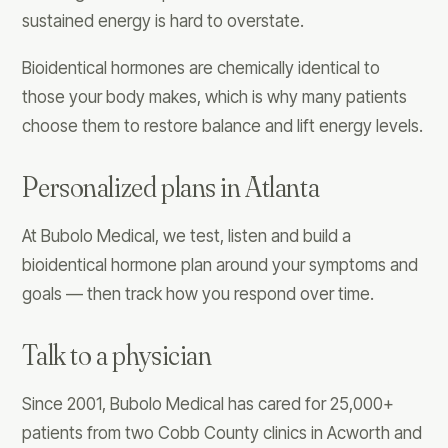
sustained energy is hard to overstate.
Bioidentical hormones are chemically identical to
those your body makes, which is why many patients
choose them to restore balance and lift energy levels.
Personalized plans in Atlanta
At Bubolo Medical, we test, listen and build a
bioidentical hormone plan around your symptoms and
goals — then track how you respond over time.
Talk to a physician
Since 2001, Bubolo Medical has cared for 25,000+
patients from two Cobb County clinics in Acworth and