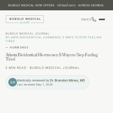
virtual care
BUBOLO MEDICAL NOW OFFERS
ACROSS GEORGIA.
EN
/
ES
BUBOLO MEDICAL
/
JOURNAL
/
ATLANTA BIOIDENTICAL HORMONES: 5 WAYS TO STOP FEELING
TIRED
—
HORMONES
Atlanta Bioidentical Hormones: 5 Ways to Stop Feeling
Tired
5 MIN READ
·
BUBOLO MEDICAL JOURNAL
Medically reviewed by
Dr. Brandon Mines, MD
BM
Last reviewed
May 1, 2026