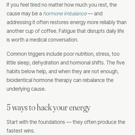
If you feel tired no matter how much you rest, the
cause may be a
hormone imbalance
— and
addressing it often restores energy more reliably than
another cup of coffee. Fatigue that disrupts daily life
is worth a medical conversation.
Common triggers include poor nutrition, stress, too
little sleep, dehydration and hormonal shifts. The five
habits below help, and when they are not enough,
bioidentical hormone therapy can rebalance the
underlying cause.
5 ways to hack your energy
Start with the foundations — they often produce the
fastest wins.