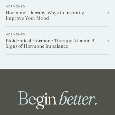
HORMONES
Hormone Therapy: Ways to Instantly
Improve Your Mood
HORMONES
Bioidentical Hormone Therapy Atlanta: 8
Signs of Hormone Imbalance
Be
gin
better.