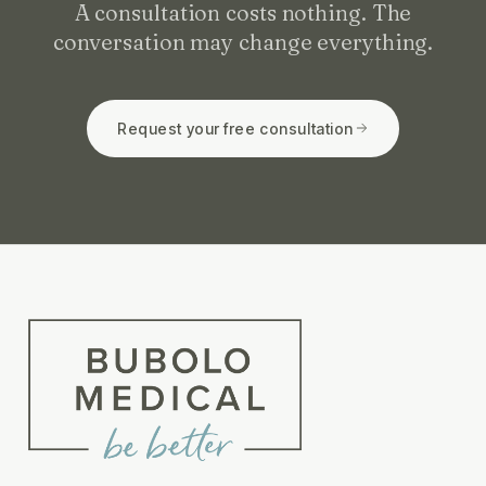
A consultation costs nothing. The
conversation may change everything.
Request your free consultation