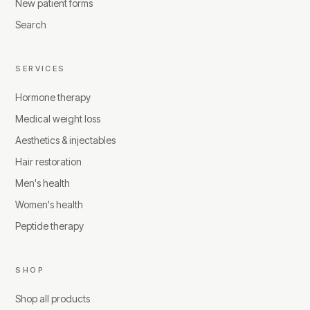
New patient forms
Search
SERVICES
Hormone therapy
Medical weight loss
Aesthetics & injectables
Hair restoration
Men's health
Women's health
Peptide therapy
SHOP
Shop all products