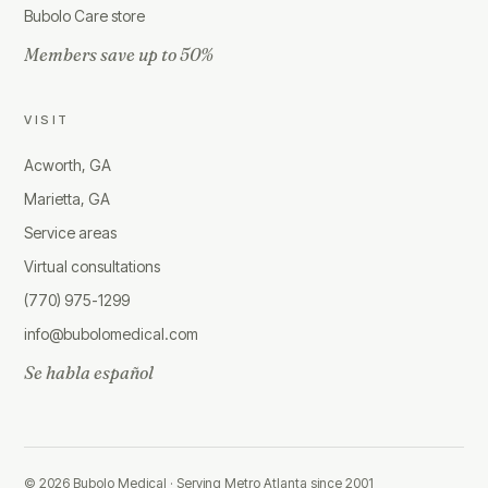
Bubolo Care store
Members save up to 50%
VISIT
Acworth, GA
Marietta, GA
Service areas
Virtual consultations
(770) 975-1299
info@bubolomedical.com
Se habla español
©
2026
Bubolo Medical ·
Serving Metro Atlanta since 2001