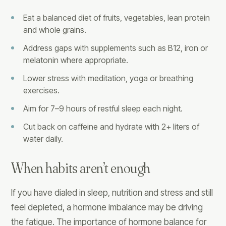
Eat a balanced diet of fruits, vegetables, lean protein
and whole grains.
Address gaps with supplements such as B12, iron or
melatonin where appropriate.
Lower stress with meditation, yoga or breathing
exercises.
Aim for 7–9 hours of restful sleep each night.
Cut back on caffeine and hydrate with 2+ liters of
water daily.
When habits aren’t enough
If you have dialed in sleep, nutrition and stress and still
feel depleted, a hormone imbalance may be driving
the fatigue. The importance of hormone balance for