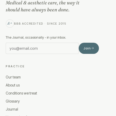
Medical & aesthetic care, the way it
should have always been done.
A+
BBB ACCREDITED · SINCE 2015
The Journal, occasionally - in your inbox.
Join
PRACTICE
Our team
About us
Conditions we treat
Glossary
Journal