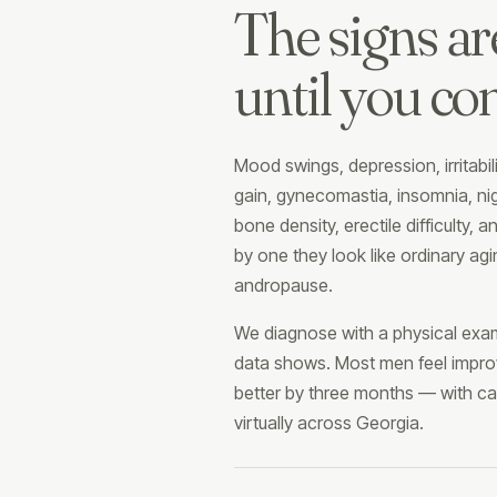
The signs ar
until you co
Mood swings, depression, irritabi
gain, gynecomastia, insomnia, nigh
bone density, erectile difficulty, a
by one they look like ordinary agi
andropause.
We diagnose with a physical exam
data shows. Most men feel impro
better by three months — with car
virtually across Georgia.