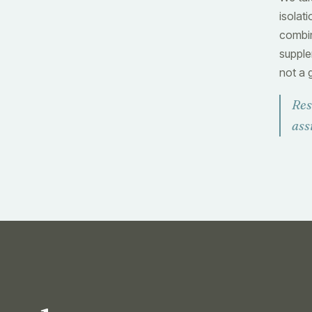
isolat
combin
supple
not a 
Res
ass