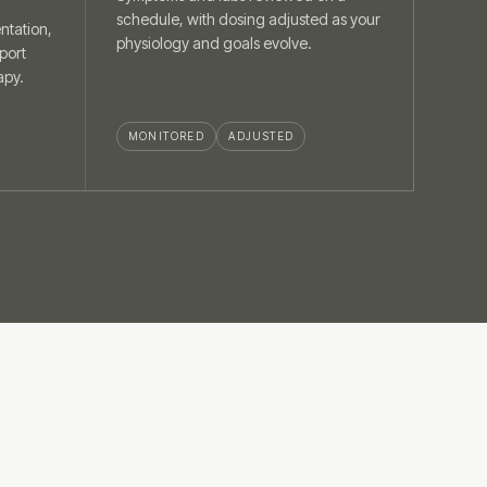
schedule, with dosing adjusted as your
ntation,
physiology and goals evolve.
port
apy.
MONITORED
ADJUSTED