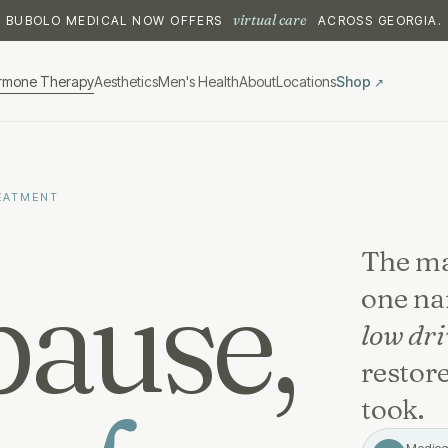
virtual care
BUBOLO MEDICAL NOW OFFERS
ACROSS GEORGIA.
rmone Therapy
Aesthetics
Men's Health
About
Locations
Shop
↗
EATMENT
The ma
ause,
one n
low dri
restore
took.