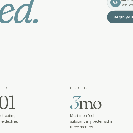
ed.
Medica
BM
Last re
Begin you
HED
RESULTS
01
3
mo
·
·
 treating
Most men feel
e decline.
substantially better within
three months.