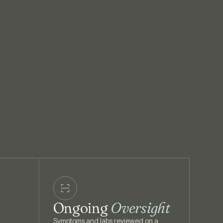
Ongoing
Oversight
Symptoms and labs reviewed on a