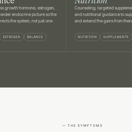
ance
Nutrition
ss growth hormone, estrogen,
Counseling, targeted suppleme
 wider endocrine picture so the
and nutritional guidance to sup
rects the system, not just one
and extend the gains from ther
ESTROGEN
BALANCE
NUTRITION
SUPPLEMENTS
— THE SYMPTOMS