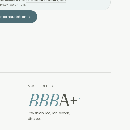
lly reviewed by
Dr. Brandon Mines, MD
viewed
May 1, 2026
r consultation
ACCREDITED
BBB
A+
·
Physician-led, lab-driven,
discreet.