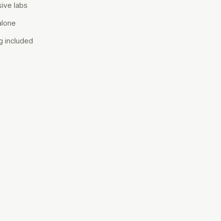
ive labs
alone
g included