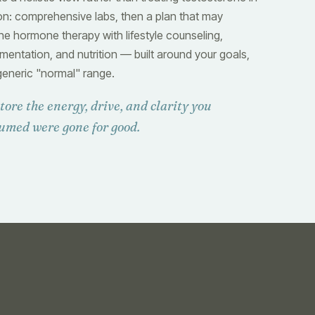
ion: comprehensive labs, then a plan that may
e hormone therapy with lifestyle counseling,
mentation, and nutrition — built around your goals,
generic "normal" range.
tore the energy, drive, and clarity you
umed were gone for good.