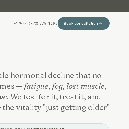
(770) 975-1299
Book consultation
EN
/
ES
le hormonal decline that no
ames —
fatigue, fog, lost muscle,
ve.
We test for it, treat it, and
 the vitality "just getting older"