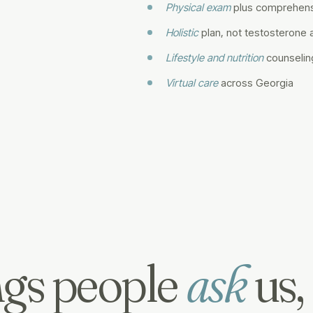
Physical exam
plus comprehens
Holistic
plan, not testosterone 
Lifestyle and nutrition
counselin
Virtual care
across Georgia
gs people
ask
us,