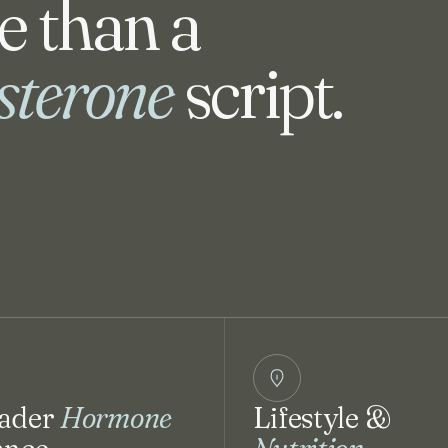
 than a
osterone
script.
ader
Hormone
Lifestyle &