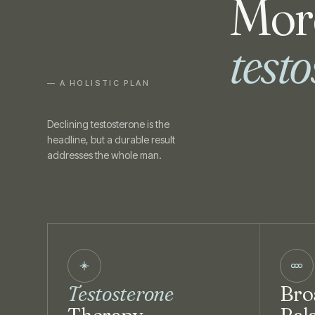
More
test
— A HOLISTIC PLAN
Declining testosterone is the
headline, but a durable result
addresses the whole man.
Testosterone
Bro