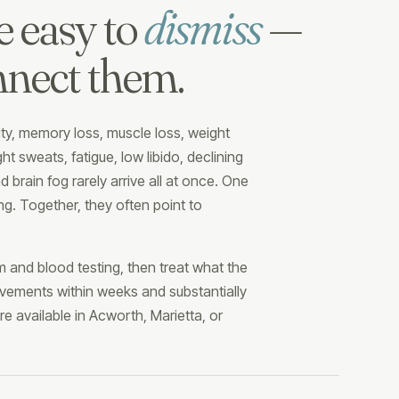
e easy to
dismiss
—
nnect them.
lity, memory loss, muscle loss, weight
t sweats, fatigue, low libido, declining
nd brain fog rarely arrive all at once. One
ng. Together, they often point to
 and blood testing, then treat what the
vements within weeks and substantially
e available in Acworth, Marietta, or