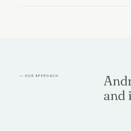
Andr
— OUR APPROACH
and i