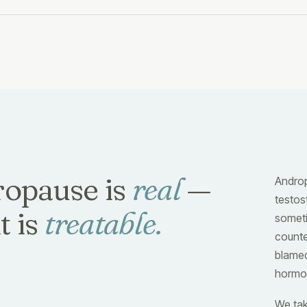
opause is
real
—
Androp
testo
t is
treatable.
someti
counte
blamed
hormon
We tak