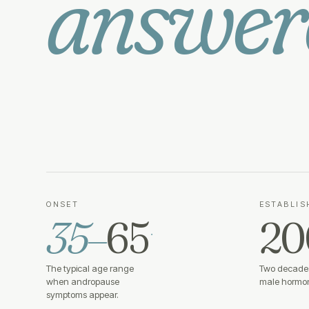
answer
ONSET
ESTABLIS
35–
65
20
·
The typical age range
Two decades
when andropause
male hormon
symptoms appear.