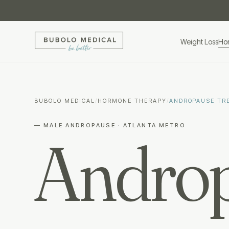
Weight Loss
Ho
BUBOLO MEDICAL
/
HORMONE THERAPY
/
ANDROPAUSE TR
— MALE ANDROPAUSE · ATLANTA METRO
Androp