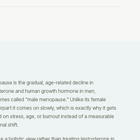
ause is the gradual, age-related decline in
sterone and human growth hormone in men,
mes called "male menopause." Unlike its female
rpart it comes on slowly, which is exactly why it gets
 on stress, age, or burnout instead of a measurable
al shift.
e a holistic view rather than treating testosterone in