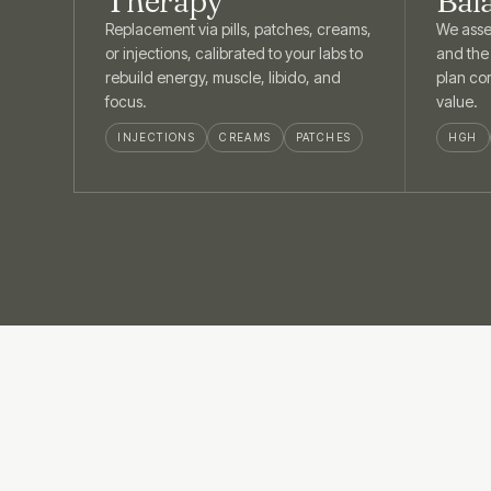
Therapy
Bal
Replacement via pills, patches, creams,
We asse
or injections, calibrated to your labs to
and the
rebuild energy, muscle, libido, and
plan cor
focus.
value.
INJECTIONS
CREAMS
PATCHES
HGH