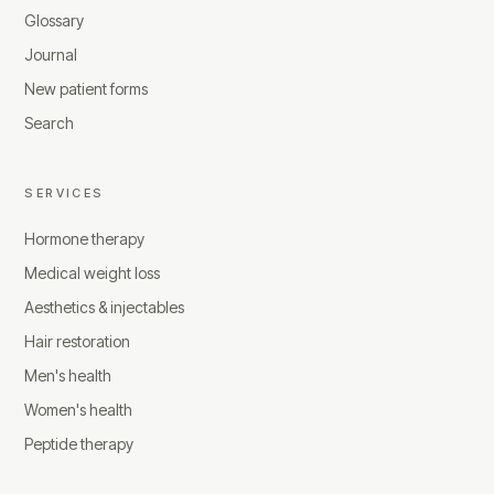
Glossary
Journal
New patient forms
Search
SERVICES
Hormone therapy
Medical weight loss
Aesthetics & injectables
Hair restoration
Men's health
Women's health
Peptide therapy