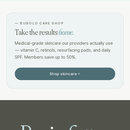
—
BUBOLO CARE SHOP
Take the results
home.
Medical-grade skincare our providers actually use
— vitamin C, retinols, resurfacing pads, and daily
SPF. Members save up to 50%.
Shop skincare