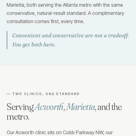
Marietta, both serving the Atlanta metro with the same
conservative, natural-result standard. A complimentary
consultation comes first, every time.
Convenient and conservative are not a tradeoff.
You get both here.
— TWO CLINICS, ONE STANDARD
Serving
Acworth
,
Marietta
, and the
metro.
Our Acworth clinic sits on Cobb Parkway NW; our