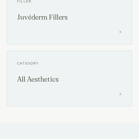
FILLER
Juvéderm Fillers
CATEGORY
All Aesthetics