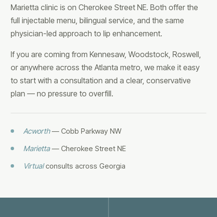
Marietta clinic is on Cherokee Street NE. Both offer the
full injectable menu, bilingual service, and the same
physician-led approach to lip enhancement.
If you are coming from Kennesaw, Woodstock, Roswell,
or anywhere across the Atlanta metro, we make it easy
to start with a consultation and a clear, conservative
plan — no pressure to overfill.
Acworth
— Cobb Parkway NW
Marietta
— Cherokee Street NE
Virtual
consults across Georgia