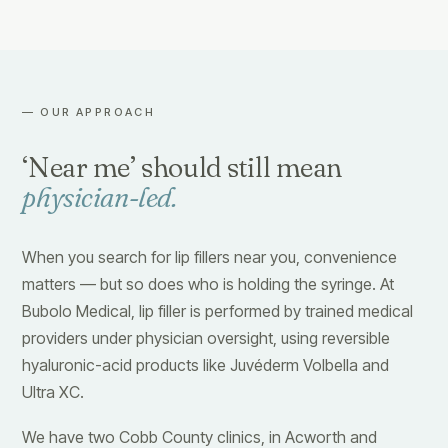
— OUR APPROACH
‘Near me’ should still mean
physician-led.
When you search for lip fillers near you, convenience
matters — but so does who is holding the syringe. At
Bubolo Medical, lip filler is performed by trained medical
providers under physician oversight, using reversible
hyaluronic-acid products like Juvéderm Volbella and
Ultra XC.
We have two Cobb County clinics, in Acworth and