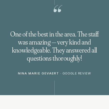
“
One of the best in the area. The staff
was amazing — very kind and
knowledgeable. They answered all
questions thoroughly!
NINA MARIE GEVAERT
·
GOOGLE REVIEW