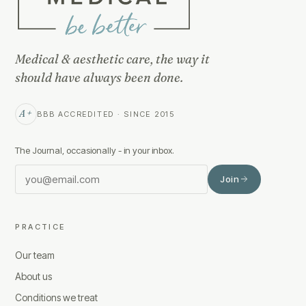
Medical & aesthetic care, the way it
should have always been done.
A+
BBB ACCREDITED · SINCE 2015
The Journal, occasionally - in your inbox.
Join
PRACTICE
Our team
About us
Conditions we treat