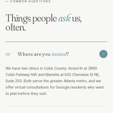
— COMMON QUESTIONS
Things people
ask
us,
often.
Where are you
located
?
01
We have two clinics in Cobb County: Acworth at 3889
Cobb Parkway NW and Marietta at 620 Cherokee St NE,
Suite 250. Both serve the greater Atlanta metro, and we
offer virtual consultations for Georgia residents who want
to plan before they visit.