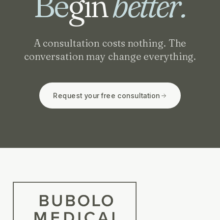
Be
gin
better.
A consultation costs nothing. The
conversation may change everything.
Request your free consultation