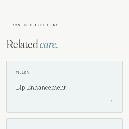
— CONTINUE EXPLORING
Related
care.
FILLER
Lip Enhancement