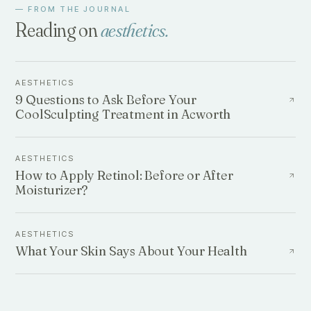
— FROM THE JOURNAL
Reading on
aesthetics
.
AESTHETICS
9 Questions to Ask Before Your
CoolSculpting Treatment in Acworth
AESTHETICS
How to Apply Retinol: Before or After
Moisturizer?
AESTHETICS
What Your Skin Says About Your Health