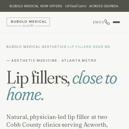
virtual care
BUBOLO MEDICAL NOW OFFERS
ACROSS GEORGIA.
EN
/
ES
BUBOLO MEDICAL
/
AESTHETICS
/
LIP FILLERS NEAR ME
— AESTHETIC MEDICINE · ATLANTA METRO
Lip fillers,
close to
home.
Natural, physician-led lip filler at two
Cobb County clinics serving Acworth,