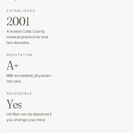
ESTABLISHED
2001
·
A trusted Cobb County
medical practice for over
two decades.
REPUTATION
A+
·
BBB-accredited, physician-
led care.
REVERSIBLE
Yes
·
HA filler can be dissolved if
you change your mind.