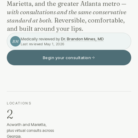
Marietta, and the greater Atlanta metro —
with consultations and the same conservative
standard at both.
Reversible, comfortable,
and built around your lips.
Medically reviewed by
Dr. Brandon Mines, MD
BM
Last reviewed
May 1, 2026
Begin your consultation
LOCATIONS
2
·
Acworth and Marietta,
plus virtual consults across
Georgia.