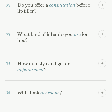
Do you offer a
consultation
before
02
lip filler?
What kind of filler do you
use
for
03
lips?
How quickly can I get an
04
appointment
?
Will I look
overdone
?
05