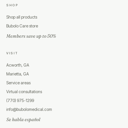
SHOP
Shop all products
Bubolo Care store
Members save up to 50%
VISIT
Acworth, GA
Marietta, GA
Service areas
Virtual consultations
(770) 975-1299
info@bubolomedical.com
Se habla español