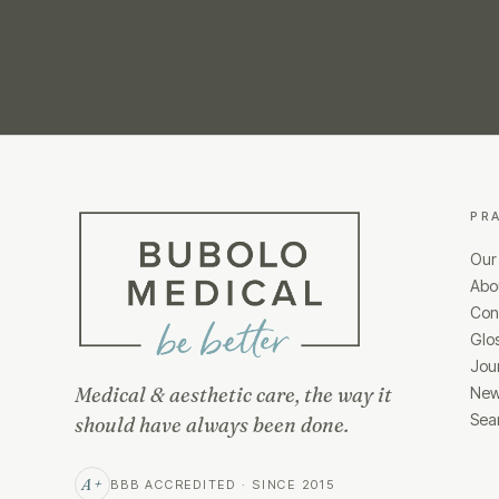
PR
Our
Abo
Cond
Glo
Jou
Medical & aesthetic care, the way it
New
Sea
should have always been done.
A+
BBB ACCREDITED · SINCE 2015