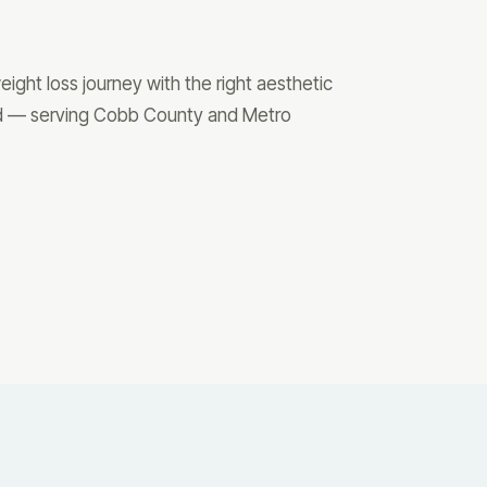
ight loss journey with the right aesthetic
ted — serving Cobb County and Metro