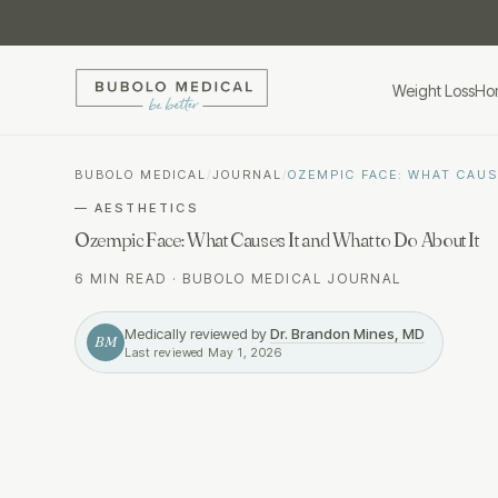
Weight Loss
Ho
BUBOLO MEDICAL
/
JOURNAL
/
OZEMPIC FACE: WHAT CAUS
—
AESTHETICS
Ozempic Face: What Causes It and What to Do About It
6 MIN READ
·
BUBOLO MEDICAL JOURNAL
Medically reviewed by
Dr. Brandon Mines, MD
BM
Last reviewed
May 1, 2026