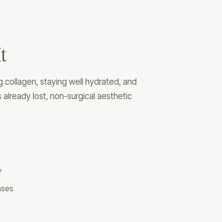
t
collagen, staying well hydrated, and
 already lost, non-surgical aesthetic
y
cases