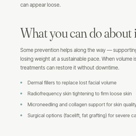
can appear loose.
What you can do about i
Some prevention helps along the way — supporting 
losing weight at a sustainable pace. When volume is
treatments can restore it without downtime.
Dermal fillers to replace lost facial volume
Radiofrequency skin tightening to firm loose skin
Microneedling and collagen support for skin qualit
Surgical options (facelift, fat grafting) for severe 