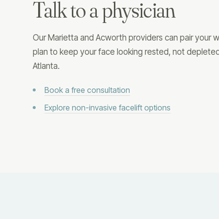
Talk to a physician
Our Marietta and Acworth providers can pair your we
plan to keep your face looking rested, not deple
Atlanta.
Book a free consultation
Explore non-invasive facelift options