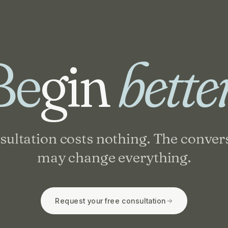
Be
gin
bette
sultation costs nothing. The conver
may change everything.
Request your free consultation