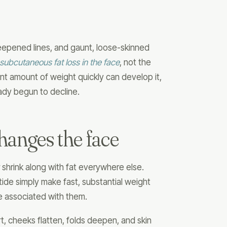
epened lines, and gaunt, loose-skinned
subcutaneous fat loss in the face
, not the
nt amount of weight quickly can develop it,
ady begun to decline.
hanges the face
 shrink along with fat everywhere else.
ide simply make fast, substantial weight
e associated with them.
rt, cheeks flatten, folds deepen, and skin