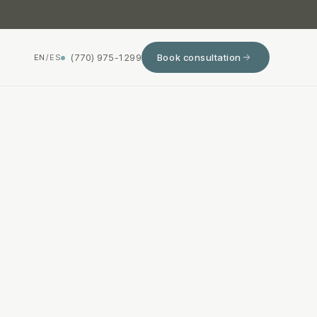
(770) 975-1299
Book consultation
EN
/
ES