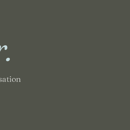
r.
sation