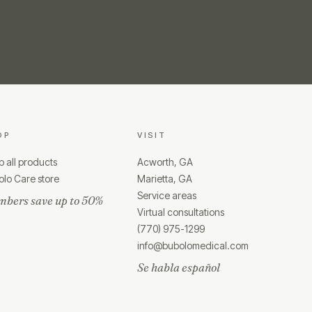
OP
VISIT
 all products
Acworth, GA
lo Care store
Marietta, GA
Service areas
bers save up to 50%
Virtual consultations
(770) 975-1299
info@bubolomedical.com
Se habla español