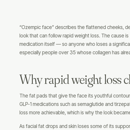
“Ozempic face” describes the flattened cheeks, de
look that can follow rapid weight loss. The cause is
medication itself — so anyone who loses a significa
especially people over 35 whose collagen has alre
Why rapid weight loss c
The fat pads that give the face its youthful contour
GLP-1 medications such as semaglutide and tirzepat
loss more achievable, which is why the look becam
As facial fat drops and skin loses some of its suppo