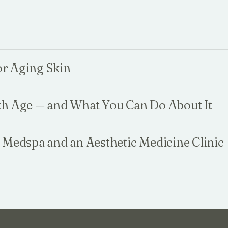
for Aging Skin
th Age — and What You Can Do About It
 Medspa and an Aesthetic Medicine Clinic