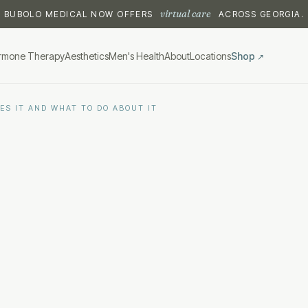
virtual care
BUBOLO MEDICAL NOW OFFERS
ACROSS GEORGIA.
rmone Therapy
Aesthetics
Men's Health
About
Locations
Shop
↗
ES IT AND WHAT TO DO ABOUT IT