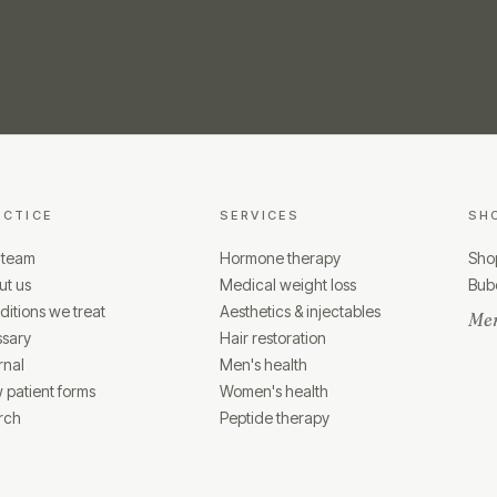
ACTICE
SERVICES
SH
 team
Hormone therapy
Shop
ut us
Medical weight loss
Bubo
itions we treat
Aesthetics & injectables
Mem
ssary
Hair restoration
rnal
Men's health
 patient forms
Women's health
rch
Peptide therapy