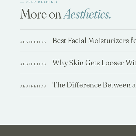
— KEEP READING
More on
Aesthetics
.
Best Facial Moisturizers 
AESTHETICS
Why Skin Gets Looser Wi
AESTHETICS
The Difference Between a
AESTHETICS