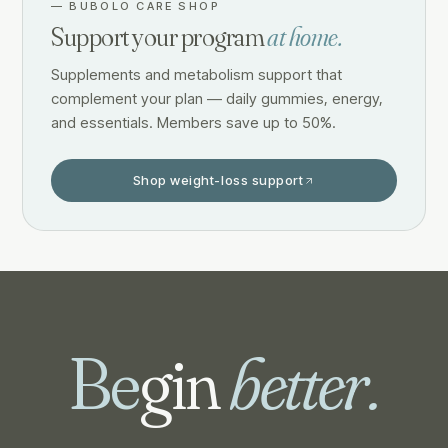
—
BUBOLO CARE SHOP
Support your program
at home.
Supplements and metabolism support that
complement your plan — daily gummies, energy,
and essentials. Members save up to 50%.
Shop weight-loss support
Be
gin
better.