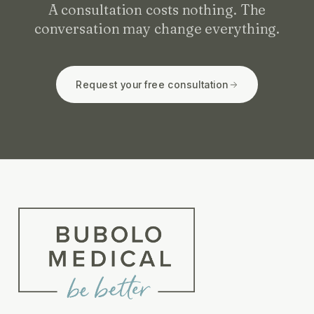
A consultation costs nothing. The
conversation may change everything.
Request your free consultation