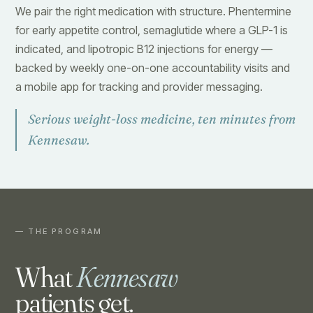
We pair the right medication with structure. Phentermine
for early appetite control, semaglutide where a GLP-1 is
indicated, and lipotropic B12 injections for energy —
backed by weekly one-on-one accountability visits and
a mobile app for tracking and provider messaging.
Serious weight-loss medicine, ten minutes from
Kennesaw.
— THE PROGRAM
What
Kennesaw
patients get.