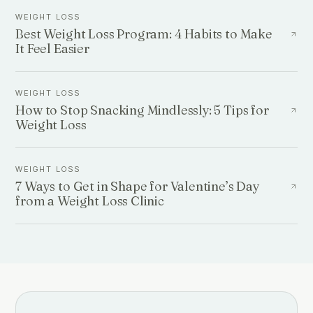
WEIGHT LOSS
Best Weight Loss Program: 4 Habits to Make
It Feel Easier
WEIGHT LOSS
How to Stop Snacking Mindlessly: 5 Tips for
Weight Loss
WEIGHT LOSS
7 Ways to Get in Shape for Valentine’s Day
from a Weight Loss Clinic