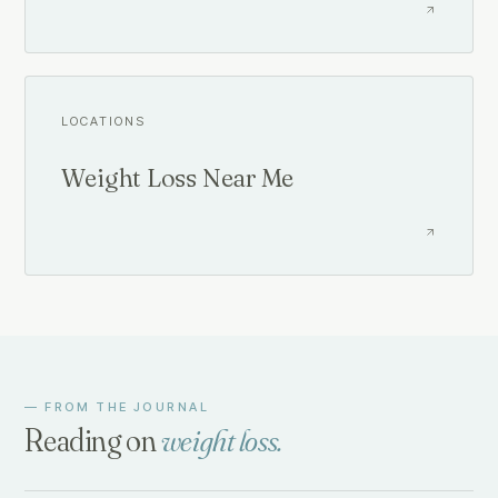
LOCATIONS
Weight Loss Near Me
— FROM THE JOURNAL
Reading on
weight loss
.