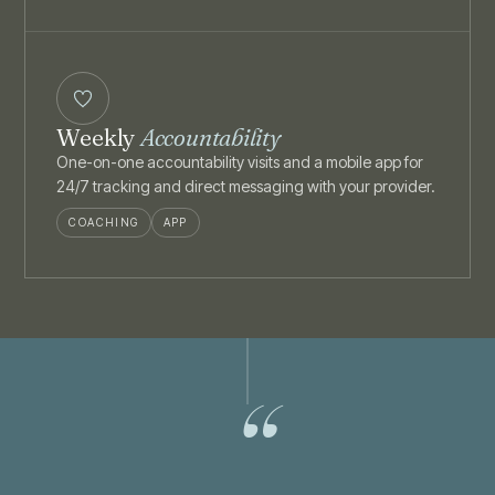
Weekly
Accountability
One-on-one accountability visits and a mobile app for
24/7 tracking and direct messaging with your provider.
COACHING
APP
“