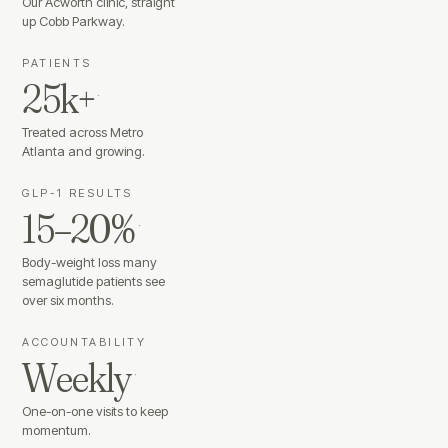
Our Acworth clinic, straight
up Cobb Parkway.
PATIENTS
25k+
·
Treated across Metro
Atlanta and growing.
GLP-1 RESULTS
15–20%
·
Body-weight loss many
semaglutide patients see
over six months.
ACCOUNTABILITY
Weekly
·
One-on-one visits to keep
momentum.