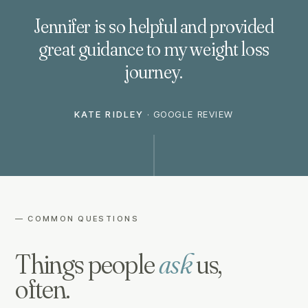
Jennifer is so helpful and provided
great guidance to my weight loss
journey.
KATE RIDLEY
·
GOOGLE REVIEW
— COMMON QUESTIONS
Things people
ask
us,
often.