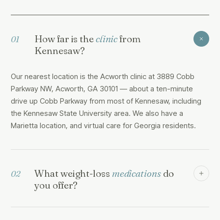
How far is the
clinic
from
01
Kennesaw?
Our nearest location is the Acworth clinic at 3889 Cobb
Parkway NW, Acworth, GA 30101 — about a ten-minute
drive up Cobb Parkway from most of Kennesaw, including
the Kennesaw State University area. We also have a
Marietta location, and virtual care for Georgia residents.
What weight-loss
medications
do
02
you offer?