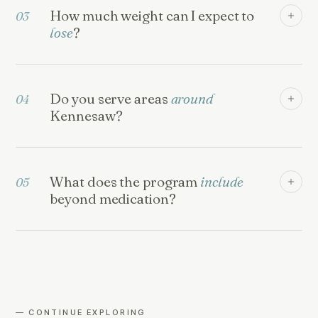
How much weight can I expect to
03
lose
?
Do you serve areas
around
04
Kennesaw?
What does the program
include
05
beyond medication?
— CONTINUE EXPLORING