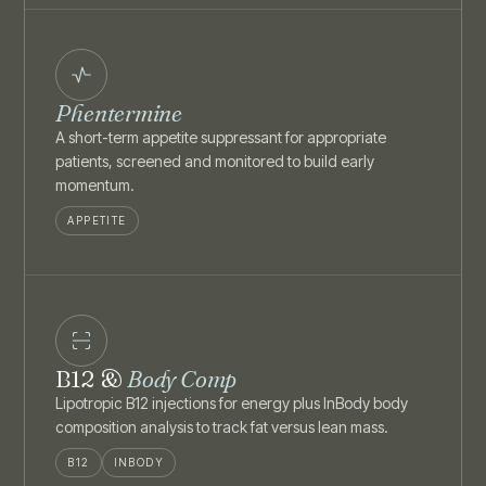
Phentermine
A short-term appetite suppressant for appropriate
patients, screened and monitored to build early
momentum.
APPETITE
B12 &
Body Comp
Lipotropic B12 injections for energy plus InBody body
composition analysis to track fat versus lean mass.
B12
INBODY