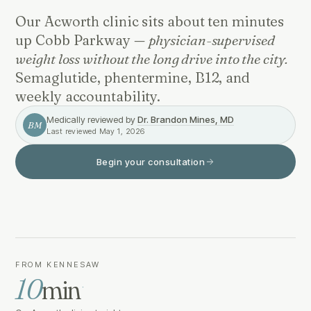
Our Acworth clinic sits about ten minutes
up Cobb Parkway —
physician-supervised
weight loss without the long drive into the city.
Semaglutide, phentermine, B12, and
weekly accountability.
Medically reviewed by
Dr. Brandon Mines, MD
BM
Last reviewed
May 1, 2026
Begin your consultation
FROM KENNESAW
10
min
·