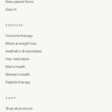
New patient forms
Search
SERVICES
Hormone therapy
Medical weight loss
Aesthetics & injectables
Hair restoration
Men's health
Women's health
Peptide therapy
SHOP
Shop all products