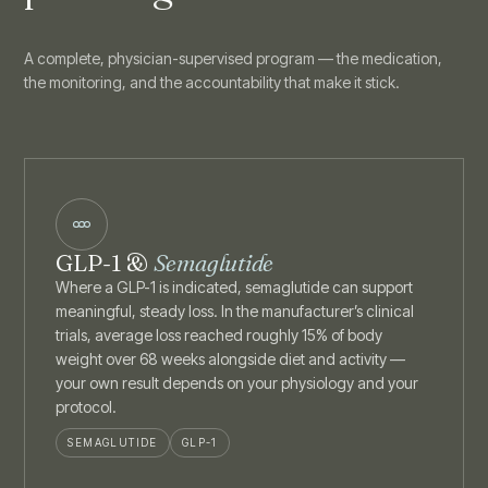
A complete, physician-supervised program — the medication,
the monitoring, and the accountability that make it stick.
GLP-1 &
Semaglutide
Where a GLP-1 is indicated, semaglutide can support
meaningful, steady loss. In the manufacturer’s clinical
trials, average loss reached roughly 15% of body
weight over 68 weeks alongside diet and activity —
your own result depends on your physiology and your
protocol.
SEMAGLUTIDE
GLP-1