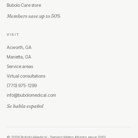
Bubolo Care store
Members save up to 50%
VISIT
Acworth, GA
Marietta, GA
Service areas
Virtual consultations
(770) 975-1299
info@bubolomedical.com
Se habla español
©
2026
Bubolo Medical ·
Serving Metro Atlanta since 2001