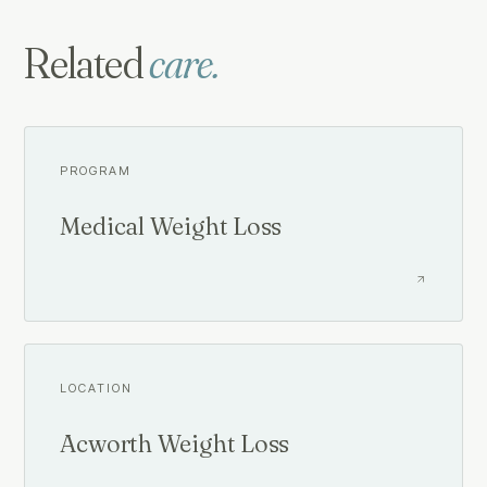
Related
care.
PROGRAM
Medical Weight Loss
LOCATION
Acworth Weight Loss