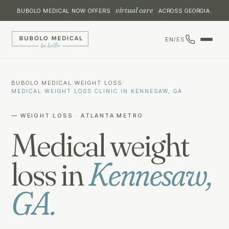
virtual care
BUBOLO MEDICAL NOW OFFERS
ACROSS GEORGIA.
EN
/
ES
BUBOLO MEDICAL
/
WEIGHT LOSS
/
MEDICAL WEIGHT LOSS CLINIC IN KENNESAW, GA
— WEIGHT LOSS · ATLANTA METRO
Medical weight
loss in
Kennesaw,
GA.