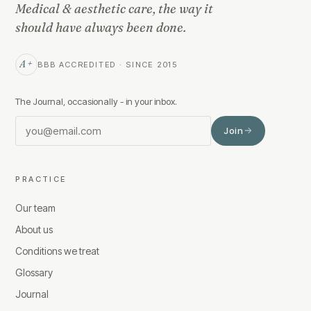
Medical & aesthetic care, the way it
should have always been done.
A+
BBB ACCREDITED · SINCE 2015
The Journal, occasionally - in your inbox.
Join
PRACTICE
Our team
About us
Conditions we treat
Glossary
Journal