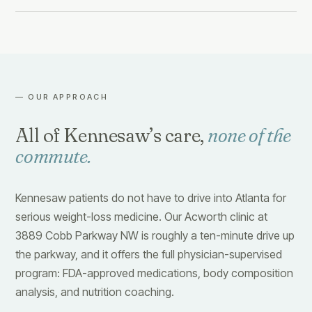
— OUR APPROACH
All of Kennesaw’s care,
none of the
commute.
Kennesaw patients do not have to drive into Atlanta for
serious weight-loss medicine. Our Acworth clinic at
3889 Cobb Parkway NW is roughly a ten-minute drive up
the parkway, and it offers the full physician-supervised
program: FDA-approved medications, body composition
analysis, and nutrition coaching.