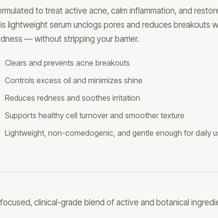
ormulated to treat active acne, calm inflammation, and restore
his lightweight serum unclogs pores and reduces breakouts w
edness — without stripping your barrier.
Clears and prevents acne breakouts
Controls excess oil and minimizes shine
Reduces redness and soothes irritation
Supports healthy cell turnover and smoother texture
Lightweight, non-comedogenic, and gentle enough for daily 
 focused, clinical-grade blend of active and botanical ingredi