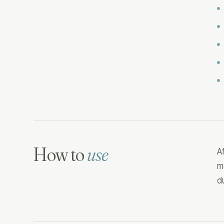
How to
use
A
m
d