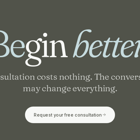
Be
gin
bette
sultation costs nothing. The conver
may change everything.
Request your free consultation