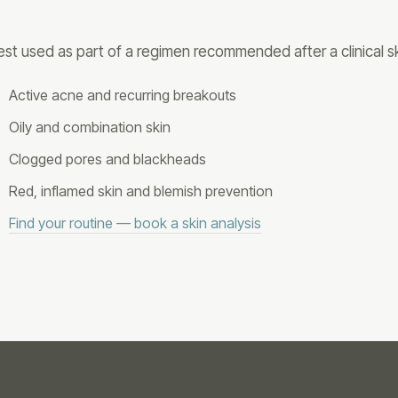
est used as part of a regimen recommended after a clinical sk
Active acne and recurring breakouts
Oily and combination skin
Clogged pores and blackheads
Red, inflamed skin and blemish prevention
Find your routine — book a skin analysis