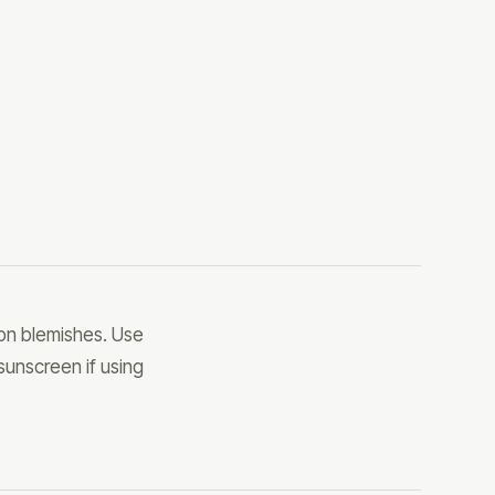
 on blemishes. Use
 sunscreen if using