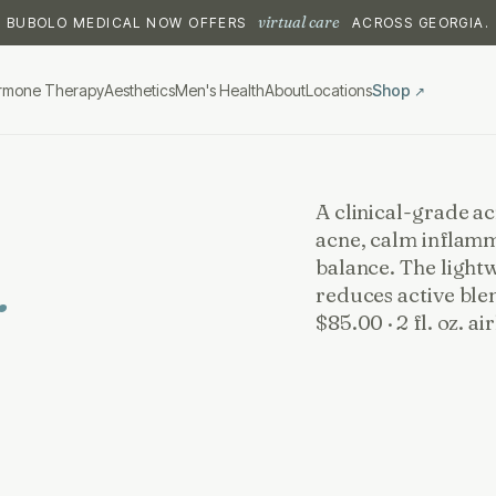
virtual care
BUBOLO MEDICAL NOW OFFERS
ACROSS GEORGIA.
rmone Therapy
Aesthetics
Men's Health
About
Locations
Shop
↗
A clinical-grade a
acne, calm inflamm
.
balance. The light
reduces active ble
$85.00 · 2 fl. oz. a