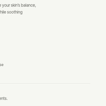
 your skin’s balance,
hile soothing
use
ents.