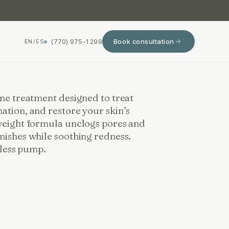
(770) 975-1299
Book consultation
EN
/
ES
cne treatment designed to treat
ation, and restore your skin’s
weight formula unclogs pores and
mishes while soothing redness.
irless pump.