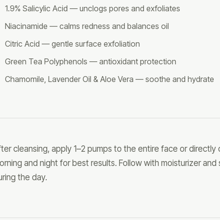
1.9% Salicylic Acid — unclogs pores and exfoliates
Niacinamide — calms redness and balances oil
Citric Acid — gentle surface exfoliation
Green Tea Polyphenols — antioxidant protection
Chamomile, Lavender Oil & Aloe Vera — soothe and hydrate
fter cleansing, apply 1–2 pumps to the entire face or directly
orning and night for best results. Follow with moisturizer and
uring the day.