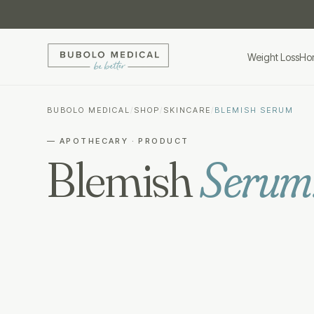
Weight Loss
Ho
BUBOLO MEDICAL
/
SHOP
/
SKINCARE
/
BLEMISH SERUM
— APOTHECARY · PRODUCT
Blemish
Serum