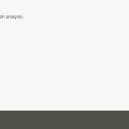
in analysis.