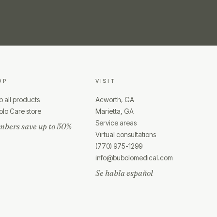
OP
VISIT
 all products
Acworth, GA
lo Care store
Marietta, GA
Service areas
bers save up to 50%
Virtual consultations
(770) 975-1299
info@bubolomedical.com
Se habla español