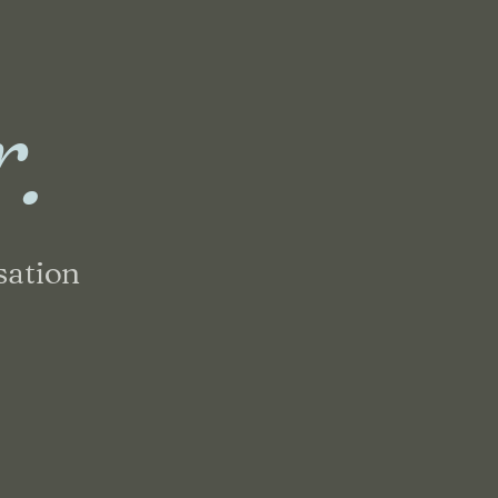
r.
sation