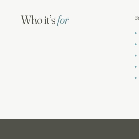
Who it’s
for
B