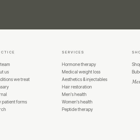
ACTICE
SERVICES
SH
 team
Hormone therapy
Shop
ut us
Medical weight loss
Bubo
itions we treat
Aesthetics & injectables
Mem
ssary
Hair restoration
rnal
Men's health
 patient forms
Women's health
rch
Peptide therapy