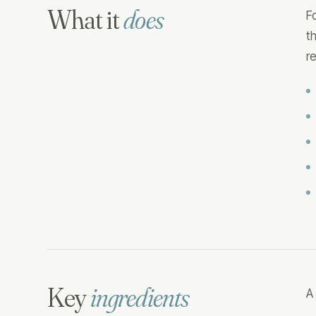
What it
does
F
t
r
Key
ingredients
A