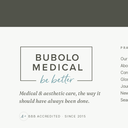
PR
Our
Abo
Cond
Glo
Jou
Medical & aesthetic care, the way it
New
Sea
should have always been done.
A+
BBB ACCREDITED · SINCE 2015