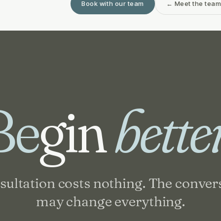
Book with our team
← Meet the tea
Be
gin
bette
sultation costs nothing. The conver
may change everything.