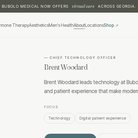
virtual care
BUBOLO MEDICAL NOW OFFERS
ACROSS GEORGIA.
rmone Therapy
Aesthetics
Men's Health
About
Locations
Shop
↗
—
CHIEF TECHNOLOGY OFFICER
Brent Woodard
Brent Woodard leads technology at Bubolo
and patient experience that make moder
FOCUS
Technology
Digital patient experience