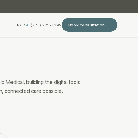
(770) 975-1299
Book consultation
EN
/
ES
 Medical, building the digital tools
n, connected care possible.