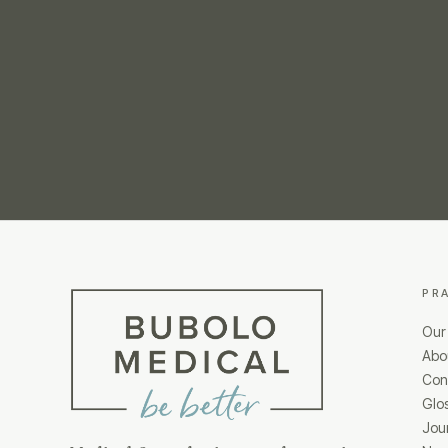
PR
Our
Abo
Cond
Glo
Jou