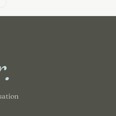
m
r.
sation