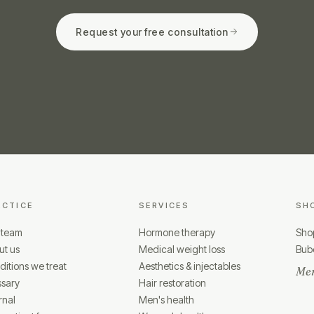
Request your free consultation
ACTICE
SERVICES
SH
 team
Hormone therapy
Shop
ut us
Medical weight loss
Bubo
itions we treat
Aesthetics & injectables
Mem
ssary
Hair restoration
rnal
Men's health