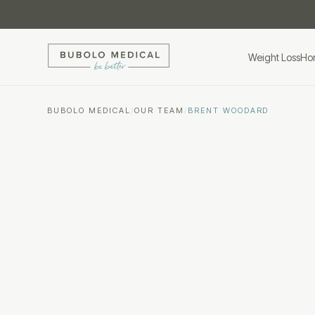
Weight Loss
Ho
BUBOLO MEDICAL
/
OUR TEAM
/
BRENT WOODARD