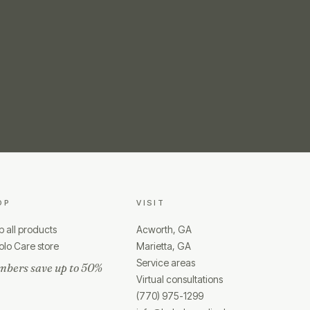
OP
VISIT
 all products
Acworth, GA
lo Care store
Marietta, GA
Service areas
bers save up to 50%
Virtual consultations
(770) 975-1299