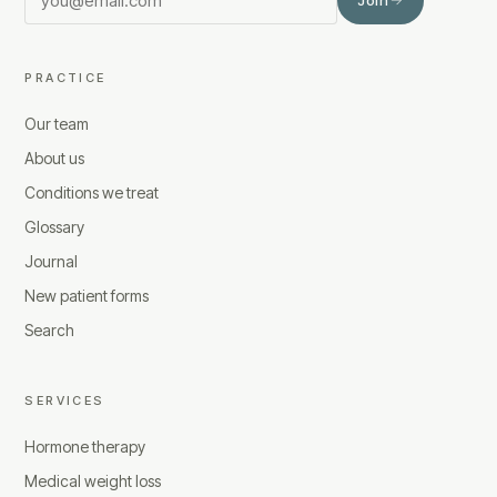
PRACTICE
Our team
About us
Conditions we treat
Glossary
Journal
New patient forms
Search
SERVICES
Hormone therapy
Medical weight loss