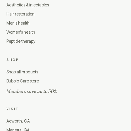
Aesthetics & injectables
Hair restoration
Men's health
Women's health
Peptide therapy
SHOP
Shop all products
Bubolo Care store
Members save up to 50%
VISIT
Acworth, GA
Marietta, GA