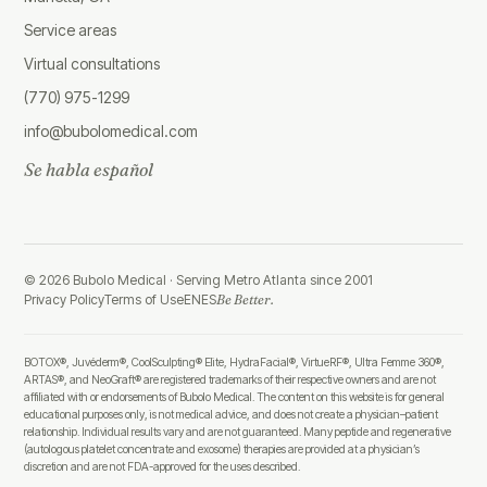
Service areas
Virtual consultations
(770) 975-1299
info@bubolomedical.com
Se habla español
©
2026
Bubolo Medical ·
Serving Metro Atlanta since 2001
Privacy Policy
Terms of Use
EN
ES
Be Better.
BOTOX®, Juvéderm®, CoolSculpting® Elite, HydraFacial®, VirtueRF®, Ultra Femme 360®,
ARTAS®, and NeoGraft® are registered trademarks of their respective owners and are not
affiliated with or endorsements of Bubolo Medical. The content on this website is for general
educational purposes only, is not medical advice, and does not create a physician–patient
relationship. Individual results vary and are not guaranteed. Many peptide and regenerative
(autologous platelet concentrate and exosome) therapies are provided at a physician’s
discretion and are not FDA-approved for the uses described.