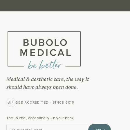
Medical & aesthetic care, the way it
should have always been done.
A+
BBB ACCREDITED · SINCE 2015
The Journal, occasionally - in your inbox.
Join