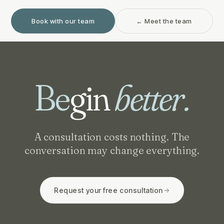
Book with our team
← Meet the team
Be
gin
better.
A consultation costs nothing. The
conversation may change everything.
Request your free consultation