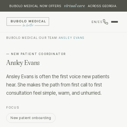
virtual care
BUBOLO MEDICAL NOW OFFERS
ACROSS GEORGIA.
EN
/
ES
BUBOLO MEDICAL
/
OUR TEAM
/
ANSLEY EVANS
—
NEW PATIENT COORDINATOR
Ansley Evans
Ansley Evans is often the first voice new patients
hear. She makes the path from first call to first
consultation feel simple, warm, and unhurried.
FOCUS
New patient onboarding