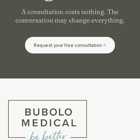
A consultation costs nothing. The
conversation may change everything.
Request your free consultation