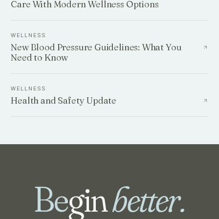
Care With Modern Wellness Options
WELLNESS
New Blood Pressure Guidelines: What You
Need to Know
WELLNESS
Health and Safety Update
Be
gin
better.