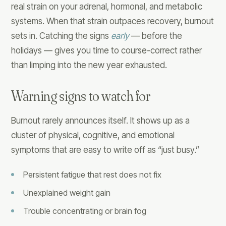
real strain on your adrenal, hormonal, and metabolic
systems. When that strain outpaces recovery, burnout
sets in. Catching the signs
early
— before the
holidays — gives you time to course-correct rather
than limping into the new year exhausted.
Warning signs to watch for
Burnout rarely announces itself. It shows up as a
cluster of physical, cognitive, and emotional
symptoms that are easy to write off as “just busy.”
Persistent fatigue that rest does not fix
Unexplained weight gain
Trouble concentrating or brain fog