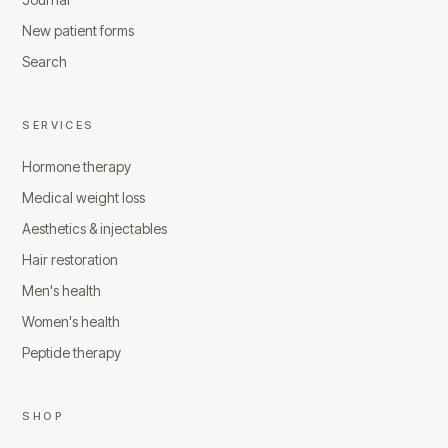
New patient forms
Search
SERVICES
Hormone therapy
Medical weight loss
Aesthetics & injectables
Hair restoration
Men's health
Women's health
Peptide therapy
SHOP