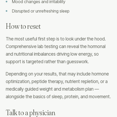
Mood changes and irritability
Disrupted or unrefreshing sleep
How to reset
The most useful first step is to look under the hood.
Comprehensive lab testing can reveal the hormonal
and nutritional imbalances driving low energy, so
support is targeted rather than guesswork.
Depending on your results, that may include hormone
optimization, peptide therapy, nutrient repletion, or a
medically guided weight and metabolism plan —
alongside the basics of sleep, protein, and movement.
Talk to a physician