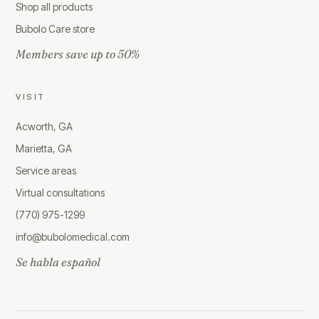
Shop all products
Bubolo Care store
Members save up to 50%
VISIT
Acworth, GA
Marietta, GA
Service areas
Virtual consultations
(770) 975-1299
info@bubolomedical.com
Se habla español