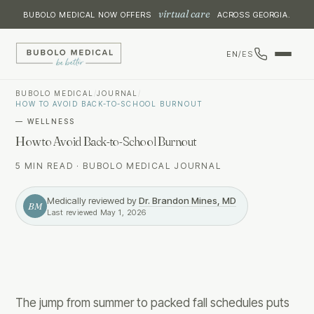
virtual care
BUBOLO MEDICAL NOW OFFERS
ACROSS GEORGIA.
EN
/
ES
BUBOLO MEDICAL
/
JOURNAL
/
HOW TO AVOID BACK-TO-SCHOOL BURNOUT
—
WELLNESS
How to Avoid Back-to-School Burnout
5 MIN READ
·
BUBOLO MEDICAL JOURNAL
Medically reviewed by
Dr. Brandon Mines, MD
BM
Last reviewed
May 1, 2026
The jump from summer to packed fall schedules puts