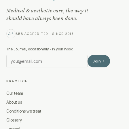
Medical & aesthetic care, the way it
should have always been done.
A+
BBB ACCREDITED · SINCE 2015
The Journal, occasionally - in your inbox.
Join
PRACTICE
Our team
About us
Conditions we treat
Glossary
Journal