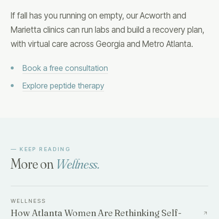
If fall has you running on empty, our Acworth and
Marietta clinics can run labs and build a recovery plan,
with virtual care across Georgia and Metro Atlanta.
Book a free consultation
Explore peptide therapy
— KEEP READING
More on
Wellness
.
WELLNESS
How Atlanta Women Are Rethinking Self-